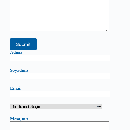
Adınız
Soyadınız
Email
Mesajınız