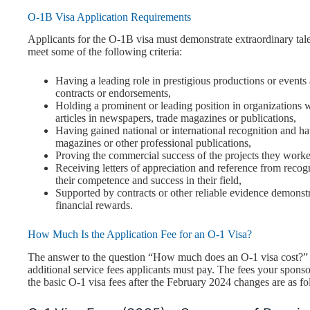
O-1B Visa Application Requirements
Applicants for the O-1B visa must demonstrate extraordinary talent 
meet some of the following criteria:
Having a leading role in prestigious productions or events
contracts or endorsements,
Holding a prominent or leading position in organizations 
articles in newspapers, trade magazines or publications,
Having gained national or international recognition and ha
magazines or other professional publications,
Proving the commercial success of the projects they worked
Receiving letters of appreciation and reference from recogn
their competence and success in their field,
Supported by contracts or other reliable evidence demonstra
financial rewards.
How Much Is the Application Fee for an O-1 Visa?
The answer to the question “How much does an O-1 visa cost?” 
additional service fees applicants must pay. The fees your spons
the basic O-1 visa fees after the February 2024 changes are as fo