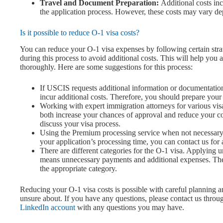
Travel and Document Preparation:
Additional costs inc
the application process. However, these costs may vary dep
Is it possible to reduce O-1 visa costs?
You can reduce your O-1 visa expenses by following certain strate
during this process to avoid additional costs. This will help y
thoroughly. Here are some suggestions for this process:
If USCIS requests additional information or documentati
incur additional costs. Therefore, you should prepare you
Working with expert immigration attorneys for various visa
both increase your chances of approval and reduce your c
discuss your visa process.
Using the Premium processing service when not necessary ca
your application’s processing time, you can contact us for 
There are different categories for the O-1 visa. Applying u
means unnecessary payments and additional expenses. Ther
the appropriate category.
Reducing your O-1 visa costs is possible with careful planning an
unsure about. If you have any questions, please contact us throu
LinkedIn account
with any questions you may have.