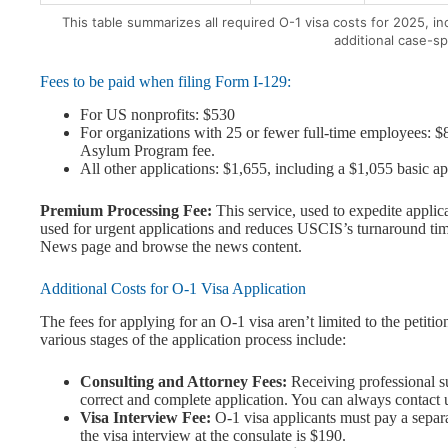
This table summarizes all required O-1 visa costs for 2025, i
additional case-sp
Fees to be paid when filing Form I-129:
For US nonprofits: $530
For organizations with 25 or fewer full-time employees: $8
Asylum Program fee.
All other applications: $1,655, including a $1,055 basic 
Premium Processing Fee:
This service, used to expedite applica
used for urgent applications and reduces USCIS’s turnaround tim
News page and browse the news content.
Additional Costs for O-1 Visa Application
The fees for applying for an O-1 visa aren’t limited to the petit
various stages of the application process include:
Consulting and Attorney Fees:
Receiving professional su
correct and complete application. You can always contact u
Visa Interview Fee:
O-1 visa applicants must pay a separat
the visa interview at the consulate is $190.