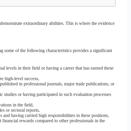
 demonstrate extraordinary abilities. This is where the evidence
g some of the following characteristics provides a significant
l levels in their field or having a career that has earned these
re high-level success,
blished in professional journals, major trade publications, or
tic studies or having participated in such evaluation processes
ions in the field,
es or sectoral reports,
s and having carried high responsibilities in these positions,
t financial rewards compared to other professionals in the