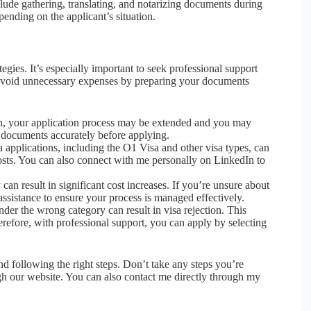
lude gathering, translating, and notarizing documents during
ending on the applicant’s situation.
gies. It’s especially important to seek professional support
ou avoid unnecessary expenses by preparing your documents
on, your application process may be extended and you may
r documents accurately before applying.
 applications, including the O1 Visa and other visa types, can
osts. You can also connect with me personally on LinkedIn to
n result in significant cost increases. If you’re unsure about
assistance to ensure your process is managed effectively.
nder the wrong category can result in visa rejection. This
efore, with professional support, you can apply by selecting
d following the right steps. Don’t take any steps you’re
gh our website. You can also contact me directly through my