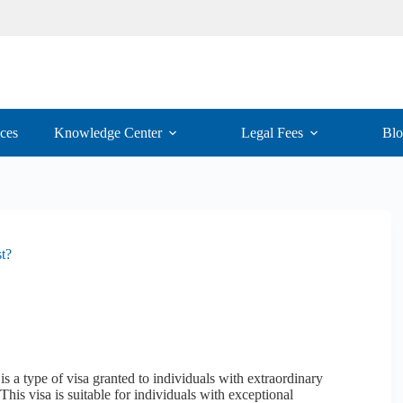
ices
Knowledge Center
Legal Fees
Bl
t?
s a type of visa granted to individuals with extraordinary
 This visa is suitable for individuals with exceptional