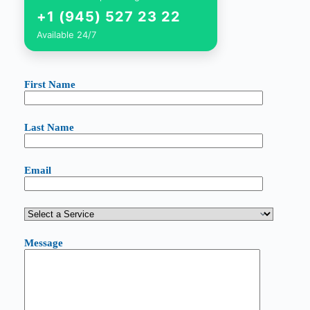
+1 (945) 527 23 22
Available 24/7
First Name
Last Name
Email
Message