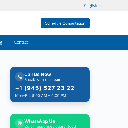
English
Schedule Consultation
og
Contact
Call Us Now
Speak with our team
+1 (945) 527 23 22
Mon–Fri: 9:00 AM – 6:00 PM
WhatsApp Us
💬
Quick responses guaranteed