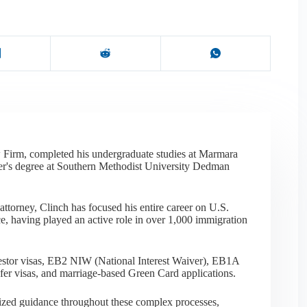
 Firm, completed his undergraduate studies at Marmara
er's degree at Southern Methodist University Dedman
ttorney, Clinch has focused his entire career on U.S.
e, having played an active role in over 1,000 immigration
nvestor visas, EB2 NIW (National Interest Waiver), EB1A
sfer visas, and marriage-based Green Card applications.
alized guidance throughout these complex processes,