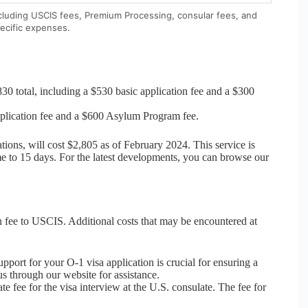
ncluding USCIS fees, Premium Processing, consular fees, and
ecific expenses.
30 total, including a $530 basic application fee and a $300
application fee and a $600 Asylum Program fee.
tions, will cost $2,805 as of February 2024. This service is
e to 15 days. For the latest developments, you can browse our
ion fee to USCIS. Additional costs that may be encountered at
pport for your O-1 visa application is crucial for ensuring a
s through our website for assistance.
e fee for the visa interview at the U.S. consulate. The fee for