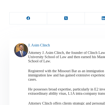
J. Asim Clinch
Attorney J. Asim Clinch, the founder of Clinch Law
University School of Law and then earned his Mast
School of Law.
Registered with the Missouri Bar as an immigration a
immigration law and has gained extensive experienc
cases.
He possesses broad expertise, particularly in E2 i
extraordinary ability visas, L1A intra-company tran
Attorney Clinch offers clients strategic and person