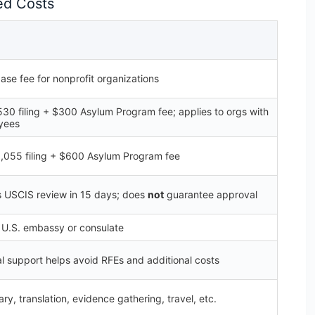
ed Costs
ase fee for nonprofit organizations
530 filing + $300 Asylum Program fee; applies to orgs with
yees
1,055 filing + $600 Asylum Program fee
 USCIS review in 15 days; does
not
guarantee approval
e U.S. embassy or consulate
al support helps avoid RFEs and additional costs
ry, translation, evidence gathering, travel, etc.