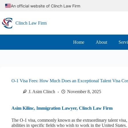
Skip
An official website of Clinch Law Firm
to
content
Clinch Law Firm
Home
About
Serv
O-1 Visa Fees: How Much Does an Exceptional Talent Visa Cos
J. Asim Clinch
November 8, 2025
Asim Kilinc, Immigration Lawyer, Clinch Law Firm
The O-1 visa, commonly known as the extraordinary talent visa, i
abilities in specific fields who wish to work in the United States.