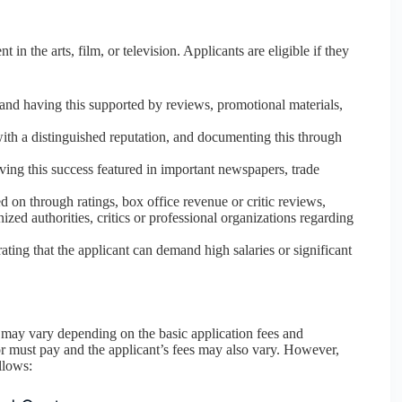
in the arts, film, or television. Applicants are eligible if they
 and having this supported by reviews, promotional materials,
with a distinguished reputation, and documenting this through
ving this success featured in important newspapers, trade
 on through ratings, box office revenue or critic reviews,
ized authorities, critics or professional organizations regarding
ting that the applicant can demand high salaries or significant
may vary depending on the basic application fees and
or must pay and the applicant’s fees may also vary. However,
llows: