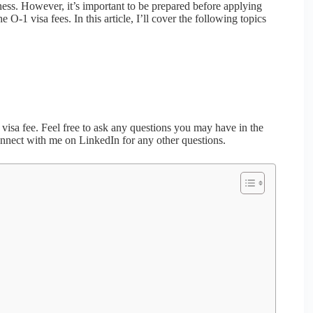
iness. However, it’s important to be prepared before applying
O-1 visa fees. In this article, I’ll cover the following topics
1 visa fee. Feel free to ask any questions you may have in the
onnect with me on LinkedIn for any other questions.