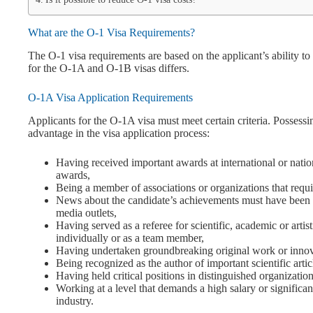
What are the O-1 Visa Requirements?
The O-1 visa requirements are based on the applicant’s ability to
for the O-1A and O-1B visas differs.
O-1A Visa Application Requirements
Applicants for the O-1A visa must meet certain criteria. Possessin
advantage in the visa application process:
Having received important awards at international or nationa
awards,
Being a member of associations or organizations that requi
News about the candidate’s achievements must have been pu
media outlets,
Having served as a referee for scientific, academic or artis
individually or as a team member,
Having undertaken groundbreaking original work or innovat
Being recognized as the author of important scientific articl
Having held critical positions in distinguished organization
Working at a level that demands a high salary or significan
industry.