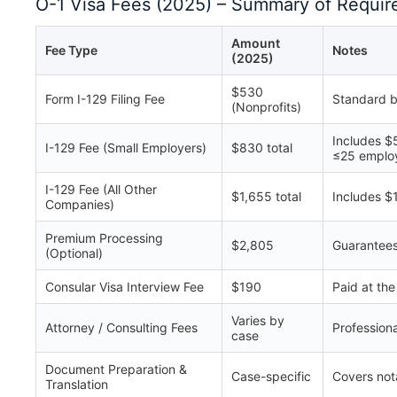
O-1 Visa Fees (2025) – Summary of Requir
Amount
Fee Type
Notes
(2025)
$530
Form I-129 Filing Fee
Standard b
(Nonprofits)
Includes $
I-129 Fee (Small Employers)
$830 total
≤25 emplo
I-129 Fee (All Other
$1,655 total
Includes $
Companies)
Premium Processing
$2,805
Guarantees
(Optional)
Consular Visa Interview Fee
$190
Paid at th
Varies by
Attorney / Consulting Fees
Profession
case
Document Preparation &
Case-specific
Covers nota
Translation