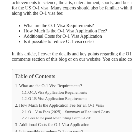
achievements in science, the arts, entertainment, sports, and bus
for the US O-1 visa. Many experts should also be familiar with the 
along with the O-1 visa fee:
What are the O-1 Visa Requirements?
How Much Is the O-1 Visa Application Fee?
Additional Costs for O-1 Visa Application
Is it possible to reduce O-1 visa costs?
In this article, I cover the details and key points regarding the O
comments section of this blog or on our website. You can also c
Table of Contents
What are the O-1 Visa Requirements?
O-1A Visa Application Requirements
O-1B Visa Application Requirements
How Much Is the Application Fee for an O-1 Visa?
O-1 Visa Fees (2025) – Summary of Required Costs
Fees to be paid when filing Form I-129:
Additional Costs for O-1 Visa Application
Is it possible to reduce O-1 visa costs?