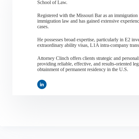
School of Law.
Registered with the Missouri Bar as an immigration a
immigration law and has gained extensive experienc
cases.
He possesses broad expertise, particularly in E2 i
extraordinary ability visas, L1A intra-company tran
Attorney Clinch offers clients strategic and person
providing reliable, effective, and results-oriented leg
obtainment of permanent residency in the U.S.