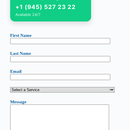
+1 (945) 527 23 22
Available 24/7
First Name
Last Name
Email
Message