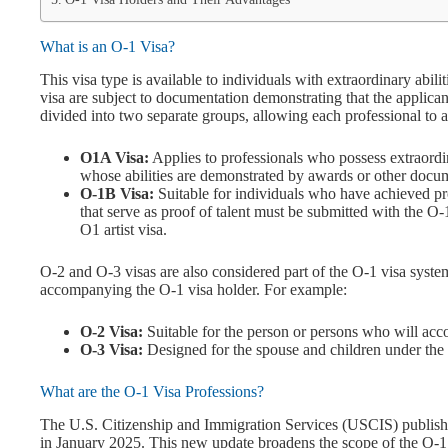
What is an O-1 Visa?
This visa type is available to individuals with extraordinary abilit
visa are subject to documentation demonstrating that the applicant
divided into two separate groups, allowing each professional to ap
O1A Visa:
Applies to professionals who possess extraordina
whose abilities are demonstrated by awards or other docu
O-1B Visa:
Suitable for individuals who have achieved pr
that serve as proof of talent must be submitted with the 
O1 artist visa.
O-2 and O-3 visas are also considered part of the O-1 visa syste
accompanying the O-1 visa holder. For example:
O-2 Visa:
Suitable for the person or persons who will acc
O-3 Visa:
Designed for the spouse and children under the
What are the O-1 Visa Professions?
The U.S. Citizenship and Immigration Services (USCIS) publish
in January 2025. This new update broadens the scope of the O-1 v