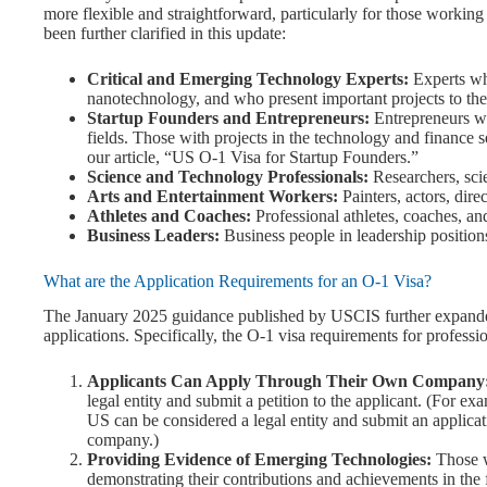
more flexible and straightforward, particularly for those working
been further clarified in this update:
Critical and Emerging Technology Experts:
Experts who
nanotechnology, and who present important projects to the
Startup Founders and Entrepreneurs:
Entrepreneurs wh
fields. Those with projects in the technology and finance s
our article, “US O-1 Visa for Startup Founders.”
Science and Technology Professionals:
Researchers, scie
Arts and Entertainment Workers:
Painters, actors, dire
Athletes and Coaches:
Professional athletes, coaches, and
Business Leaders:
Business people in leadership positions 
What are the Application Requirements for an O-1 Visa?
The January 2025 guidance published by USCIS further expanded
applications. Specifically, the O-1 visa requirements for profess
Applicants Can Apply Through Their Own Company
legal entity and submit a petition to the applicant. (For ex
US can be considered a legal entity and submit an applicat
company.)
Providing Evidence of Emerging Technologies:
Those w
demonstrating their contributions and achievements in the 