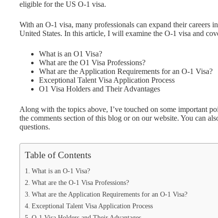
eligible for the US O-1 visa.
With an O-1 visa, many professionals can expand their careers in
United States. In this article, I will examine the O-1 visa and cov
What is an O1 Visa?
What are the O1 Visa Professions?
What are the Application Requirements for an O-1 Visa?
Exceptional Talent Visa Application Process
O1 Visa Holders and Their Advantages
Along with the topics above, I’ve touched on some important poin
the comments section of this blog or on our website. You can al
questions.
Table of Contents
What is an O-1 Visa?
What are the O-1 Visa Professions?
What are the Application Requirements for an O-1 Visa?
Exceptional Talent Visa Application Process
O-1 Visa Holders and Their Advantages