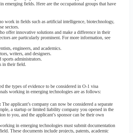
 in emerging fields. Here are the occupational groups that have
 work in fields such as artificial intelligence, biotechnology,
se sectors.
o offer innovative solutions and make a difference in their
ectors are particularly prominent. For more information, see
ntists, engineers, and academics.
ctors, writers, and designers.
 sports administrators.
in their field.
 the types of evidence to be considered in O-1 visa
ionals working in emerging technologies are as follows:
:
The applicant’s company can now be considered a separate
ample, a startup or limited liability company you opened in the
ion to you, and the applicant’s sponsor can be their own
orking in emerging technologies must submit documentation
field. These documents include projects, patents, academic