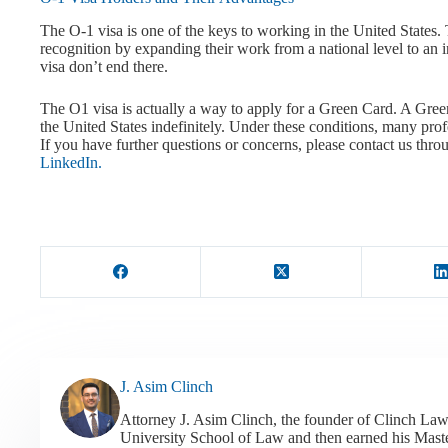
The O-1 visa is one of the keys to working in the United States. 
recognition by expanding their work from a national level to an i
visa don’t end there.
The O1 visa is actually a way to apply for a Green Card. A Green
the United States indefinitely. Under these conditions, many prof
If you have further questions or concerns, please contact us thr
LinkedIn.
J. Asim Clinch
Attorney J. Asim Clinch, the founder of Clinch Law
University School of Law and then earned his Mast