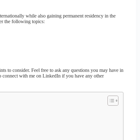
ternationally while also gaining permanent residency in the
er the following topics:
ts to consider. Feel free to ask any questions you may have in
so connect with me on LinkedIn if you have any other