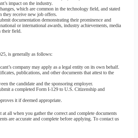
nt’s impact on the industry.
b changes, which are common in the technology field, and stated
en they receive new job offers.
ubmit documentation demonstrating their prominence and
 national or international awards, industry achievements, media
their field.
5, is generally as follows:
cant’s company may apply as a legal entity on its own behalf.
ficates, publications, and other documents that attest to the
en the candidate and the sponsoring employer.
ubmit a completed Form I-129 to U.S. Citizenship and
roves it if deemed appropriate.
lt at all when you gather the correct and complete documents
ents are accurate and complete before applying. To contact us