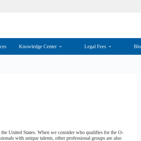
ices
Knowledge Center
Legal Fees
Bl
by the United States. When we consider who qualifies for the O-
ssionals with unique talents, other professional groups are also