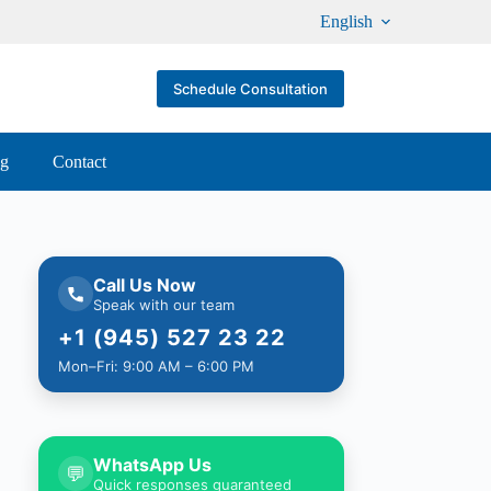
English
Schedule Consultation
og
Contact
Call Us Now
Speak with our team
+1 (945) 527 23 22
Mon–Fri: 9:00 AM – 6:00 PM
WhatsApp Us
💬
Quick responses guaranteed