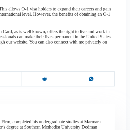
This allows O-1 visa holders to expand their careers and gain
nternational level. However, the benefits of obtaining an O-1
 Card, as is well known, offers the right to live and work in
essionals can make their lives permanent in the United States.
ough our website. You can also connect with me privately on
 Firm, completed his undergraduate studies at Marmara
er's degree at Southern Methodist University Dedman