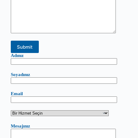
Adınız
Soyadınız
Email
Mesajınız