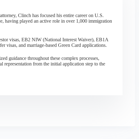
ttorney, Clinch has focused his entire career on U.S.
e, having played an active role in over 1,000 immigration
nvestor visas, EB2 NIW (National Interest Waiver), EB1A
sfer visas, and marriage-based Green Card applications.
alized guidance throughout these complex processes,
al representation from the initial application step to the