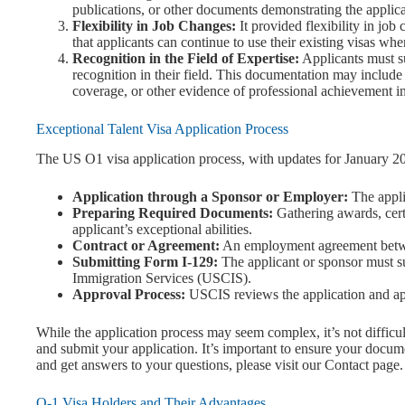
publications, or other documents demonstrating the applica
Flexibility in Job Changes:
It provided flexibility in jo
that applicants can continue to use their existing visas wh
Recognition in the Field of Expertise:
Applicants must s
recognition in their field. This documentation may include
coverage, or other evidence of professional achievement in 
Exceptional Talent Visa Application Process
The US O1 visa application process, with updates for January 202
Application through a Sponsor or Employer:
The appli
Preparing Required Documents:
Gathering awards, certi
applicant’s exceptional abilities.
Contract or Agreement:
An employment agreement betwe
Submitting Form I-129:
The applicant or sponsor must s
Immigration Services (USCIS).
Approval Process:
USCIS reviews the application and app
While the application process may seem complex, it’s not difficu
and submit your application. It’s important to ensure your docum
and get answers to your questions, please visit our Contact page.
O-1 Visa Holders and Their Advantages