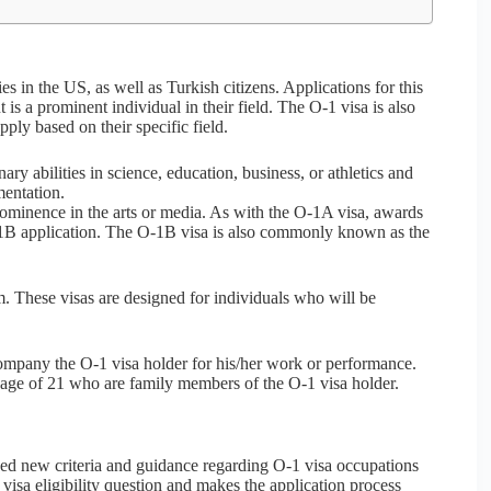
ies in the US, as well as Turkish citizens. Applications for this
 is a prominent individual in their field. The O-1 visa is also
ply based on their specific field.
ry abilities in science, education, business, or athletics and
mentation.
ominence in the arts or media. As with the O-1A visa, awards
O-1B application. The O-1B visa is also commonly known as the
m. These visas are designed for individuals who will be
ompany the O-1 visa holder for his/her work or performance.
 age of 21 who are family members of the O-1 visa holder.
ed new criteria and guidance regarding O-1 visa occupations
isa eligibility question and makes the application process