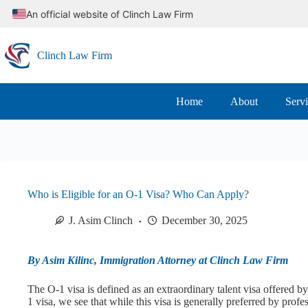
Skip
An official website of Clinch Law Firm
to
content
Clinch Law Firm
Home
About
Serv
Who is Eligible for an O-1 Visa? Who Can Apply?
J. Asim Clinch
December 30, 2025
By Asim Kilinc, Immigration Attorney at Clinch Law Firm
The O-1 visa is defined as an extraordinary talent visa offered 
1 visa, we see that while this visa is generally preferred by profe