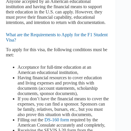
Anyone accepted by an American educational
institution and having the financial means to support
their education in the U.S. can apply. However, they
must prove their financial capability, educational
intentions, and intention to return with documentation.
What are the Requirements to Apply for the F1 Student
Visa?
To apply for this visa, the following conditions must be
met:
Acceptance for full-time education at an
American educational institution,
Having financial resources to cover education
and living expenses and proving this with
documents (account statements, scholarship
documents, sponsor documents),
If you don’t have the financial means to cover the
expenses, you can find a sponsor. Sponsors can
be family, relatives, bursars, etc., but you must
also prove this situation with documents,
Filling out the
DS-160 form
required by the
American Consulate accurately and completely,
Receiving the SEVIS I-20 form from the