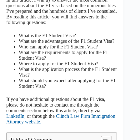
questions about the F1 visa based on the numerous files
I’ve prepared and the hundreds of clients I’ve consulted.
By reading this article, you will find answers to the
following questions:
What is the F1 Student Visa?
What are the advantages of the F1 Student Visa?
Who can apply for the F1 Student Visa?
What are the requirements to apply for the F1
Student Visa?
Where to apply for the F1 Student Visa?
What is the application process for the F1 Student
Visa?
What should you expect after applying for the F1
Student Visa?
If you have additional questions about the F1 visa,
please do not hesitate to contact me through the
comments section below this article, directly via
LinkedIn
, or through the
Clinch Law Firm Immigration
Attorney website.
Table of Contents