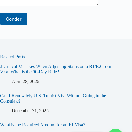
Related Posts
3 Critical Mistakes When Adjusting Status on a B1/B2 Tourist
Visa: What is the 90-Day Rule?
April 28, 2026
Can I Renew My U.S. Tourist Visa Without Going to the
Consulate?
December 31, 2025
What is the Required Amount for an F1 Visa?