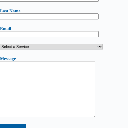
Last Name
Email
Message