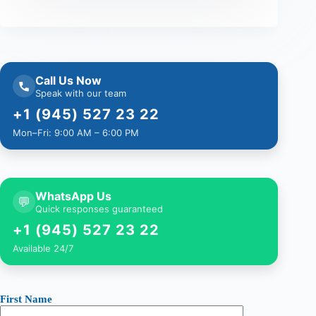
Call Us Now
Speak with our team
+1 (945) 527 23 22
Mon–Fri: 9:00 AM – 6:00 PM
WhatsApp Us
💬
Quick responses guaranteed
+1 (945) 527 23 22
Available 24/7
First Name