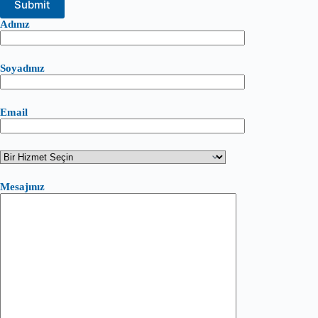
Adınız
Soyadınız
Email
Mesajınız