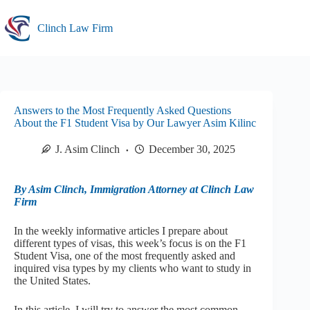
Skip
to
Clinch Law Firm
content
Answers to the Most Frequently Asked Questions
About the F1 Student Visa by Our Lawyer Asim Kilinc
J. Asim Clinch
December 30, 2025
By Asim Clinch, Immigration Attorney at Clinch Law
Firm
In the weekly informative articles I prepare about
different types of visas, this week’s focus is on the F1
Student Visa, one of the most frequently asked and
inquired visa types by my clients who want to study in
the United States.
In this article, I will try to answer the most common