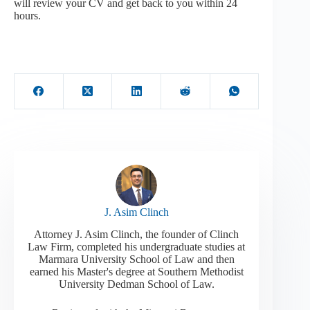
will review your CV and get back to you within 24
hours.
J. Asim Clinch
Attorney J. Asim Clinch, the founder of Clinch
Law Firm, completed his undergraduate studies at
Marmara University School of Law and then
earned his Master's degree at Southern Methodist
University Dedman School of Law.