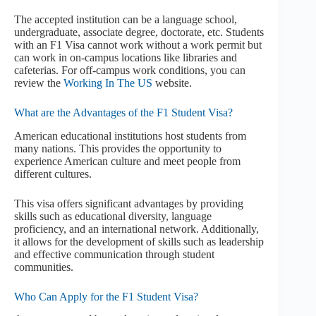
The accepted institution can be a language school,
undergraduate, associate degree, doctorate, etc. Students
with an F1 Visa cannot work without a work permit but
can work in on-campus locations like libraries and
cafeterias. For off-campus work conditions, you can
review the
Working In The US
website.
What are the Advantages of the F1 Student Visa?
American educational institutions host students from
many nations. This provides the opportunity to
experience American culture and meet people from
different cultures.
This visa offers significant advantages by providing
skills such as educational diversity, language
proficiency, and an international network. Additionally,
it allows for the development of skills such as leadership
and effective communication through student
communities.
Who Can Apply for the F1 Student Visa?