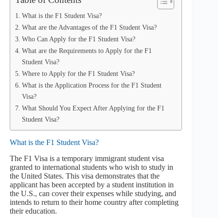
What is the F1 Student Visa?
What are the Advantages of the F1 Student Visa?
Who Can Apply for the F1 Student Visa?
What are the Requirements to Apply for the F1
Student Visa?
Where to Apply for the F1 Student Visa?
What is the Application Process for the F1 Student
Visa?
What Should You Expect After Applying for the F1
Student Visa?
What is the F1 Student Visa?
The F1 Visa is a temporary immigrant student visa
granted to international students who wish to study in
the United States. This visa demonstrates that the
applicant has been accepted by a student institution in
the U.S., can cover their expenses while studying, and
intends to return to their home country after completing
their education.