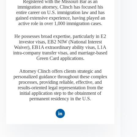
Registered with the Missouri Bar as an
immigration attorney, Clinch has focused his
entire career on U.S. immigration law and has
gained extensive experience, having played an
active role in over 1,000 immigration cases.
He possesses broad expertise, particularly in E2
investor visas, EB2 NIW (National Interest
Waiver), EB1A extraordinary ability visas, L1A
intra-company transfer visas, and marriage-based
Green Card applications.
Attorney Clinch offers clients strategic and
personalized guidance throughout these complex
processes, providing reliable, effective, and
results-oriented legal representation from the
initial application step to the obtainment of
permanent residency in the U.S.