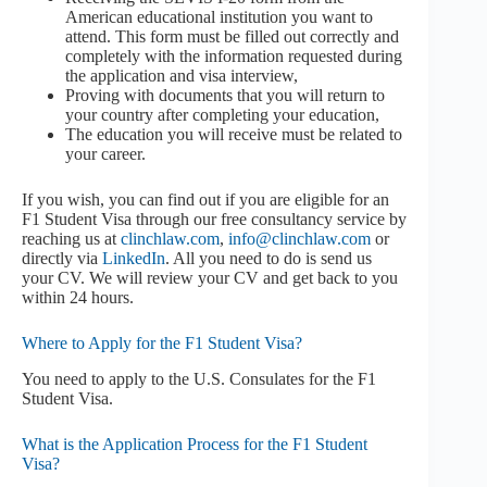
American educational institution you want to
attend. This form must be filled out correctly and
completely with the information requested during
the application and visa interview,
Proving with documents that you will return to
your country after completing your education,
The education you will receive must be related to
your career.
If you wish, you can find out if you are eligible for an
F1 Student Visa through our free consultancy service by
reaching us at
clinchlaw.com
,
info@clinchlaw.com
or
directly via
LinkedIn
. All you need to do is send us
your CV. We will review your CV and get back to you
within 24 hours.
Where to Apply for the F1 Student Visa?
You need to apply to the U.S. Consulates for the F1
Student Visa.
What is the Application Process for the F1 Student
Visa?