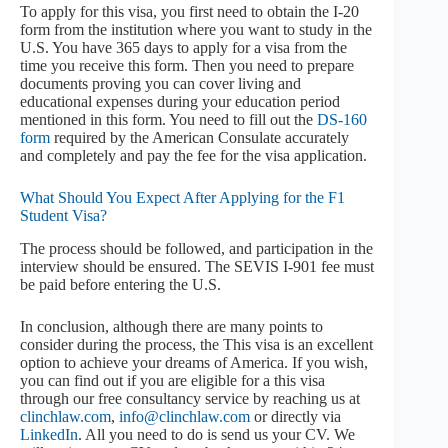
To apply for this visa, you first need to obtain the I-20
form from the institution where you want to study in the
U.S. You have 365 days to apply for a visa from the
time you receive this form. Then you need to prepare
documents proving you can cover living and
educational expenses during your education period
mentioned in this form. You need to fill out the
DS-160
form
required by the American Consulate accurately
and completely and pay the fee for the visa application.
What Should You Expect After Applying for the F1
Student Visa?
The process should be followed, and participation in the
interview should be ensured. The SEVIS I-901 fee must
be paid before entering the U.S.
In conclusion, although there are many points to
consider during the process, the This visa is an excellent
option to achieve your dreams of America. If you wish,
you can find out if you are eligible for a this visa
through our free consultancy service by reaching us at
clinchlaw.com
,
info@clinchlaw.com
or directly via
LinkedIn
. All you need to do is send us your CV. We