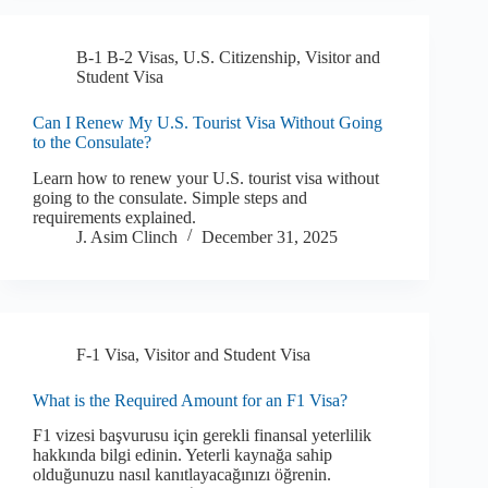
B-1 B-2 Visas
,
U.S. Citizenship
,
Visitor and
Student Visa
Can I Renew My U.S. Tourist Visa Without Going
to the Consulate?
Learn how to renew your U.S. tourist visa without
going to the consulate. Simple steps and
requirements explained.
J. Asim Clinch
December 31, 2025
F-1 Visa
,
Visitor and Student Visa
What is the Required Amount for an F1 Visa?
F1 vizesi başvurusu için gerekli finansal yeterlilik
hakkında bilgi edinin. Yeterli kaynağa sahip
olduğunuzu nasıl kanıtlayacağınızı öğrenin.