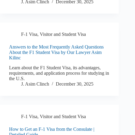
J. Asim Clinch
December 30, 2025
F-1 Visa
,
Visitor and Student Visa
Answers to the Most Frequently Asked Questions
About the F1 Student Visa by Our Lawyer Asim
Kilinc
Learn about the F1 Student Visa, its advantages,
requirements, and application process for studying in
the U.S.
J. Asim Clinch
December 30, 2025
F-1 Visa
,
Visitor and Student Visa
How to Get an F-1 Visa from the Consulate |
Detailed Guide