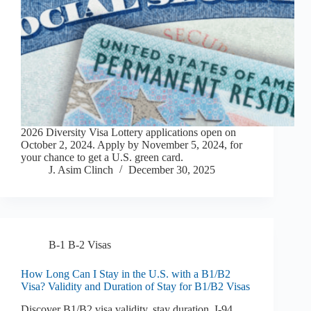
2026 Diversity Visa Lottery applications open on
October 2, 2024. Apply by November 5, 2024, for
your chance to get a U.S. green card.
J. Asim Clinch
December 30, 2025
B-1 B-2 Visas
How Long Can I Stay in the U.S. with a B1/B2
Visa? Validity and Duration of Stay for B1/B2 Visas
Discover B1/B2 visa validity, stay duration, I-94