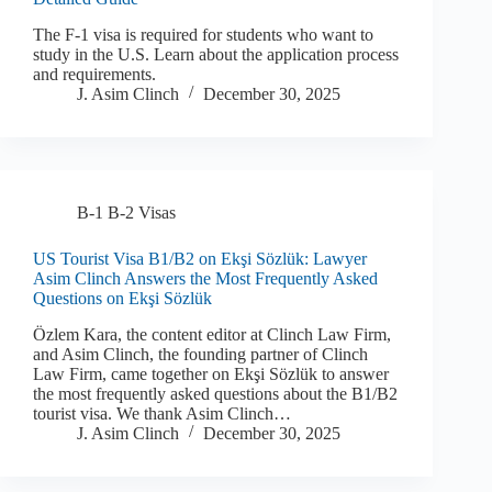
The F-1 visa is required for students who want to
study in the U.S. Learn about the application process
and requirements.
J. Asim Clinch
December 30, 2025
B-1 B-2 Visas
US Tourist Visa B1/B2 on Ekşi Sözlük: Lawyer
Asim Clinch Answers the Most Frequently Asked
Questions on Ekşi Sözlük
Özlem Kara, the content editor at Clinch Law Firm,
and Asim Clinch, the founding partner of Clinch
Law Firm, came together on Ekşi Sözlük to answer
the most frequently asked questions about the B1/B2
tourist visa. We thank Asim Clinch…
J. Asim Clinch
December 30, 2025