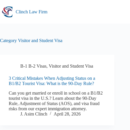
Skip
to
Clinch Law Firm
content
Category
Visitor and Student Visa
B-1 B-2 Visas
,
Visitor and Student Visa
3 Critical Mistakes When Adjusting Status on a
B1/B2 Tourist Visa: What is the 90-Day Rule?
Can you get married or enroll in school on a B1/B2
tourist visa in the U.S.? Learn about the 90-Day
Rule, Adjustment of Status (AOS), and visa fraud
risks from our expert immigration attorney.
J. Asim Clinch
April 28, 2026