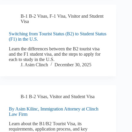
B-1 B-2 Visas
,
F-1 Visa
,
Visitor and Student
Visa
Switching from Tourist Status (B2) to Student Status
(F1) in the U.S.
Learn the differences between the B2 tourist visa
and the F1 student visa, and the steps to apply for
each to study in the U.S.
J. Asim Clinch
December 30, 2025
B-1 B-2 Visas
,
Visitor and Student Visa
By Asim Kilinc, Immigration Attorney at Clinch
Law Firm
Learn about the B1/B2 Tourist Visa, its
requirements, application process, and key