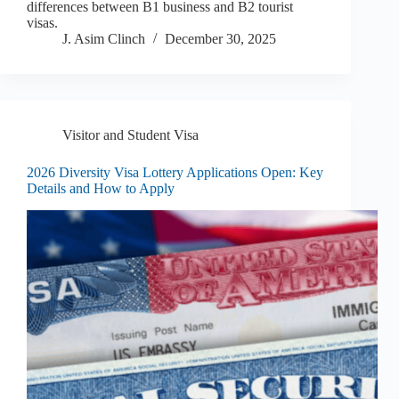
differences between B1 business and B2 tourist
visas.
J. Asim Clinch
December 30, 2025
Visitor and Student Visa
2026 Diversity Visa Lottery Applications Open: Key
Details and How to Apply