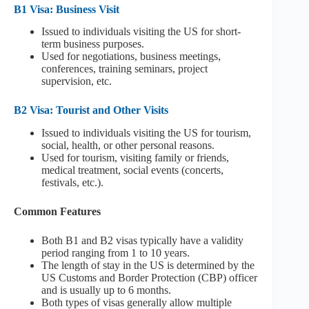
B1 Visa: Business Visit
Issued to individuals visiting the US for short-
term business purposes.
Used for negotiations, business meetings,
conferences, training seminars, project
supervision, etc.
B2 Visa: Tourist and Other Visits
Issued to individuals visiting the US for tourism,
social, health, or other personal reasons.
Used for tourism, visiting family or friends,
medical treatment, social events (concerts,
festivals, etc.).
Common Features
Both B1 and B2 visas typically have a validity
period ranging from 1 to 10 years.
The length of stay in the US is determined by the
US Customs and Border Protection (CBP) officer
and is usually up to 6 months.
Both types of visas generally allow multiple