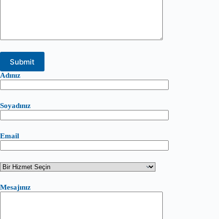
Adınız
Soyadınız
Email
Mesajınız