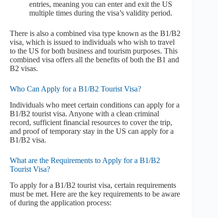
entries, meaning you can enter and exit the US
multiple times during the visa’s validity period.
There is also a combined visa type known as the B1/B2
visa, which is issued to individuals who wish to travel
to the US for both business and tourism purposes. This
combined visa offers all the benefits of both the B1 and
B2 visas.
Who Can Apply for a B1/B2 Tourist Visa?
Individuals who meet certain conditions can apply for a
B1/B2 tourist visa. Anyone with a clean criminal
record, sufficient financial resources to cover the trip,
and proof of temporary stay in the US can apply for a
B1/B2 visa.
What are the Requirements to Apply for a B1/B2
Tourist Visa?
To apply for a B1/B2 tourist visa, certain requirements
must be met. Here are the key requirements to be aware
of during the application process: