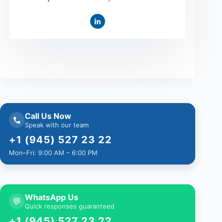
Call Us Now
Speak with our team
+1 (945) 527 23 22
Mon–Fri: 9:00 AM – 6:00 PM
WhatsApp Us
💬
Quick responses guaranteed
+1 (945) 527 23 22