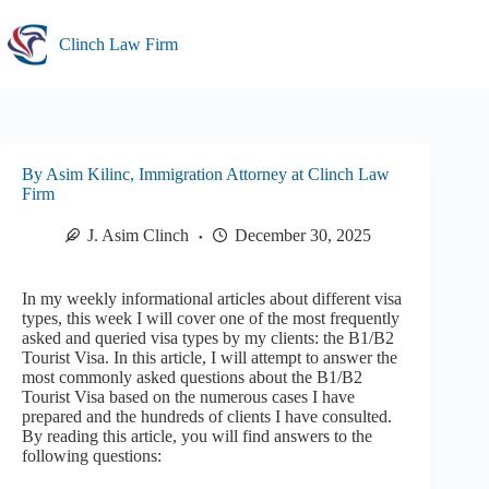
Skip
to
Clinch Law Firm
content
By Asim Kilinc, Immigration Attorney at Clinch Law
Firm
J. Asim Clinch
December 30, 2025
In my weekly informational articles about different visa
types, this week I will cover one of the most frequently
asked and queried visa types by my clients: the B1/B2
Tourist Visa. In this article, I will attempt to answer the
most commonly asked questions about the B1/B2
Tourist Visa based on the numerous cases I have
prepared and the hundreds of clients I have consulted.
By reading this article, you will find answers to the
following questions: