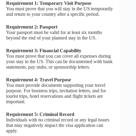
Requirement 1: Temporary Visit Purpose
You must prove that you will stay in the US temporarily
and return to your country after a specific period.
Requirement 2: Passport
Your passport must be valid for at least six months
beyond the end of your planned stay in the US.
Requirement 3: Financial Capability
You must prove that you can cover all expenses during
your stay in the US. This can be documented with bank
statements, pay stubs, or sponsorship letters.
Requirement 4: Travel Purpose
You must provide documents supporting your travel
purpose. For business trips, invitation letters, and for
tourist trips, hotel reservations and flight tickets are
important.
Requirement 5: Criminal Record
Individuals with no criminal record or any legal issues
that may negatively impact the visa application can
apply.