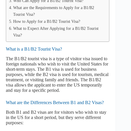
Who Can Apply for a B1/B2 Tourist Visa?
What are the Requirements to Apply for a B1/B2
Tourist Visa?
How to Apply for a B1/B2 Tourist Visa?
What to Expect After Applying for a B1/B2 Tourist
Visa?
What is a B1/B2 Tourist Visa?
The B1/B2 tourist visa is a type of visitor visa issued to
foreign nationals who wish to visit the United States for
short-term stays. The B1 visa is used for business
purposes, while the B2 visa is used for tourism, medical
treatment, or visiting family and friends. The B1/B2
visa allows the applicant to enter the US temporarily
and stay for a specific period.
What are the Differences Between B1 and B2 Visas?
Both B1 and B2 visas are for visitors who wish to stay
in the US for a short period, but they serve different
purposes: