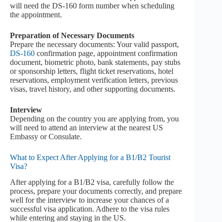
will need the DS-160 form number when scheduling
the appointment.
Preparation of Necessary Documents
Prepare the necessary documents: Your valid passport,
DS-160
confirmation page, appointment confirmation
document, biometric photo, bank statements, pay stubs
or sponsorship letters, flight ticket reservations, hotel
reservations, employment verification letters, previous
visas, travel history, and other supporting documents.
Interview
Depending on the country you are applying from, you
will need to attend an interview at the nearest US
Embassy or Consulate.
What to Expect After Applying for a B1/B2 Tourist
Visa?
After applying for a B1/B2 visa, carefully follow the
process, prepare your documents correctly, and prepare
well for the interview to increase your chances of a
successful visa application. Adhere to the visa rules
while entering and staying in the US.