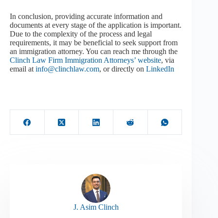
In conclusion, providing accurate information and
documents at every stage of the application is important.
Due to the complexity of the process and legal
requirements, it may be beneficial to seek support from
an immigration attorney. You can reach me through the
Clinch Law Firm Immigration Attorneys’ website
, via
email at
info@clinchlaw.com
, or directly on
LinkedIn
J. Asim Clinch