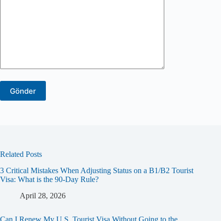
Related Posts
3 Critical Mistakes When Adjusting Status on a B1/B2 Tourist
Visa: What is the 90-Day Rule?
April 28, 2026
Can I Renew My U.S. Tourist Visa Without Going to the