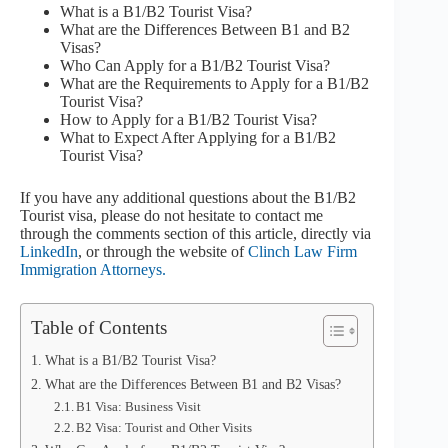
What is a B1/B2 Tourist Visa?
What are the Differences Between B1 and B2
Visas?
Who Can Apply for a B1/B2 Tourist Visa?
What are the Requirements to Apply for a B1/B2
Tourist Visa?
How to Apply for a B1/B2 Tourist Visa?
What to Expect After Applying for a B1/B2
Tourist Visa?
If you have any additional questions about the B1/B2
Tourist visa, please do not hesitate to contact me
through the comments section of this article, directly via
LinkedIn
, or through the website of
Clinch Law Firm
Immigration Attorneys.
Table of Contents
What is a B1/B2 Tourist Visa?
What are the Differences Between B1 and B2 Visas?
B1 Visa: Business Visit
B2 Visa: Tourist and Other Visits