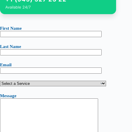
Available 24/7
First Name
Last Name
Email
Message