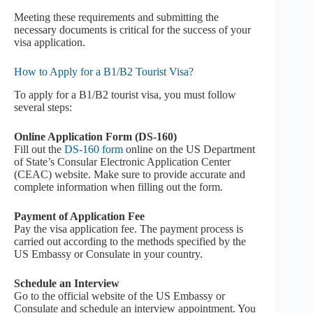
Meeting these requirements and submitting the
necessary documents is critical for the success of your
visa application.
How to Apply for a B1/B2 Tourist Visa?
To apply for a B1/B2 tourist visa, you must follow
several steps:
Online Application Form (DS-160)
Fill out the
DS-160 form
online on the US Department
of State’s Consular Electronic Application Center
(CEAC) website. Make sure to provide accurate and
complete information when filling out the form.
Payment of Application Fee
Pay the visa application fee. The payment process is
carried out according to the methods specified by the
US Embassy or Consulate in your country.
Schedule an Interview
Go to the official website of the US Embassy or
Consulate and schedule an interview appointment. You