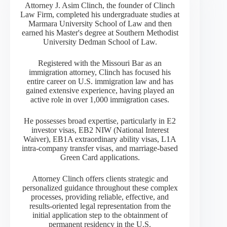
Attorney J. Asim Clinch, the founder of Clinch
Law Firm, completed his undergraduate studies at
Marmara University School of Law and then
earned his Master's degree at Southern Methodist
University Dedman School of Law.
Registered with the Missouri Bar as an
immigration attorney, Clinch has focused his
entire career on U.S. immigration law and has
gained extensive experience, having played an
active role in over 1,000 immigration cases.
He possesses broad expertise, particularly in E2
investor visas, EB2 NIW (National Interest
Waiver), EB1A extraordinary ability visas, L1A
intra-company transfer visas, and marriage-based
Green Card applications.
Attorney Clinch offers clients strategic and
personalized guidance throughout these complex
processes, providing reliable, effective, and
results-oriented legal representation from the
initial application step to the obtainment of
permanent residency in the U.S.