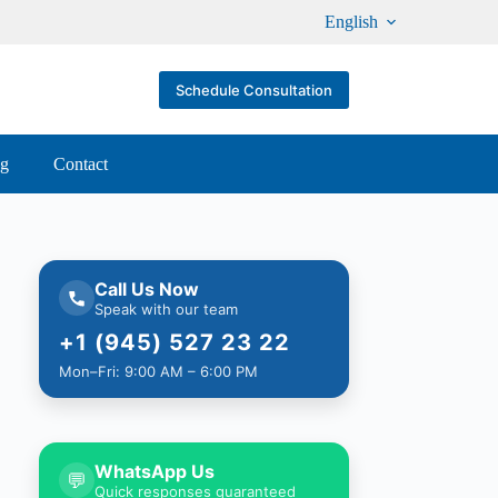
English
Schedule Consultation
og
Contact
Call Us Now
Speak with our team
+1 (945) 527 23 22
Mon–Fri: 9:00 AM – 6:00 PM
WhatsApp Us
💬
Quick responses guaranteed