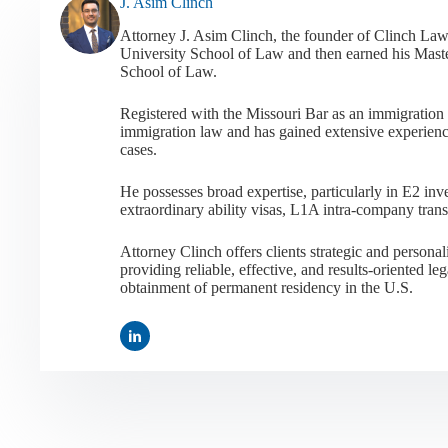
J. Asim Clinch
Attorney J. Asim Clinch, the founder of Clinch Law
University School of Law and then earned his Mast
School of Law.
Registered with the Missouri Bar as an immigration a
immigration law and has gained extensive experienc
cases.
He possesses broad expertise, particularly in E2 i
extraordinary ability visas, L1A intra-company tran
Attorney Clinch offers clients strategic and person
providing reliable, effective, and results-oriented leg
obtainment of permanent residency in the U.S.