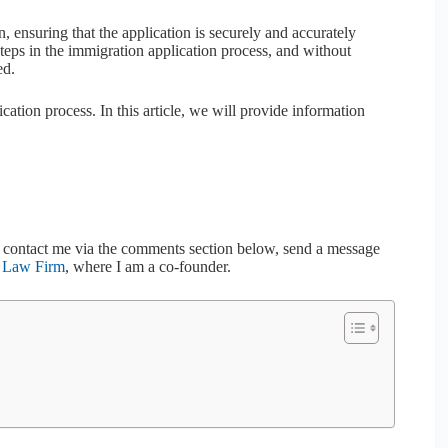
n, ensuring that the application is securely and accurately
teps in the immigration application process, and without
ed.
cation process. In this article, we will provide information
to contact me via the comments section below, send a message
h Law Firm
, where I am a co-founder.