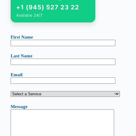
+1 (945) 527 23 22
Available 24/7
First Name
Last Name
Email
Message