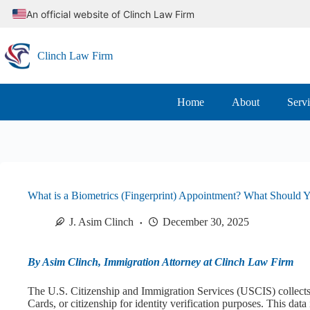
Skip
An official website of Clinch Law Firm
to
content
Clinch Law Firm
Home
About
Serv
What is a Biometrics (Fingerprint) Appointment? What Should 
J. Asim Clinch
December 30, 2025
By Asim Clinch, Immigration Attorney at Clinch Law Firm
The U.S. Citizenship and Immigration Services (USCIS) collects 
Cards, or citizenship for identity verification purposes. This data