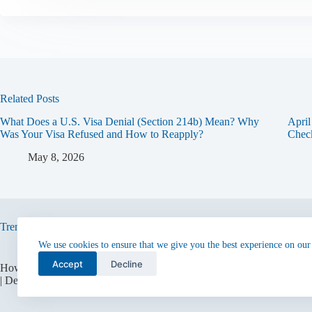
Related Posts
What Does a U.S. Visa Denial (Section 214b) Mean? Why
Apri
Was Your Visa Refused and How to Reapply?
Check
May 8, 2026
Trending now
We use cookies to ensure that we give you the best experience on our
Accept
Decline
How to Get an F-1 Visa from the Consulate
USA EB2 National Int
| Detailed Guide
Application Process