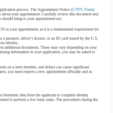
e application process. The Appointment Notice (
I-797C Form
)
ails about your appointment. Carefully review this document and
u should bring to your appointment are:
IS to your appointment, as it is a fundamental requirement for
 a passport, driver’s license, or an ID card issued by the U.S.
ur identity.
st additional documents. These may vary depending on your
s missing information in your application, you may be asked to
nts on a strict timeline, and delays can cause significant
tment, you must request a new appointment officially and as
s biometric data from the applicant to complete identity
s asked to perform a few basic tasks. The procedures during the