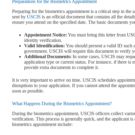
Preparations for the Biometrics Appointment
Preparing for the biometrics appointment is a critical step in th
sent by
USCIS
is an official document that contains all the det
ensure you attend on the specified date. The basic documents yo
Appointment Notice:
You must bring this letter from USC
identity verification.
Valid Identification:
You should present a valid ID such as
government. USCIS will require this document to verify yo
Additional Documents:
In some cases, USCIS may reque
application type or current status. For instance, if there i
provide extra documents to complete it.
It is very important to arrive on time. USCIS schedules appointme
disruptions to your application. If you cannot attend the appoin
soon as possible.
What Happens During the Biometrics Appointment?
During the biometrics appointment, USCIS officers collect variou
verification. This process is generally quick, and the applicant i
biometrics appointment include: