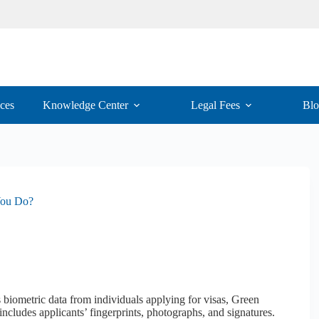
ices
Knowledge Center
Legal Fees
Bl
You Do?
biometric data from individuals applying for visas, Green
 includes applicants’ fingerprints, photographs, and signatures.