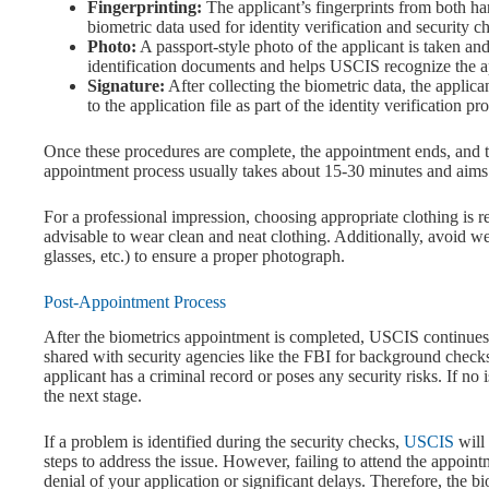
Fingerprinting:
The applicant’s fingerprints from both han
biometric data used for identity verification and security c
Photo:
A passport-style photo of the applicant is taken a
identification documents and helps USCIS recognize the ap
Signature:
After collecting the biometric data, the applic
to the application file as part of the identity verification pr
Once these procedures are complete, the appointment ends, and the
appointment process usually takes about 15-30 minutes and aims 
For a professional impression, choosing appropriate clothing is
advisable to wear clean and neat clothing. Additionally, avoid we
glasses, etc.) to ensure a proper photograph.
Post-Appointment Process
After the biometrics appointment is completed, USCIS continues t
shared with security agencies like the FBI for background checks.
applicant has a criminal record or poses any security risks. If no 
the next stage.
If a problem is identified during the security checks,
USCIS
will
steps to address the issue. However, failing to attend the appoin
denial of your application or significant delays. Therefore, the b