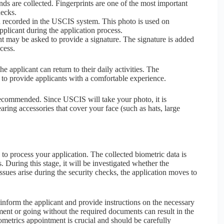
ds are collected. Fingerprints are one of the most important
hecks.
nd recorded in the USCIS system. This photo is used on
plicant during the application process.
ant may be asked to provide a signature. The signature is added
ocess.
 applicant can return to their daily activities. The
to provide applicants with a comfortable experience.
 recommended. Since USCIS will take your photo, it is
aring accessories that cover your face (such as hats, large
o process your application. The collected biometric data is
 During this stage, it will be investigated whether the
issues arise during the security checks, the application moves to
 inform the applicant and provide instructions on the necessary
tment or going without the required documents can result in the
iometrics appointment is crucial and should be carefully