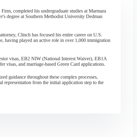
 Firm, completed his undergraduate studies at Marmara
er's degree at Southern Methodist University Dedman
ttorney, Clinch has focused his entire career on U.S.
e, having played an active role in over 1,000 immigration
nvestor visas, EB2 NIW (National Interest Waiver), EB1A
sfer visas, and marriage-based Green Card applications.
alized guidance throughout these complex processes,
al representation from the initial application step to the