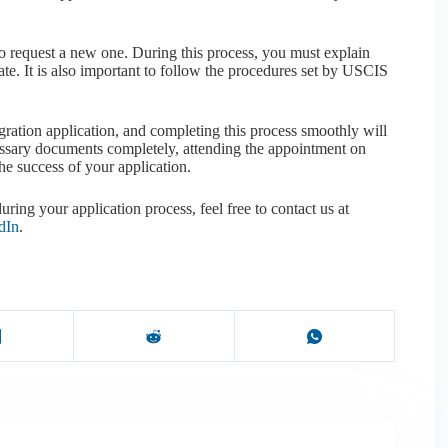
o request a new one. During this process, you must explain
e. It is also important to follow the procedures set by USCIS
igration application, and completing this process smoothly will
cessary documents completely, attending the appointment on
the success of your application.
uring your application process, feel free to contact us at
dIn
.