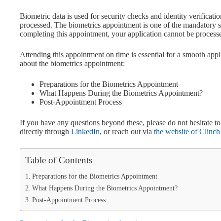
Biometric data is used for security checks and identity verificatio
processed. The biometrics appointment is one of the mandatory s
completing this appointment, your application cannot be process
Attending this appointment on time is essential for a smooth appli
about the biometrics appointment:
Preparations for the Biometrics Appointment
What Happens During the Biometrics Appointment?
Post-Appointment Process
If you have any questions beyond these, please do not hesitate 
directly through
LinkedIn
, or reach out via
the website of Clinc
Table of Contents
Preparations for the Biometrics Appointment
What Happens During the Biometrics Appointment?
Post-Appointment Process