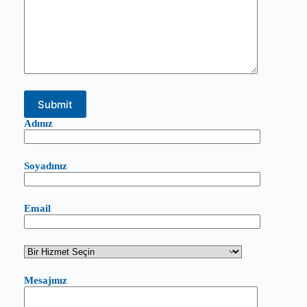
Adınız
Soyadınız
Email
Mesajınız