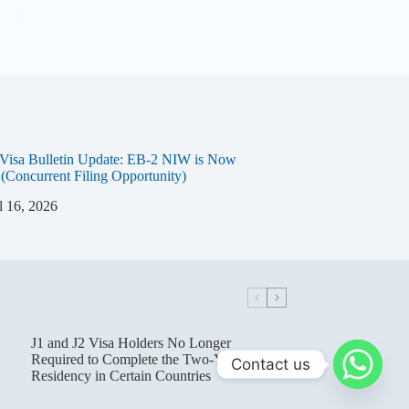
Visa Bulletin Update: EB-2 NIW is Now
 (Concurrent Filing Opportunity)
l 16, 2026
J1 and J2 Visa Holders No Longer
Required to Complete the Two-Year Home
Contact us
Residency in Certain Countries