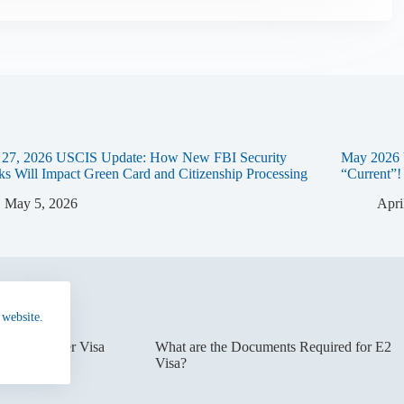
l 27, 2026 USCIS Update: How New FBI Security
May 2026 
s Will Impact Green Card and Citizenship Processing
“Current”!
May 5, 2026
Apri
 website.
erest Waiver Visa
What are the Documents Required for E2
Visa?