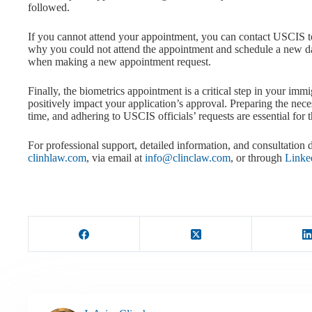
followed.
If you cannot attend your appointment, you can contact USCIS t
why you could not attend the appointment and schedule a new dat
when making a new appointment request.
Finally, the biometrics appointment is a critical step in your imm
positively impact your application’s approval. Preparing the ne
time, and adhering to USCIS officials’ requests are essential for 
For professional support, detailed information, and consultation d
clinhlaw.com
, via email at
info@clinclaw.com
, or through
Linke