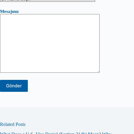
Mesajınız
Related Posts