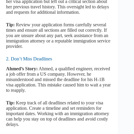
her visa application but left out a critical section about
her previous travel history. This oversight led to delays
and requests for additional information.
Tip:
Review your application forms carefully several
times and ensure all sections are filled out correctly. If
you are unsure about any part, seek assistance from an
immigration attorney or a reputable immigration service
provider.
2. Don’t Miss Deadlines
Ahmed’s Story:
Ahmed, a qualified engineer, received
a job offer from a US company. However, he
misunderstood and missed the deadline for his H-1B
visa application. This mistake caused him to wait a year
to reapply.
Tip:
Keep track of all deadlines related to your visa
application. Create a timeline and set reminders for
important dates. Working with an immigration attorney
can help you stay on top of deadlines and avoid costly
delays.