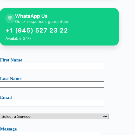
WhatsApp Us
💬
Quick responses guaranteed
+1 (945) 527 23 22
Available 24/7
First Name
Last Name
Email
Message