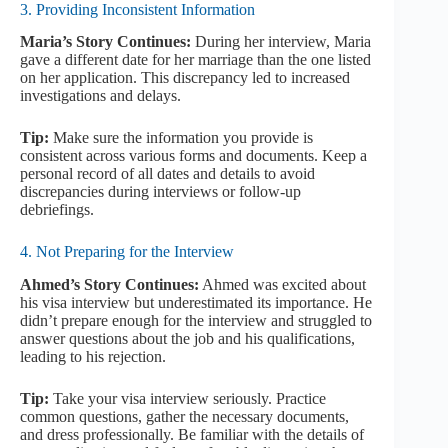
3. Providing Inconsistent Information
Maria’s Story Continues:
During her interview, Maria
gave a different date for her marriage than the one listed
on her application. This discrepancy led to increased
investigations and delays.
Tip:
Make sure the information you provide is
consistent across various forms and documents. Keep a
personal record of all dates and details to avoid
discrepancies during interviews or follow-up
debriefings.
4. Not Preparing for the Interview
Ahmed’s Story Continues:
Ahmed was excited about
his visa interview but underestimated its importance. He
didn’t prepare enough for the interview and struggled to
answer questions about the job and his qualifications,
leading to his rejection.
Tip:
Take your visa interview seriously. Practice
common questions, gather the necessary documents,
and dress professionally. Be familiar with the details of