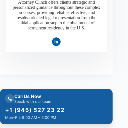
Attorney Clinch offers clients strategic and
personalized guidance throughout these complex
processes, providing reliable, effective, and
results-oriented legal representation from the
initial application step to the obtainment of
permanent residency in the U.S.
Call Us Now
Speak with our team
+1 (945) 527 23 22
Mon–Fri: 9:00 AM – 6:00 PM