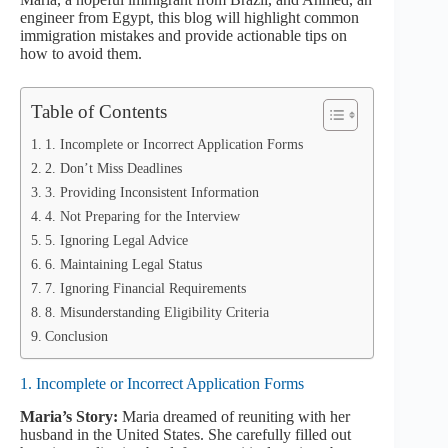
engineer from Egypt, this blog will highlight common
immigration mistakes and provide actionable tips on
how to avoid them.
Table of Contents
1. Incomplete or Incorrect Application Forms
2. Don’t Miss Deadlines
3. Providing Inconsistent Information
4. Not Preparing for the Interview
5. Ignoring Legal Advice
6. Maintaining Legal Status
7. Ignoring Financial Requirements
8. Misunderstanding Eligibility Criteria
Conclusion
1. Incomplete or Incorrect Application Forms
Maria’s Story:
Maria dreamed of reuniting with her
husband in the United States. She carefully filled out