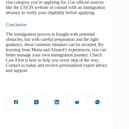
visa category you’re applying for. Use official sources
like the USCIS website or consult with an immigration
attorney to verify your eligibility before applying.
Conclusion
The immigration process is fraught with potential
obstacles, but with careful preparation and the right
guidance, these common mistakes can be avoided. By
learning from Maria and Ahmed’s experiences, you can
better manage your own immigration journey. Clinch
Law Firm is here to help you every step of the way.
Contact us today and receive personalized expert advice
and support.