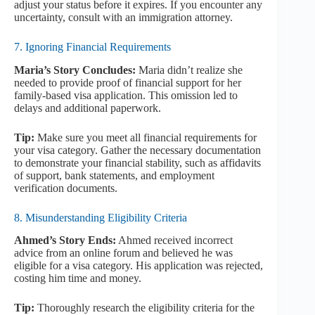
adjust your status before it expires. If you encounter any
uncertainty, consult with an immigration attorney.
7. Ignoring Financial Requirements
Maria’s Story Concludes:
Maria didn’t realize she
needed to provide proof of financial support for her
family-based visa application. This omission led to
delays and additional paperwork.
Tip:
Make sure you meet all financial requirements for
your visa category. Gather the necessary documentation
to demonstrate your financial stability, such as affidavits
of support, bank statements, and employment
verification documents.
8. Misunderstanding Eligibility Criteria
Ahmed’s Story Ends:
Ahmed received incorrect
advice from an online forum and believed he was
eligible for a visa category. His application was rejected,
costing him time and money.
Tip:
Thoroughly research the eligibility criteria for the