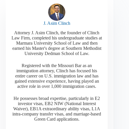
J. Asim Clinch
Attorney J. Asim Clinch, the founder of Clinch
Law Firm, completed his undergraduate studies at
Marmara University School of Law and then
earned his Master's degree at Southern Methodist
University Dedman School of Law.
Registered with the Missouri Bar as an
immigration attorney, Clinch has focused his
entire career on U.S. immigration law and has
gained extensive experience, having played an
active role in over 1,000 immigration cases.
He possesses broad expertise, particularly in E2
investor visas, EB2 NIW (National Interest
Waiver), EB1A extraordinary ability visas, L1A
intra-company transfer visas, and marriage-based
Green Card applications.