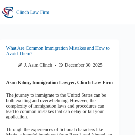
Skip
to
Clinch Law Firm
content
What Are Common Immigration Mistakes and How to
Avoid Them?
J. Asim Clinch
December 30, 2025
Asım Kılınç, Immigration Lawyer, Clinch Law Firm
The journey to immigrate to the United States can be
both exciting and overwhelming. However, the
complexity of immigration laws and procedures can
lead to common mistakes that can delay or fail your
application.
Through the experiences of fictional characters like
Maria, a hopeful immigrant from Brazil, and Ahmed, an