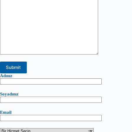
Adınız
Soyadınız
Email