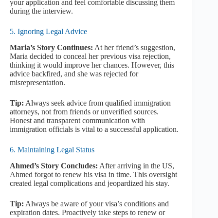
your application and feel comfortable discussing them
during the interview.
5. Ignoring Legal Advice
Maria’s Story Continues:
At her friend’s suggestion,
Maria decided to conceal her previous visa rejection,
thinking it would improve her chances. However, this
advice backfired, and she was rejected for
misrepresentation.
Tip:
Always seek advice from qualified immigration
attorneys, not from friends or unverified sources.
Honest and transparent communication with
immigration officials is vital to a successful application.
6. Maintaining Legal Status
Ahmed’s Story Concludes:
After arriving in the US,
Ahmed forgot to renew his visa in time. This oversight
created legal complications and jeopardized his stay.
Tip:
Always be aware of your visa’s conditions and
expiration dates. Proactively take steps to renew or