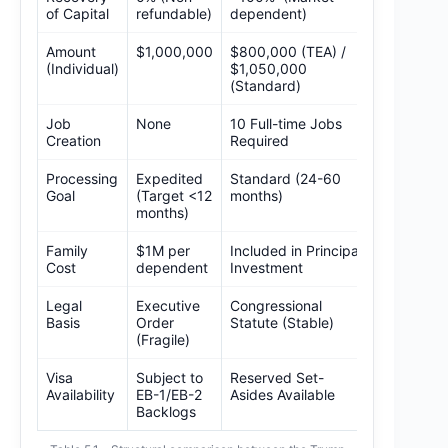
of Capital
refundable)
dependent)
Amount
$1,000,000
$800,000 (TEA) /
(Individual)
$1,050,000
(Standard)
Job
None
10 Full-time Jobs
Creation
Required
Processing
Expedited
Standard (24-60
Goal
(Target <12
months)
months)
Family
$1M per
Included in Principal
Cost
dependent
Investment
Legal
Executive
Congressional
Basis
Order
Statute (Stable)
(Fragile)
Visa
Subject to
Reserved Set-
Availability
EB-1/EB-2
Asides Available
Backlogs