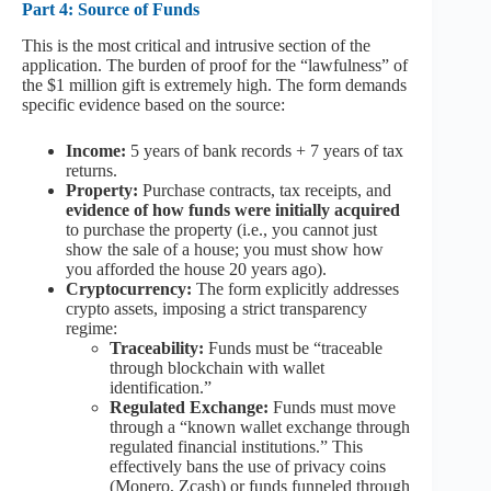
Part 4: Source of Funds
This is the most critical and intrusive section of the
application. The burden of proof for the “lawfulness” of
the $1 million gift is extremely high. The form demands
specific evidence based on the source:
Income:
5 years of bank records + 7 years of tax
returns.
Property:
Purchase contracts, tax receipts, and
evidence of how funds were initially acquired
to purchase the property (i.e., you cannot just
show the sale of a house; you must show how
you afforded the house 20 years ago).
Cryptocurrency:
The form explicitly addresses
crypto assets, imposing a strict transparency
regime:
Traceability:
Funds must be “traceable
through blockchain with wallet
identification.”
Regulated Exchange:
Funds must move
through a “known wallet exchange through
regulated financial institutions.” This
effectively bans the use of privacy coins
(Monero, Zcash) or funds funneled through