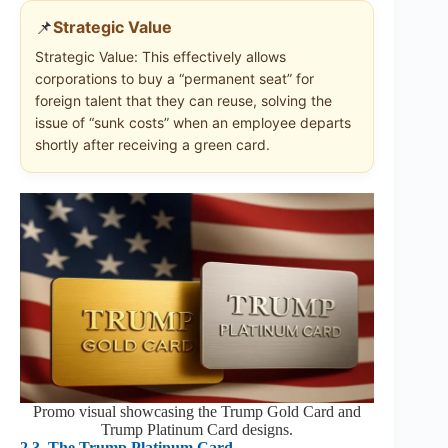
📌
Strategic Value
Strategic Value: This effectively allows
corporations to buy a “permanent seat” for
foreign talent that they can reuse, solving the
issue of “sunk costs” when an employee departs
shortly after receiving a green card.
Promo visual showcasing the Trump Gold Card and
Trump Platinum Card designs.
2.3
The Trump Platinum Card