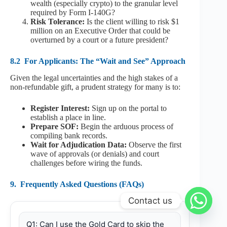
wealth (especially crypto) to the granular level
required by Form I-140G?
Risk Tolerance:
Is the client willing to risk $1
million on an Executive Order that could be
overturned by a court or a future president?
8.2
For Applicants: The “Wait and See” Approach
Given the legal uncertainties and the high stakes of a
non-refundable gift, a prudent strategy for many is to:
Register Interest:
Sign up on the portal to
establish a place in line.
Prepare SOF:
Begin the arduous process of
compiling bank records.
Wait for Adjudication Data:
Observe the first
wave of approvals (or denials) and court
challenges before wiring the funds.
9.
Frequently Asked Questions (FAQs)
Contact us
Q1: Can I use the Gold Card to skip the