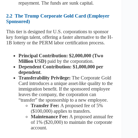
repayment. The funds are sunk capital.
2.2
The Trump Corporate Gold Card (Employer
Sponsored)
This tier is designed for U.S. corporations to sponsor
key foreign talent, offering a faster alternative to the H-
1B lottery or the PERM labor certification process.
Principal Contribution: $2,000,000 (Two
Million USD)
paid by the corporation.
Dependent Contribution: $1,000,000 per
dependent
.
Transferability Privilege:
The Corporate Gold
Card introduces a unique asset-like quality to the
immigration benefit. If the sponsored employee
leaves the company, the corporation can
“transfer” the sponsorship to a new employee.
Transfer Fee:
A proposed fee of 5%
($100,000) applies to transfers.
Maintenance Fee:
A proposed annual fee
of 1% ($20,000) to maintain the corporate
account.