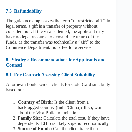
7.3
Refundability
The guidance emphasizes the term “unrestricted gift.” In
legal terms, a gift is a transfer of property without
consideration. If the visa is denied, the applicant may
have no legal recourse to demand the return of the
funds, as the transfer was technically a “gift” to the
Commerce Department, not a fee for a service.
8.
Strategic Recommendations for Applicants and
Counsel
8.1
For Counsel: Assessing Client Suitability
Attorneys should screen clients for Gold Card suitability
based on:
Country of Birth:
Is the client from a
backlogged country (India/China)? If so, warn
about the Visa Bulletin limitations.
Family Size:
Calculate the total cost. If they have
dependents, EB-5 is likely superior economically.
Source of Funds:
Can the client trace their