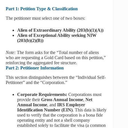
Part 1: Petition Type & Classification
The petitioner must select one of two boxes:
Alien of Extraordinary Ability (203(b)(1)(A))
Alien of Exceptional Ability seeking NIW
(203(b)(2)(B))
Note:
The form asks for the “Total number of aliens
who are requesting a Gold Card based on this petition,”
reinforcing the aggregated fee structure.
Part 2: Petitioner Information
This section distinguishes between the “Individual Self-
Petitioner” and the “Corporation.”
Corporate Requirements:
Corporations must
provide their
Gross Annual Income
,
Net
Annual Income
, and
IRS Employer
Identification Number (EIN)
. This data is likely
used to verify that the corporation is a bona fide
operating entity and not a shell company
established solely to facilitate the visa (a common