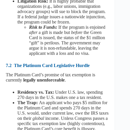
Litigation Risk:
It is highly probable that
organizations (e.g., labor unions, immigration
advocacy groups) will sue to block the program.
If a federal judge issues a nationwide injunction,
the program could be frozen.
Risk to Funds:
If the program is enjoined
after
a gift is made but
before
the Green
Card is issued, the status of the $1 million
“gift” is perilous. The government may
argue it is non-refundable, leaving the
applicant with a loss and no visa.
7.2
The Platinum Card Legislative Hurdle
The Platinum Card’s promise of tax exemption is
currently
legally unenforceable
.
Residency vs. Tax:
Under U.S. law, spending
270 days in the U.S. makes one a tax resident.
The Trap:
An applicant who pays $5 million for
the Platinum Card and spends 270 days in the
U.S. would, under current law, owe the IRS taxes
on their
global
income. Unless Congress passes a
specific tax exemption law (highly contentious),
the Platinum Card’s core benefit is illusory.