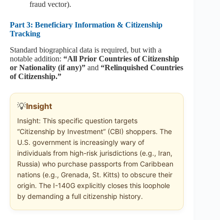
fraud vector).
Part 3: Beneficiary Information & Citizenship
Tracking
Standard biographical data is required, but with a
notable addition:
“All Prior Countries of Citizenship
or Nationality (if any)”
and
“Relinquished Countries
of Citizenship.”
💡
Insight
Insight: This specific question targets
“Citizenship by Investment” (CBI) shoppers. The
U.S. government is increasingly wary of
individuals from high-risk jurisdictions (e.g., Iran,
Russia) who purchase passports from Caribbean
nations (e.g., Grenada, St. Kitts) to obscure their
origin. The I-140G explicitly closes this loophole
by demanding a full citizenship history.