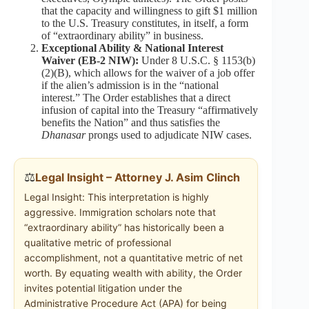
that the capacity and willingness to gift $1 million
to the U.S. Treasury constitutes, in itself, a form
of “extraordinary ability” in business.
Exceptional Ability & National Interest
Waiver (EB-2 NIW):
Under 8 U.S.C. § 1153(b)
(2)(B), which allows for the waiver of a job offer
if the alien’s admission is in the “national
interest.” The Order establishes that a direct
infusion of capital into the Treasury “affirmatively
benefits the Nation” and thus satisfies the
Dhanasar
prongs used to adjudicate NIW cases.
⚖️
Legal Insight – Attorney J. Asim Clinch
Legal Insight: This interpretation is highly
aggressive. Immigration scholars note that
“extraordinary ability” has historically been a
qualitative metric of professional
accomplishment, not a quantitative metric of net
worth. By equating wealth with ability, the Order
invites potential litigation under the
Administrative Procedure Act (APA) for being