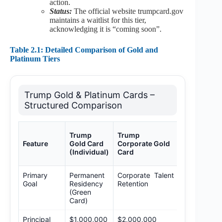
action.
Status:
The official website trumpcard.gov
maintains a waitlist for this tier,
acknowledging it is “coming soon”.
Table 2.1: Detailed Comparison of Gold and
Platinum Tiers
Trump Gold & Platinum Cards –
Structured Comparison
Trump
Trump
Trump
Platinum
Feature
Gold Card
Corporate Gold
Card
(Individual)
Card
(Proposed)
Primary
Permanent
Corporate Talent
Long-term
Goal
Residency
Retention
Residency 
(Green
Tax
Card)
Mitigation
Principal
$1,000,000
$2,000,000
$5,000,000