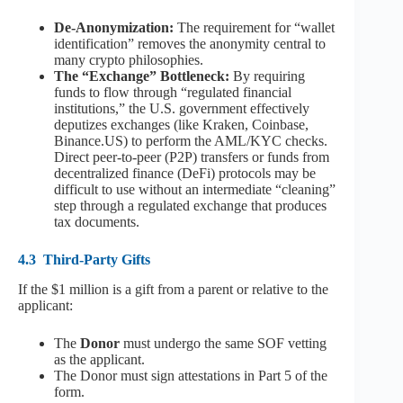
De-Anonymization:
The requirement for “wallet
identification” removes the anonymity central to
many crypto philosophies.
The “Exchange” Bottleneck:
By requiring
funds to flow through “regulated financial
institutions,” the U.S. government effectively
deputizes exchanges (like Kraken, Coinbase,
Binance.US) to perform the AML/KYC checks.
Direct peer-to-peer (P2P) transfers or funds from
decentralized finance (DeFi) protocols may be
difficult to use without an intermediate “cleaning”
step through a regulated exchange that produces
tax documents.
4.3
Third-Party Gifts
If the $1 million is a gift from a parent or relative to the
applicant:
The
Donor
must undergo the same SOF vetting
as the applicant.
The Donor must sign attestations in Part 5 of the
form.