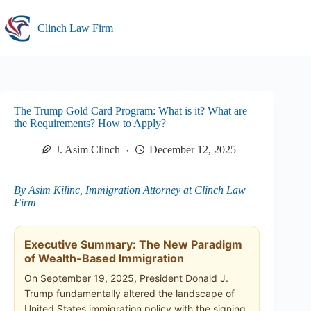
Skip
to
Clinch Law Firm
content
The Trump Gold Card Program: What is it? What are
the Requirements? How to Apply?
J. Asim Clinch
December 12, 2025
By Asim Kilinc, Immigration Attorney at Clinch Law
Firm
Executive Summary: The New Paradigm
of Wealth-Based Immigration
On September 19, 2025, President Donald J.
Trump fundamentally altered the landscape of
United States immigration policy with the signing