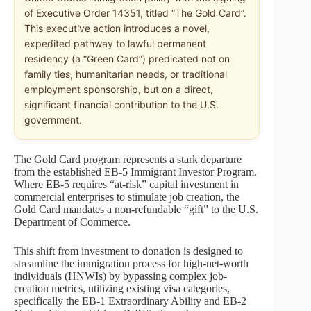
of Executive Order 14351, titled “The Gold Card”.
This executive action introduces a novel,
expedited pathway to lawful permanent
residency (a “Green Card”) predicated not on
family ties, humanitarian needs, or traditional
employment sponsorship, but on a direct,
significant financial contribution to the U.S.
government.
The Gold Card program represents a stark departure
from the established EB-5 Immigrant Investor Program.
Where EB-5 requires “at-risk” capital investment in
commercial enterprises to stimulate job creation, the
Gold Card mandates a non-refundable “gift” to the U.S.
Department of Commerce.
This shift from investment to donation is designed to
streamline the immigration process for high-net-worth
individuals (HNWIs) by bypassing complex job-
creation metrics, utilizing existing visa categories,
specifically the EB-1 Extraordinary Ability and EB-2