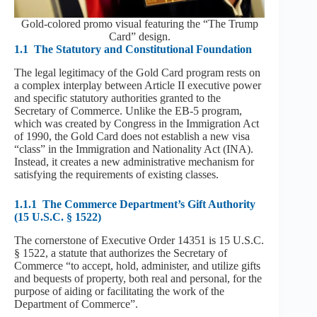
Gold-colored promo visual featuring the “The Trump
Card” design.
1.1
The Statutory and Constitutional Foundation
The legal legitimacy of the Gold Card program rests on
a complex interplay between Article II executive power
and specific statutory authorities granted to the
Secretary of Commerce. Unlike the EB-5 program,
which was created by Congress in the Immigration Act
of 1990, the Gold Card does not establish a new visa
“class” in the Immigration and Nationality Act (INA).
Instead, it creates a new administrative mechanism for
satisfying the requirements of existing classes.
1.1.1
The Commerce Department’s Gift Authority
(15 U.S.C. § 1522)
The cornerstone of Executive Order 14351 is 15 U.S.C.
§ 1522, a statute that authorizes the Secretary of
Commerce “to accept, hold, administer, and utilize gifts
and bequests of property, both real and personal, for the
purpose of aiding or facilitating the work of the
Department of Commerce”.