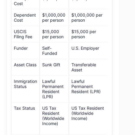
Cost
Dependent
$1,000,000
$1,000,000 per
TBD
Cost
per person
person
USCIS
$15,000
$15,000 per
$15,000
Filing Fee
per person
person
(Proposed)
Funder
Self-
U.S. Employer
Self-Funde
Funded
Asset Class
Sunk Gift
Transferable
Sunk Gift
Asset
Immigration
Lawful
Lawful
Non-LPR
Status
Permanent
Permanent
(Long-term
Resident
Resident (LPR)
Visitor)
(LPR)
Tax Status
US Tax
US Tax Resident
Non-
Resident
(Worldwide
Resident (U
(Worldwide
Income)
Source Only
Income)
– Requires
Legislation