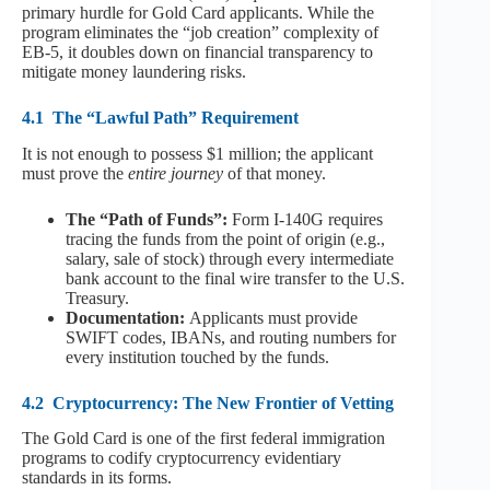
primary hurdle for Gold Card applicants. While the
program eliminates the “job creation” complexity of
EB-5, it doubles down on financial transparency to
mitigate money laundering risks.
4.1
The “Lawful Path” Requirement
It is not enough to possess $1 million; the applicant
must prove the
entire journey
of that money.
The “Path of Funds”:
Form I-140G requires
tracing the funds from the point of origin (e.g.,
salary, sale of stock) through every intermediate
bank account to the final wire transfer to the U.S.
Treasury.
Documentation:
Applicants must provide
SWIFT codes, IBANs, and routing numbers for
every institution touched by the funds.
4.2
Cryptocurrency: The New Frontier of Vetting
The Gold Card is one of the first federal immigration
programs to codify cryptocurrency evidentiary
standards in its forms.