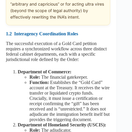
“arbitrary and capricious” or for acting ultra vires
(beyond the scope of legal authority) by
effectively rewriting the INA’s intent.
1.2
Interagency Coordination Roles
The successful execution of a Gold Card petition
requires a synchronized workflow across three distinct
federal cabinet departments, each with a specific
jurisdictional role defined by the Order:
Department of Commerce:
Role:
The financial gatekeeper.
Function:
Establishes the “Gold Card”
account at the Treasury. It receives the wire
transfer or liquidated crypto funds.
Crucially, it must issue a certification or
receipt confirming the “gift” has been
received and is “unrestricted.” It does not
adjudicate the immigration benefit itself but
provides the triggering document.
Department of Homeland Security (USCIS):
Role:
The adjudicator.