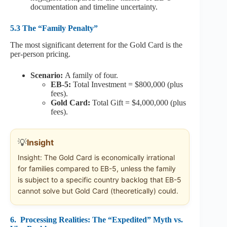
documentation and timeline uncertainty.
5.3 The “Family Penalty”
The most significant deterrent for the Gold Card is the
per-person pricing.
Scenario:
A family of four.
EB-5:
Total Investment = $800,000 (plus
fees).
Gold Card:
Total Gift = $4,000,000 (plus
fees).
💡
Insight
Insight: The Gold Card is economically irrational
for families compared to EB-5, unless the family
is subject to a specific country backlog that EB-5
cannot solve but Gold Card (theoretically) could.
6.
Processing Realities: The “Expedited” Myth vs.