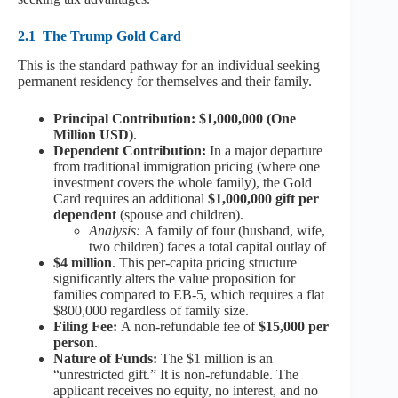
2.1
The Trump Gold Card
This is the standard pathway for an individual seeking
permanent residency for themselves and their family.
Principal Contribution: $1,000,000 (One
Million USD)
.
Dependent Contribution:
In a major departure
from traditional immigration pricing (where one
investment covers the whole family), the Gold
Card requires an additional
$1,000,000 gift per
dependent
(spouse and children).
Analysis:
A family of four (husband, wife,
two children) faces a total capital outlay of
$4 million
. This per-capita pricing structure
significantly alters the value proposition for
families compared to EB-5, which requires a flat
$800,000 regardless of family size.
Filing Fee:
A non-refundable fee of
$15,000 per
person
.
Nature of Funds:
The $1 million is an
“unrestricted gift.” It is non-refundable. The
applicant receives no equity, no interest, and no