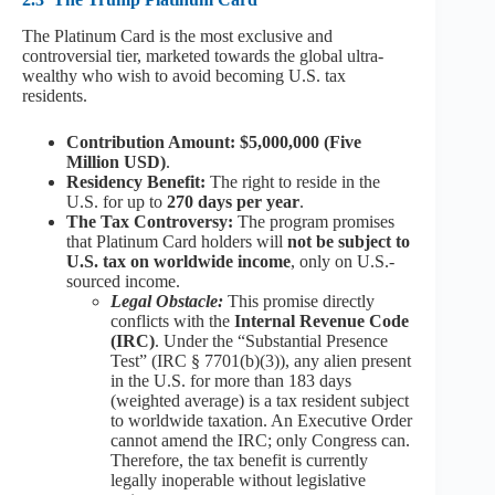
The Platinum Card is the most exclusive and
controversial tier, marketed towards the global ultra-
wealthy who wish to avoid becoming U.S. tax
residents.
Contribution Amount: $5,000,000 (Five
Million USD)
.
Residency Benefit:
The right to reside in the
U.S. for up to
270 days per year
.
The Tax Controversy:
The program promises
that Platinum Card holders will
not be subject to
U.S. tax on worldwide income
, only on U.S.-
sourced income.
Legal Obstacle:
This promise directly
conflicts with the
Internal Revenue Code
(IRC)
. Under the “Substantial Presence
Test” (IRC § 7701(b)(3)), any alien present
in the U.S. for more than 183 days
(weighted average) is a tax resident subject
to worldwide taxation. An Executive Order
cannot amend the IRC; only Congress can.
Therefore, the tax benefit is currently
legally inoperable without legislative