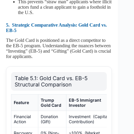
This prevents “straw man” applicants where illicit
actors fund a clean applicant to gain a foothold in
the U.S.
5.
Strategic Comparative Analysis: Gold Card vs.
EB-5
The Gold Card is positioned as a direct competitor to
the EB-5 program. Understanding the nuances between
“Investing” (EB-5) and “Gifting” (Gold Card) is crucial
for applicants.
Table 5.1: Gold Card vs. EB-5
Structural Comparison
Trump
EB-5 Immigrant
Feature
Gold Card
Investor
Financial
Donation
Investment (Capital
Action
(Gift)
Contribution)
Recovery
0% (Non-
~100% (Market