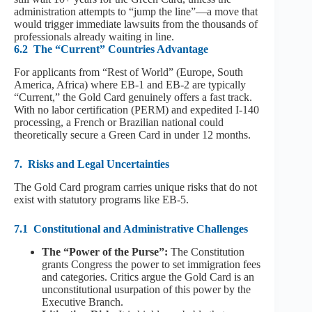
administration attempts to “jump the line”—a move that
would trigger immediate lawsuits from the thousands of
professionals already waiting in line.
6.2
The “Current” Countries Advantage
For applicants from “Rest of World” (Europe, South
America, Africa) where EB-1 and EB-2 are typically
“Current,” the Gold Card genuinely offers a fast track.
With no labor certification (PERM) and expedited I-140
processing, a French or Brazilian national could
theoretically secure a Green Card in under 12 months.
7.
Risks and Legal Uncertainties
The Gold Card program carries unique risks that do not
exist with statutory programs like EB-5.
7.1
Constitutional and Administrative Challenges
The “Power of the Purse”:
The Constitution
grants Congress the power to set immigration fees
and categories. Critics argue the Gold Card is an
unconstitutional usurpation of this power by the
Executive Branch.