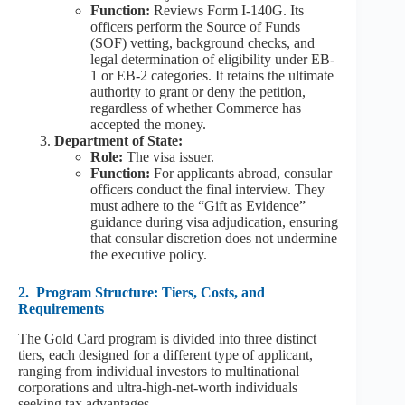
Function:
Reviews Form I-140G. Its
officers perform the Source of Funds
(SOF) vetting, background checks, and
legal determination of eligibility under EB-
1 or EB-2 categories. It retains the ultimate
authority to grant or deny the petition,
regardless of whether Commerce has
accepted the money.
Department of State:
Role:
The visa issuer.
Function:
For applicants abroad, consular
officers conduct the final interview. They
must adhere to the “Gift as Evidence”
guidance during visa adjudication, ensuring
that consular discretion does not undermine
the executive policy.
2.
Program Structure: Tiers, Costs, and
Requirements
The Gold Card program is divided into three distinct
tiers, each designed for a different type of applicant,
ranging from individual investors to multinational
corporations and ultra-high-net-worth individuals
seeking tax advantages.