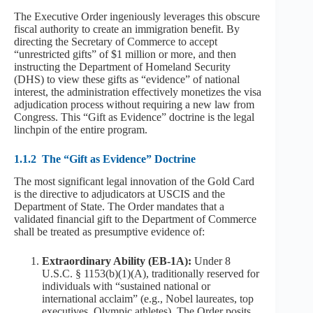
The Executive Order ingeniously leverages this obscure
fiscal authority to create an immigration benefit. By
directing the Secretary of Commerce to accept
“unrestricted gifts” of $1 million or more, and then
instructing the Department of Homeland Security
(DHS) to view these gifts as “evidence” of national
interest, the administration effectively monetizes the visa
adjudication process without requiring a new law from
Congress. This “Gift as Evidence” doctrine is the legal
linchpin of the entire program.
1.1.2
The “Gift as Evidence” Doctrine
The most significant legal innovation of the Gold Card
is the directive to adjudicators at USCIS and the
Department of State. The Order mandates that a
validated financial gift to the Department of Commerce
shall be treated as presumptive evidence of:
Extraordinary Ability (EB-1A):
Under 8
U.S.C. § 1153(b)(1)(A), traditionally reserved for
individuals with “sustained national or
international acclaim” (e.g., Nobel laureates, top
executives, Olympic athletes). The Order posits