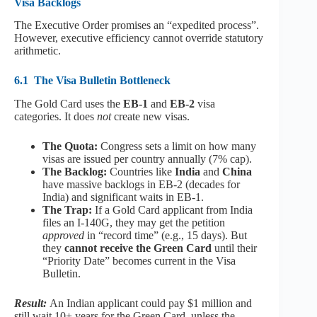
Visa Backlogs
The Executive Order promises an “expedited process”.
However, executive efficiency cannot override statutory
arithmetic.
6.1
The Visa Bulletin Bottleneck
The Gold Card uses the
EB-1
and
EB-2
visa
categories. It does
not
create new visas.
The Quota:
Congress sets a limit on how many
visas are issued per country annually (7% cap).
The Backlog:
Countries like
India
and
China
have massive backlogs in EB-2 (decades for
India) and significant waits in EB-1.
The Trap:
If a Gold Card applicant from India
files an I-140G, they may get the petition
approved
in “record time” (e.g., 15 days). But
they
cannot receive the Green Card
until their
“Priority Date” becomes current in the Visa
Bulletin.
Result:
An Indian applicant could pay $1 million and
still wait 10+ years for the Green Card, unless the