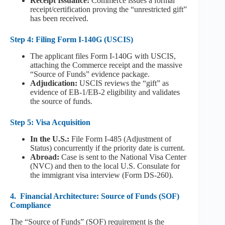
Receipt Issuance:
Commerce issues a formal
receipt/certification proving the “unrestricted gift”
has been received.
Step 4: Filing Form I-140G (USCIS)
The applicant files Form I-140G with USCIS,
attaching the Commerce receipt and the massive
“Source of Funds” evidence package.
Adjudication:
USCIS reviews the “gift” as
evidence of EB-1/EB-2 eligibility and validates
the source of funds.
Step 5: Visa Acquisition
In the U.S.:
File Form I-485 (Adjustment of
Status) concurrently if the priority date is current.
Abroad:
Case is sent to the National Visa Center
(NVC) and then to the local U.S. Consulate for
the immigrant visa interview (Form DS-260).
4.
Financial Architecture: Source of Funds (SOF)
Compliance
The “Source of Funds” (SOF) requirement is the