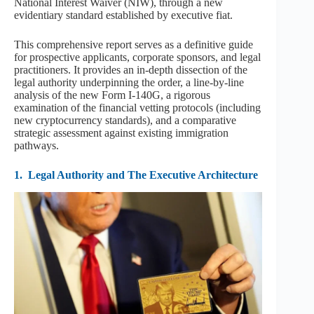
National Interest Waiver (NIW), through a new
evidentiary standard established by executive fiat.
This comprehensive report serves as a definitive guide
for prospective applicants, corporate sponsors, and legal
practitioners. It provides an in-depth dissection of the
legal authority underpinning the order, a line-by-line
analysis of the new Form I-140G, a rigorous
examination of the financial vetting protocols (including
new cryptocurrency standards), and a comparative
strategic assessment against existing immigration
pathways.
1.
Legal Authority and The Executive Architecture