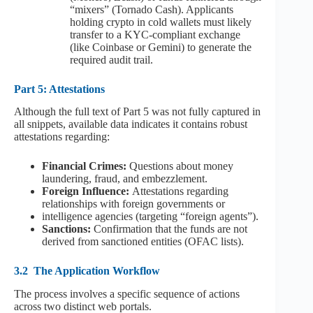
“mixers” (Tornado Cash). Applicants
holding crypto in cold wallets must likely
transfer to a KYC-compliant exchange
(like Coinbase or Gemini) to generate the
required audit trail.
Part 5: Attestations
Although the full text of Part 5 was not fully captured in
all snippets, available data indicates it contains robust
attestations regarding:
Financial Crimes:
Questions about money
laundering, fraud, and embezzlement.
Foreign Influence:
Attestations regarding
relationships with foreign governments or
intelligence agencies (targeting “foreign agents”).
Sanctions:
Confirmation that the funds are not
derived from sanctioned entities (OFAC lists).
3.2
The Application Workflow
The process involves a specific sequence of actions
across two distinct web portals.