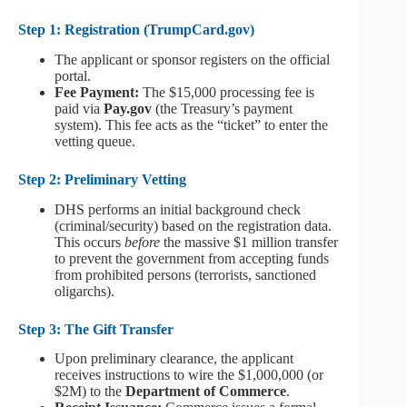
Step 1: Registration (TrumpCard.gov)
The applicant or sponsor registers on the official
portal.
Fee Payment:
The $15,000 processing fee is
paid via
Pay.gov
(the Treasury’s payment
system). This fee acts as the “ticket” to enter the
vetting queue.
Step 2: Preliminary Vetting
DHS performs an initial background check
(criminal/security) based on the registration data.
This occurs
before
the massive $1 million transfer
to prevent the government from accepting funds
from prohibited persons (terrorists, sanctioned
oligarchs).
Step 3: The Gift Transfer
Upon preliminary clearance, the applicant
receives instructions to wire the $1,000,000 (or
$2M) to the
Department of Commerce
.