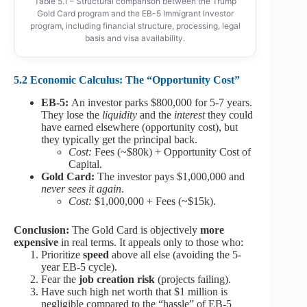
Table 5.1 – Structural comparison between the Trump
Gold Card program and the EB-5 Immigrant Investor
program, including financial structure, processing, legal
basis and visa availability.
5.2 Economic Calculus: The “Opportunity Cost”
EB-5:
An investor parks $800,000 for 5-7 years.
They lose the
liquidity
and the
interest
they could
have earned elsewhere (opportunity cost), but
they typically get the principal back.
Cost:
Fees (~$80k) + Opportunity Cost of
Capital.
Gold Card:
The investor pays $1,000,000 and
never sees it again
.
Cost:
$1,000,000 + Fees (~$15k).
Conclusion:
The Gold Card is objectively
more
expensive
in real terms. It appeals only to those who:
Prioritize
speed
above all else (avoiding the 5-
year EB-5 cycle).
Fear the
job creation risk
(projects failing).
Have such high net worth that $1 million is
negligible compared to the “hassle” of EB-5