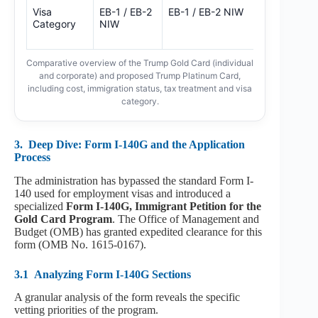
Visa
EB-1 / EB-2
EB-1 / EB-2 NIW
New
Category
NIW
Classificatio
(TBD)
Comparative overview of the Trump Gold Card (individual
and corporate) and proposed Trump Platinum Card,
including cost, immigration status, tax treatment and visa
category.
3.
Deep Dive: Form I-140G and the Application
Process
The administration has bypassed the standard Form I-
140 used for employment visas and introduced a
specialized
Form I-140G, Immigrant Petition for the
Gold Card Program
. The Office of Management and
Budget (OMB) has granted expedited clearance for this
form (OMB No. 1615-0167).
3.1
Analyzing Form I-140G Sections
A granular analysis of the form reveals the specific
vetting priorities of the program.