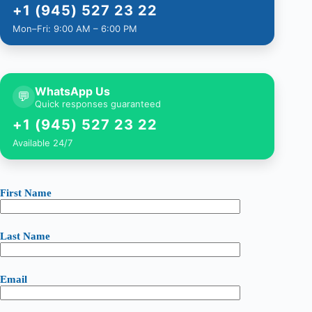
+1 (945) 527 23 22
Mon–Fri: 9:00 AM – 6:00 PM
WhatsApp Us
💬
Quick responses guaranteed
+1 (945) 527 23 22
Available 24/7
First Name
Last Name
Email