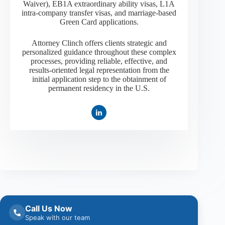
Waiver), EB1A extraordinary ability visas, L1A
intra-company transfer visas, and marriage-based
Green Card applications.
Attorney Clinch offers clients strategic and
personalized guidance throughout these complex
processes, providing reliable, effective, and
results-oriented legal representation from the
initial application step to the obtainment of
permanent residency in the U.S.
Call Us Now
Speak with our team