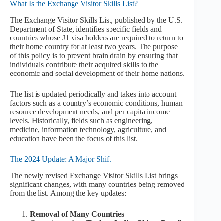
What Is the Exchange Visitor Skills List?
The Exchange Visitor Skills List, published by the U.S.
Department of State, identifies specific fields and
countries whose J1 visa holders are required to return to
their home country for at least two years. The purpose
of this policy is to prevent brain drain by ensuring that
individuals contribute their acquired skills to the
economic and social development of their home nations.
The list is updated periodically and takes into account
factors such as a country’s economic conditions, human
resource development needs, and per capita income
levels. Historically, fields such as engineering,
medicine, information technology, agriculture, and
education have been the focus of this list.
The 2024 Update: A Major Shift
The newly revised Exchange Visitor Skills List brings
significant changes, with many countries being removed
from the list. Among the key updates:
Removal of Many Countries