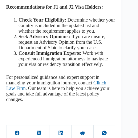
Recommendations for J1 and J2 Visa Holders:
Check Your Eligibility:
Determine whether your
country is included in the updated list and
whether the requirement applies to you.
Seek Advisory Opinions:
If you are unsure,
request an Advisory Opinion from the U.S.
Department of State to clarify your case.
Consult Immigration Experts:
Work with
experienced immigration attorneys to navigate
your visa or residency transition effectively.
For personalized guidance and expert support in
managing your immigration journey, contact
Clinch
Law Firm
. Our team is here to help you achieve your
goals and take full advantage of the latest policy
changes.