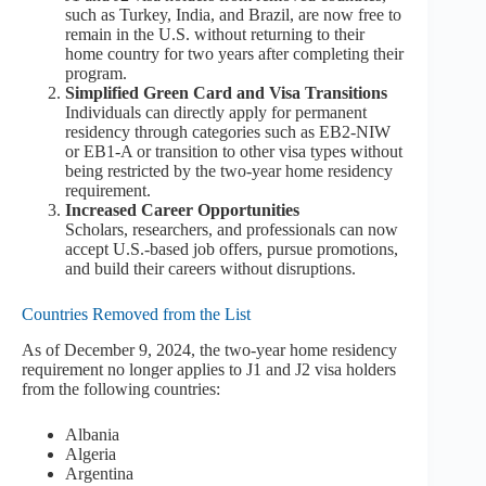
such as Turkey, India, and Brazil, are now free to
remain in the U.S. without returning to their
home country for two years after completing their
program.
Simplified Green Card and Visa Transitions
Individuals can directly apply for permanent
residency through categories such as EB2-NIW
or EB1-A or transition to other visa types without
being restricted by the two-year home residency
requirement.
Increased Career Opportunities
Scholars, researchers, and professionals can now
accept U.S.-based job offers, pursue promotions,
and build their careers without disruptions.
Countries Removed from the List
As of December 9, 2024, the two-year home residency
requirement no longer applies to J1 and J2 visa holders
from the following countries:
Albania
Algeria
Argentina