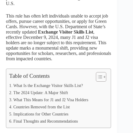
U.S.
This rule has often left individuals unable to accept job
offers, pursue career opportunities, or apply for Green
Cards. However, with the U.S. Department of State’s
recently updated
Exchange Visitor Skills List
,
effective December 9, 2024, many J1 and J2 visa
holders are no longer subject to this requirement. This
update marks a monumental shift, providing new
opportunities for scholars, researchers, and professionals
from impacted countries.
Table of Contents
What Is the Exchange Visitor Skills List?
The 2024 Update: A Major Shift
What This Means for J1 and J2 Visa Holders
Countries Removed from the List
Implications for Other Countries
Final Thoughts and Recommendations