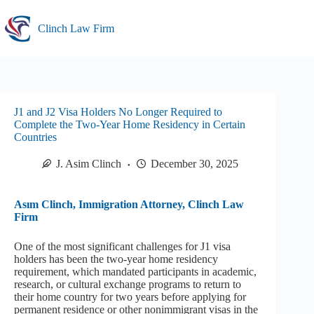
Skip
to
Clinch Law Firm
content
J1 and J2 Visa Holders No Longer Required to
Complete the Two-Year Home Residency in Certain
Countries
J. Asim Clinch
December 30, 2025
Asım Clinch, Immigration Attorney, Clinch Law
Firm
One of the most significant challenges for J1 visa
holders has been the two-year home residency
requirement, which mandated participants in academic,
research, or cultural exchange programs to return to
their home country for two years before applying for
permanent residence or other nonimmigrant visas in the