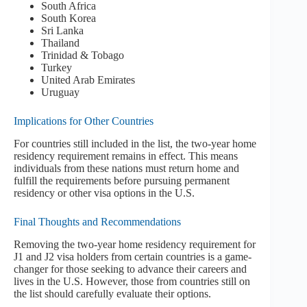
South Africa
South Korea
Sri Lanka
Thailand
Trinidad & Tobago
Turkey
United Arab Emirates
Uruguay
Implications for Other Countries
For countries still included in the list, the two-year home
residency requirement remains in effect. This means
individuals from these nations must return home and
fulfill the requirements before pursuing permanent
residency or other visa options in the U.S.
Final Thoughts and Recommendations
Removing the two-year home residency requirement for
J1 and J2 visa holders from certain countries is a game-
changer for those seeking to advance their careers and
lives in the U.S. However, those from countries still on
the list should carefully evaluate their options.