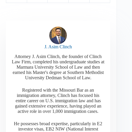
J. Asim Clinch
Attorney J. Asim Clinch, the founder of Clinch
Law Firm, completed his undergraduate studies at
Marmara University School of Law and then
earned his Master's degree at Southern Methodist
University Dedman School of Law.
Registered with the Missouri Bar as an
immigration attorney, Clinch has focused his
entire career on U.S. immigration law and has
gained extensive experience, having played an
active role in over 1,000 immigration cases.
He possesses broad expertise, particularly in E2
investor visas, EB2 NIW (National Interest