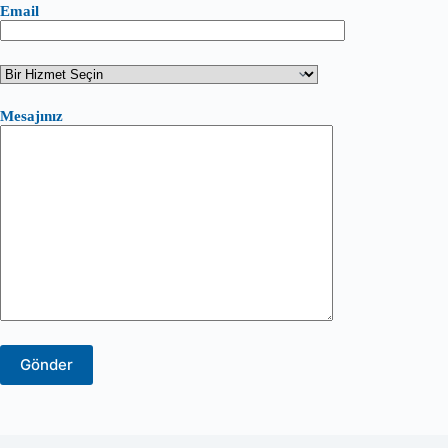
Email
Mesajınız