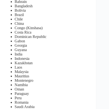
Bahrain
Bangladesh
Bolivia
Brazil
Chile
China
Congo (Kinshasa)
Costa Rica
Dominican Republic
Gabon
Georgia
Guyana
India
Indonesia
Kazakhstan
Laos
Malaysia
Mauritius
Montenegro
Namibia
Oman
Paraguay
Peru
Romania
Saudi Arabia