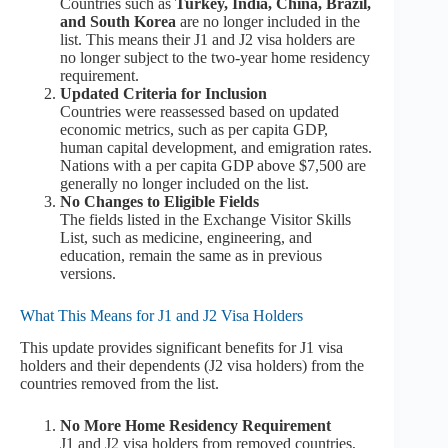
Countries such as
Turkey, India, China, Brazil,
and South Korea
are no longer included in the
list. This means their J1 and J2 visa holders are
no longer subject to the two-year home residency
requirement.
Updated Criteria for Inclusion
Countries were reassessed based on updated
economic metrics, such as per capita GDP,
human capital development, and emigration rates.
Nations with a per capita GDP above $7,500 are
generally no longer included on the list.
No Changes to Eligible Fields
The fields listed in the Exchange Visitor Skills
List, such as medicine, engineering, and
education, remain the same as in previous
versions.
What This Means for J1 and J2 Visa Holders
This update provides significant benefits for J1 visa
holders and their dependents (J2 visa holders) from the
countries removed from the list.
No More Home Residency Requirement
J1 and J2 visa holders from removed countries,