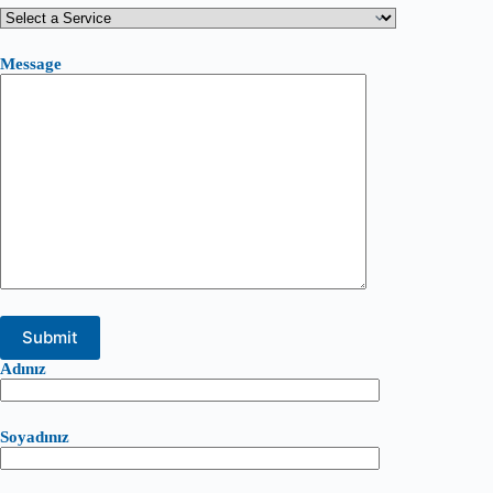
Message
Adınız
Soyadınız