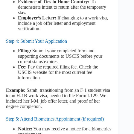
Evidence of Ties to Home Country:
To
demonstrate intent to return after the temporary
stay.
Employer’s Letter:
If changing to a work visa,
include a job offer letter and employment
verification.
Step 4: Submit Your Application
Filing:
Submit your completed form and
supporting documents to USCIS before your
current status expires.
Fee:
Pay the required filing fee. Check the
USCIS website for the most current fee
information.
Example:
Sarah, transitioning from an F-1 student visa
to an H-1B work visa, needed to file Form I-129. We
included her I-94, job offer letter, and proof of her
degree completion.
Step 5: Attend Biometrics Appointment (if required)
Notice:
You may receive a notice for a biometrics