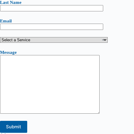
Last Name
Email
Message