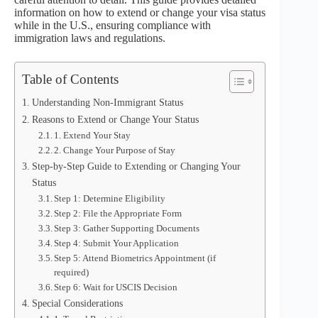
information on how to extend or change your visa status
while in the U.S., ensuring compliance with
immigration laws and regulations.
Table of Contents
Understanding Non-Immigrant Status
Reasons to Extend or Change Your Status
1. Extend Your Stay
2. Change Your Purpose of Stay
Step-by-Step Guide to Extending or Changing Your
Status
Step 1: Determine Eligibility
Step 2: File the Appropriate Form
Step 3: Gather Supporting Documents
Step 4: Submit Your Application
Step 5: Attend Biometrics Appointment (if
required)
Step 6: Wait for USCIS Decision
Special Considerations