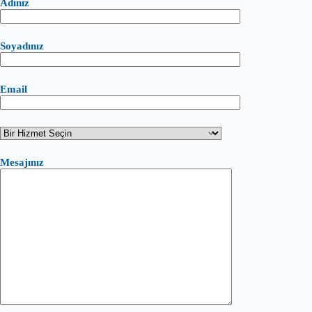
Adınız
Soyadınız
Email
Mesajınız