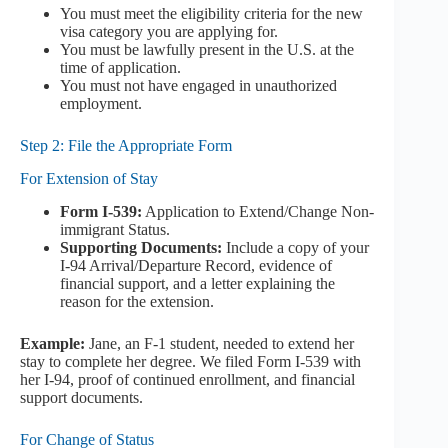
You must meet the eligibility criteria for the new
visa category you are applying for.
You must be lawfully present in the U.S. at the
time of application.
You must not have engaged in unauthorized
employment.
Step 2: File the Appropriate Form
For Extension of Stay
Form I-539:
Application to Extend/Change Non-
immigrant Status.
Supporting Documents:
Include a copy of your
I-94 Arrival/Departure Record, evidence of
financial support, and a letter explaining the
reason for the extension.
Example:
Jane, an F-1 student, needed to extend her
stay to complete her degree. We filed Form I-539 with
her I-94, proof of continued enrollment, and financial
support documents.
For Change of Status