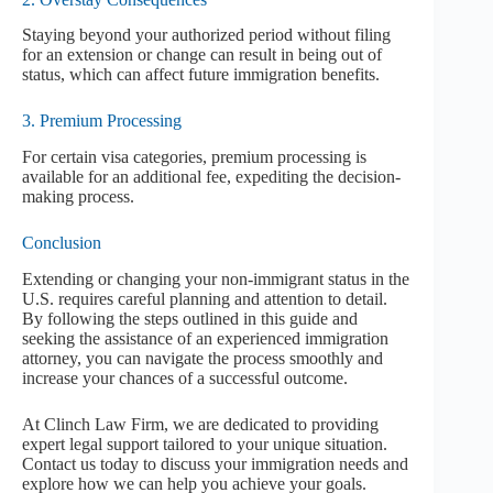
Staying beyond your authorized period without filing
for an extension or change can result in being out of
status, which can affect future immigration benefits.
3. Premium Processing
For certain visa categories, premium processing is
available for an additional fee, expediting the decision-
making process.
Conclusion
Extending or changing your non-immigrant status in the
U.S. requires careful planning and attention to detail.
By following the steps outlined in this guide and
seeking the assistance of an experienced immigration
attorney, you can navigate the process smoothly and
increase your chances of a successful outcome.
At Clinch Law Firm, we are dedicated to providing
expert legal support tailored to your unique situation.
Contact us today to discuss your immigration needs and
explore how we can help you achieve your goals.