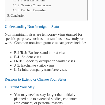
1. Travel Restrictions
2. Overstay Consequences
3. Premium Processing
Conclusion
Understanding Non-Immigrant Status
Non-immigrant visas are temporary visas granted for
specific purposes, such as tourism, business, study, or
work. Common non-immigrant visa categories include:
B-1/B-2:
Business and tourist visas
F-1:
Student visas
H-1B:
Specialty occupation worker visas
J-1:
Exchange visitor visas
L-1:
Intra-company transferee visas
Reasons to Extend or Change Your Status
1. Extend Your Stay
You may need to stay longer than initially
planned due to extended studies, continued
employment, or personal reasons.