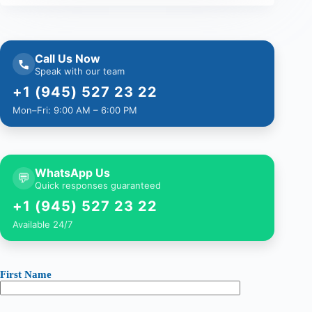
Call Us Now
Speak with our team
+1 (945) 527 23 22
Mon–Fri: 9:00 AM – 6:00 PM
WhatsApp Us
💬
Quick responses guaranteed
+1 (945) 527 23 22
Available 24/7
First Name