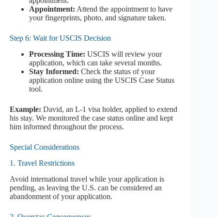
appointment.
Appointment:
Attend the appointment to have
your fingerprints, photo, and signature taken.
Step 6: Wait for USCIS Decision
Processing Time:
USCIS will review your
application, which can take several months.
Stay Informed:
Check the status of your
application online using the USCIS Case Status
tool.
Example:
David, an L-1 visa holder, applied to extend
his stay. We monitored the case status online and kept
him informed throughout the process.
Special Considerations
1. Travel Restrictions
Avoid international travel while your application is
pending, as leaving the U.S. can be considered an
abandonment of your application.
2. Overstay Consequences