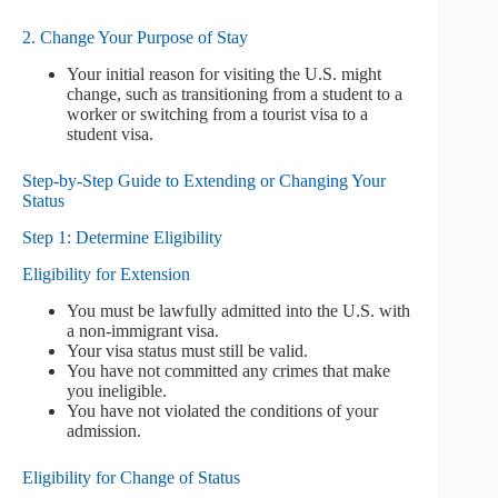
2. Change Your Purpose of Stay
Your initial reason for visiting the U.S. might
change, such as transitioning from a student to a
worker or switching from a tourist visa to a
student visa.
Step-by-Step Guide to Extending or Changing Your
Status
Step 1: Determine Eligibility
Eligibility for Extension
You must be lawfully admitted into the U.S. with
a non-immigrant visa.
Your visa status must still be valid.
You have not committed any crimes that make
you ineligible.
You have not violated the conditions of your
admission.
Eligibility for Change of Status