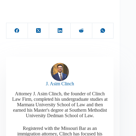
J. Asim Clinch
Attorney J. Asim Clinch, the founder of Clinch
Law Firm, completed his undergraduate studies at
Marmara University School of Law and then
earned his Master's degree at Southern Methodist
University Dedman School of Law.
Registered with the Missouri Bar as an
immigration attorney, Clinch has focused his