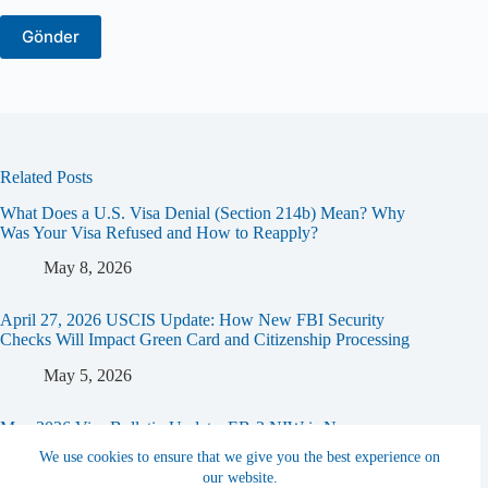
Related Posts
What Does a U.S. Visa Denial (Section 214b) Mean? Why
Was Your Visa Refused and How to Reapply?
May 8, 2026
April 27, 2026 USCIS Update: How New FBI Security
Checks Will Impact Green Card and Citizenship Processing
May 5, 2026
May 2026 Visa Bulletin Update: EB-2 NIW is Now
“Current”! (Concurrent Filing Opportunity)
We use cookies to ensure that we give you the best experience on
our website.
April 16, 2026