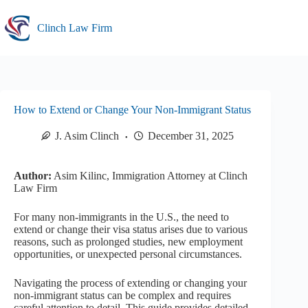
Skip
to
Clinch Law Firm
content
How to Extend or Change Your Non-Immigrant Status
J. Asim Clinch
December 31, 2025
Author:
Asim Kilinc, Immigration Attorney at Clinch
Law Firm
For many non-immigrants in the U.S., the need to
extend or change their visa status arises due to various
reasons, such as prolonged studies, new employment
opportunities, or unexpected personal circumstances.
Navigating the process of extending or changing your
non-immigrant status can be complex and requires
careful attention to detail. This guide provides detailed