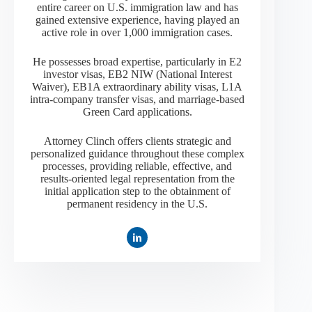
entire career on U.S. immigration law and has
gained extensive experience, having played an
active role in over 1,000 immigration cases.
He possesses broad expertise, particularly in E2
investor visas, EB2 NIW (National Interest
Waiver), EB1A extraordinary ability visas, L1A
intra-company transfer visas, and marriage-based
Green Card applications.
Attorney Clinch offers clients strategic and
personalized guidance throughout these complex
processes, providing reliable, effective, and
results-oriented legal representation from the
initial application step to the obtainment of
permanent residency in the U.S.