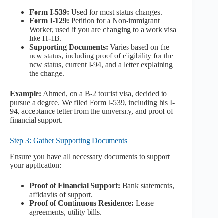
Form I-539:
Used for most status changes.
Form I-129:
Petition for a Non-immigrant
Worker, used if you are changing to a work visa
like H-1B.
Supporting Documents:
Varies based on the
new status, including proof of eligibility for the
new status, current I-94, and a letter explaining
the change.
Example:
Ahmed, on a B-2 tourist visa, decided to
pursue a degree. We filed Form I-539, including his I-
94, acceptance letter from the university, and proof of
financial support.
Step 3: Gather Supporting Documents
Ensure you have all necessary documents to support
your application:
Proof of Financial Support:
Bank statements,
affidavits of support.
Proof of Continuous Residence:
Lease
agreements, utility bills.