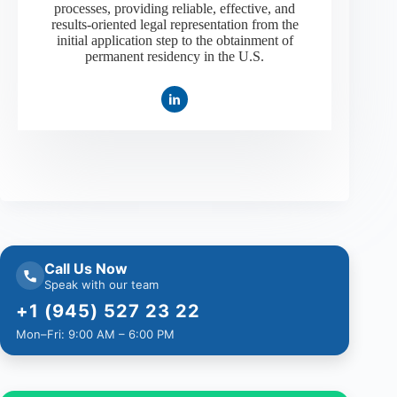
processes, providing reliable, effective, and
results-oriented legal representation from the
initial application step to the obtainment of
permanent residency in the U.S.
Call Us Now
Speak with our team
+1 (945) 527 23 22
Mon–Fri: 9:00 AM – 6:00 PM