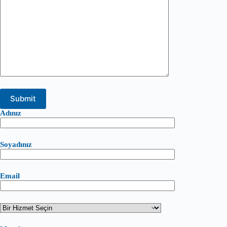
Adınız
Soyadınız
Email