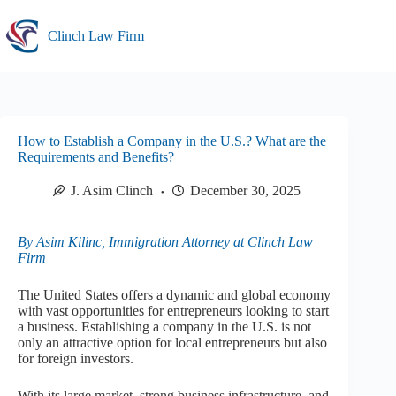
Skip
to
Clinch Law Firm
content
How to Establish a Company in the U.S.? What are the
Requirements and Benefits?
J. Asim Clinch
December 30, 2025
By Asim Kilinc, Immigration Attorney at Clinch Law
Firm
The United States offers a dynamic and global economy
with vast opportunities for entrepreneurs looking to start
a business. Establishing a company in the U.S. is not
only an attractive option for local entrepreneurs but also
for foreign investors.
With its large market, strong business infrastructure, and