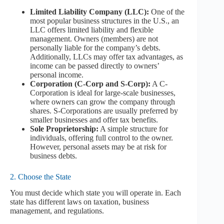
Limited Liability Company (LLC):
One of the
most popular business structures in the U.S., an
LLC offers limited liability and flexible
management. Owners (members) are not
personally liable for the company’s debts.
Additionally, LLCs may offer tax advantages, as
income can be passed directly to owners’
personal income.
Corporation (C-Corp and S-Corp):
A C-
Corporation is ideal for large-scale businesses,
where owners can grow the company through
shares. S-Corporations are usually preferred by
smaller businesses and offer tax benefits.
Sole Proprietorship:
A simple structure for
individuals, offering full control to the owner.
However, personal assets may be at risk for
business debts.
2. Choose the State
You must decide which state you will operate in. Each
state has different laws on taxation, business
management, and regulations.