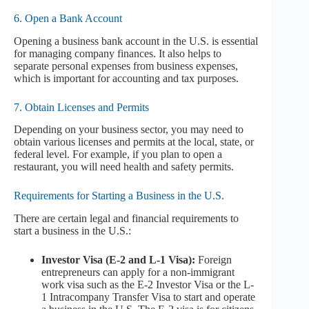
6. Open a Bank Account
Opening a business bank account in the U.S. is essential
for managing company finances. It also helps to
separate personal expenses from business expenses,
which is important for accounting and tax purposes.
7. Obtain Licenses and Permits
Depending on your business sector, you may need to
obtain various licenses and permits at the local, state, or
federal level. For example, if you plan to open a
restaurant, you will need health and safety permits.
Requirements for Starting a Business in the U.S.
There are certain legal and financial requirements to
start a business in the U.S.:
Investor Visa (E-2 and L-1 Visa):
Foreign
entrepreneurs can apply for a non-immigrant
work visa such as the E-2 Investor Visa or the L-
1 Intracompany Transfer Visa to start and operate