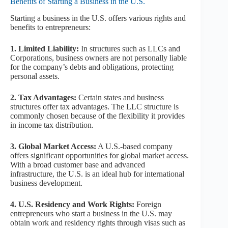
Benefits of Starting a Business in the U.S.
Starting a business in the U.S. offers various rights and
benefits to entrepreneurs:
1. Limited Liability:
In structures such as LLCs and
Corporations, business owners are not personally liable
for the company’s debts and obligations, protecting
personal assets.
2. Tax Advantages:
Certain states and business
structures offer tax advantages. The LLC structure is
commonly chosen because of the flexibility it provides
in income tax distribution.
3. Global Market Access:
A U.S.-based company
offers significant opportunities for global market access.
With a broad customer base and advanced
infrastructure, the U.S. is an ideal hub for international
business development.
4. U.S. Residency and Work Rights:
Foreign
entrepreneurs who start a business in the U.S. may
obtain work and residency rights through visas such as