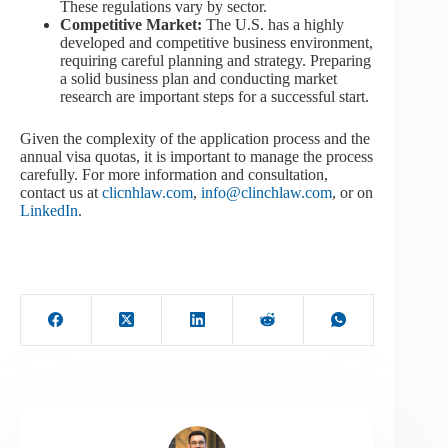
These regulations vary by sector.
Competitive Market:
The U.S. has a highly
developed and competitive business environment,
requiring careful planning and strategy. Preparing
a solid business plan and conducting market
research are important steps for a successful start.
Given the complexity of the application process and the
annual visa quotas, it is important to manage the process
carefully. For more information and consultation,
contact us at
clicnhlaw.com
,
info@clinchlaw.com
, or on
LinkedIn
.