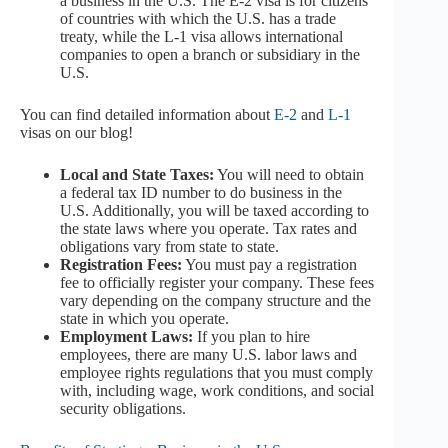
a business in the U.S. The E-2 visa is for citizens
of countries with which the U.S. has a trade
treaty, while the L-1 visa allows international
companies to open a branch or subsidiary in the
U.S.
You can find detailed information about
E-2
and
L-1
visas on our blog!
Local and State Taxes:
You will need to obtain
a federal tax ID number to do business in the
U.S. Additionally, you will be taxed according to
the state laws where you operate. Tax rates and
obligations vary from state to state.
Registration Fees:
You must pay a registration
fee to officially register your company. These fees
vary depending on the company structure and the
state in which you operate.
Employment Laws:
If you plan to hire
employees, there are many U.S. labor laws and
employee rights regulations that you must comply
with, including wage, work conditions, and social
security obligations.