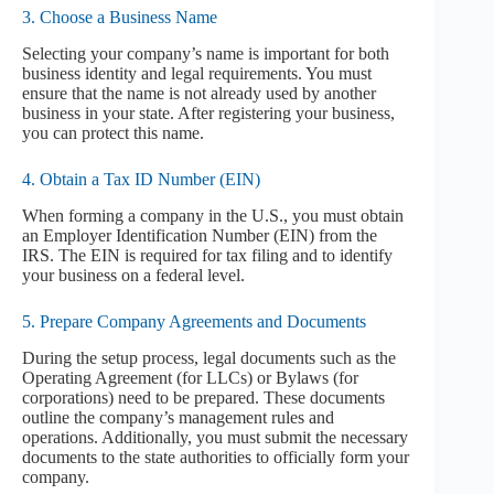
3. Choose a Business Name
Selecting your company’s name is important for both
business identity and legal requirements. You must
ensure that the name is not already used by another
business in your state. After registering your business,
you can protect this name.
4. Obtain a Tax ID Number (EIN)
When forming a company in the U.S., you must obtain
an Employer Identification Number (EIN) from the
IRS. The EIN is required for tax filing and to identify
your business on a federal level.
5. Prepare Company Agreements and Documents
During the setup process, legal documents such as the
Operating Agreement (for LLCs) or Bylaws (for
corporations) need to be prepared. These documents
outline the company’s management rules and
operations. Additionally, you must submit the necessary
documents to the state authorities to officially form your
company.