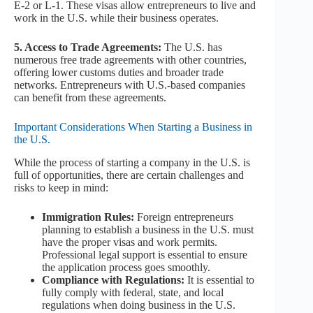
E-2 or L-1. These visas allow entrepreneurs to live and
work in the U.S. while their business operates.
5. Access to Trade Agreements:
The U.S. has
numerous free trade agreements with other countries,
offering lower customs duties and broader trade
networks. Entrepreneurs with U.S.-based companies
can benefit from these agreements.
Important Considerations When Starting a Business in
the U.S.
While the process of starting a company in the U.S. is
full of opportunities, there are certain challenges and
risks to keep in mind:
Immigration Rules:
Foreign entrepreneurs
planning to establish a business in the U.S. must
have the proper visas and work permits.
Professional legal support is essential to ensure
the application process goes smoothly.
Compliance with Regulations:
It is essential to
fully comply with federal, state, and local
regulations when doing business in the U.S.