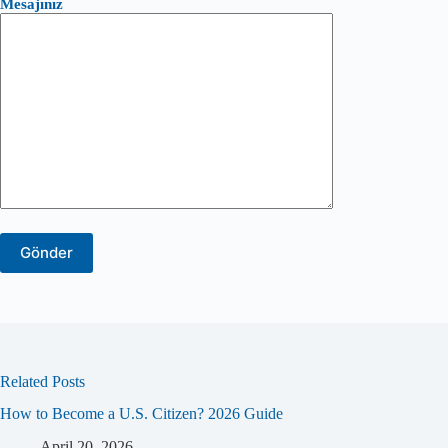
Mesajınız
Related Posts
How to Become a U.S. Citizen? 2026 Guide
April 20, 2026