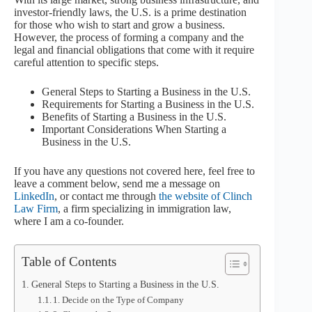
investor-friendly laws, the U.S. is a prime destination
for those who wish to start and grow a business.
However, the process of forming a company and the
legal and financial obligations that come with it require
careful attention to specific steps.
General Steps to Starting a Business in the U.S.
Requirements for Starting a Business in the U.S.
Benefits of Starting a Business in the U.S.
Important Considerations When Starting a
Business in the U.S.
If you have any questions not covered here, feel free to
leave a comment below, send me a message on
LinkedIn
, or contact me through
the website of Clinch
Law Firm
, a firm specializing in immigration law,
where I am a co-founder.
Table of Contents
General Steps to Starting a Business in the U.S.
1. Decide on the Type of Company