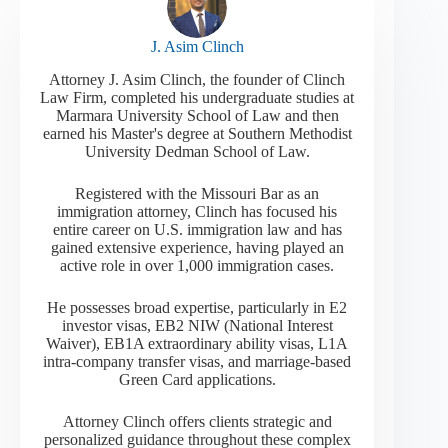
J. Asim Clinch
Attorney J. Asim Clinch, the founder of Clinch
Law Firm, completed his undergraduate studies at
Marmara University School of Law and then
earned his Master's degree at Southern Methodist
University Dedman School of Law.
Registered with the Missouri Bar as an
immigration attorney, Clinch has focused his
entire career on U.S. immigration law and has
gained extensive experience, having played an
active role in over 1,000 immigration cases.
He possesses broad expertise, particularly in E2
investor visas, EB2 NIW (National Interest
Waiver), EB1A extraordinary ability visas, L1A
intra-company transfer visas, and marriage-based
Green Card applications.
Attorney Clinch offers clients strategic and
personalized guidance throughout these complex