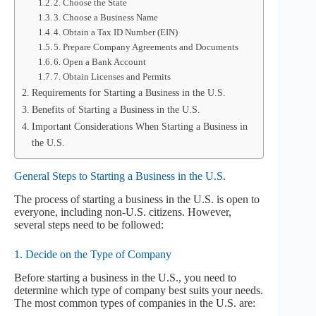
2. Choose the State
3. Choose a Business Name
4. Obtain a Tax ID Number (EIN)
5. Prepare Company Agreements and Documents
6. Open a Bank Account
7. Obtain Licenses and Permits
Requirements for Starting a Business in the U.S.
Benefits of Starting a Business in the U.S.
Important Considerations When Starting a Business in
the U.S.
General Steps to Starting a Business in the U.S.
The process of starting a business in the U.S. is open to
everyone, including non-U.S. citizens. However,
several steps need to be followed:
1. Decide on the Type of Company
Before starting a business in the U.S., you need to
determine which type of company best suits your needs.
The most common types of companies in the U.S. are: