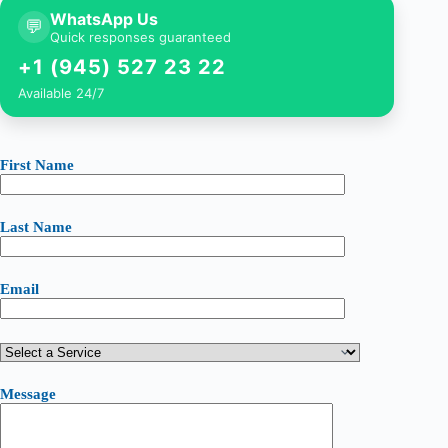
WhatsApp Us
💬
Quick responses guaranteed
+1 (945) 527 23 22
Available 24/7
First Name
Last Name
Email
Message