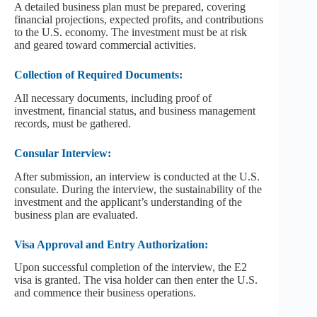
A detailed business plan must be prepared, covering
financial projections, expected profits, and contributions
to the U.S. economy. The investment must be at risk
and geared toward commercial activities.
Collection of Required Documents:
All necessary documents, including proof of
investment, financial status, and business management
records, must be gathered.
Consular Interview:
After submission, an interview is conducted at the U.S.
consulate. During the interview, the sustainability of the
investment and the applicant’s understanding of the
business plan are evaluated.
Visa Approval and Entry Authorization:
Upon successful completion of the interview, the E2
visa is granted. The visa holder can then enter the U.S.
and commence their business operations.