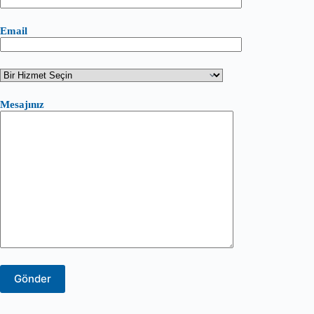
Email
Mesajınız