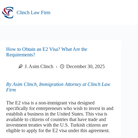
Skip
to
Clinch Law Firm
content
How to Obtain an E2 Visa? What Are the
Requirements?
J. Asim Clinch
December 30, 2025
By Asim Clinch, Immigration Attorney at Clinch Law
Firm
The E2 visa is a non-immigrant visa designed
specifically for entrepreneurs who wish to invest in and
establish a business in the United States. This visa is
available to citizens of countries that have trade and
investment treaties with the U.S. Turkish citizens are
eligible to apply for the E2 visa under this agreement.