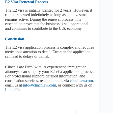
E2 Visa Renewal Process
The E2 visa is initially granted for 2 years. However, it
can be renewed indefinitely as long as the investment
remains active. During the renewal process, it is
essential to prove that the business is still operational
and continues to contribute to the U.S. economy.
Conclusion
The E2 visa application process is complex and requires
meticulous attention to detail. Errors in the application
can lead to delays or denial.
Clinch Law Firm, with its experienced immigration
attorneys, can simplify your E2 visa application process.
For professional support, detailed information, and
consultation services, reach out to us via
clinchlaw.com
,
email us at
info@clinchlaw.com
, or connect with us on
LinkedIn
.