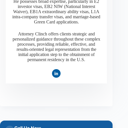
He possesses broad expertise, particularly in E2
investor visas, EB2 NIW (National Interest
Waiver), EB1A extraordinary ability visas, L1A
intra-company transfer visas, and marriage-based
Green Card applications.
Attorney Clinch offers clients strategic and
personalized guidance throughout these complex
processes, providing reliable, effective, and
results-oriented legal representation from the
initial application step to the obtainment of
permanent residency in the U.S.
Call Us Now