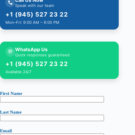
Speak with our team
+1 (945) 527 23 22
Mon–Fri: 9:00 AM – 6:00 PM
WhatsApp Us
💬
Quick responses guaranteed
+1 (945) 527 23 22
Available 24/7
First Name
Last Name
Email