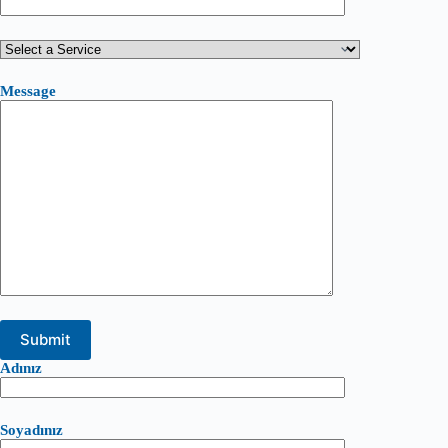
Message
Adınız
Soyadınız