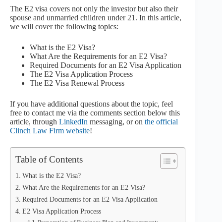
The E2 visa covers not only the investor but also their
spouse and unmarried children under 21. In this article,
we will cover the following topics:
What is the E2 Visa?
What Are the Requirements for an E2 Visa?
Required Documents for an E2 Visa Application
The E2 Visa Application Process
The E2 Visa Renewal Process
If you have additional questions about the topic, feel
free to contact me via the comments section below this
article, through
LinkedIn
messaging, or on
the official
Clinch Law Firm website
!
Table of Contents
What is the E2 Visa?
What Are the Requirements for an E2 Visa?
Required Documents for an E2 Visa Application
E2 Visa Application Process