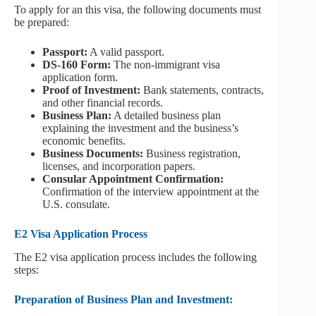
To apply for an this visa, the following documents must
be prepared:
Passport:
A valid passport.
DS-160 Form:
The non-immigrant visa
application form.
Proof of Investment:
Bank statements, contracts,
and other financial records.
Business Plan:
A detailed business plan
explaining the investment and the business’s
economic benefits.
Business Documents:
Business registration,
licenses, and incorporation papers.
Consular Appointment Confirmation:
Confirmation of the interview appointment at the
U.S. consulate.
E2 Visa Application Process
The E2 visa application process includes the following
steps:
Preparation of Business Plan and Investment: