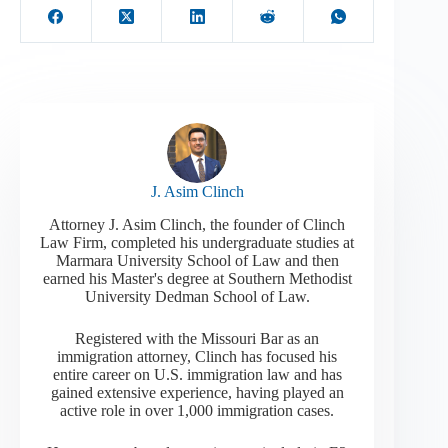
J. Asim Clinch
Attorney J. Asim Clinch, the founder of Clinch
Law Firm, completed his undergraduate studies at
Marmara University School of Law and then
earned his Master's degree at Southern Methodist
University Dedman School of Law.
Registered with the Missouri Bar as an
immigration attorney, Clinch has focused his
entire career on U.S. immigration law and has
gained extensive experience, having played an
active role in over 1,000 immigration cases.