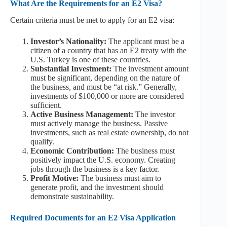
What Are the Requirements for an E2 Visa?
Certain criteria must be met to apply for an E2 visa:
Investor’s Nationality:
The applicant must be a
citizen of a country that has an E2 treaty with the
U.S. Turkey is one of these countries.
Substantial Investment:
The investment amount
must be significant, depending on the nature of
the business, and must be “at risk.” Generally,
investments of $100,000 or more are considered
sufficient.
Active Business Management:
The investor
must actively manage the business. Passive
investments, such as real estate ownership, do not
qualify.
Economic Contribution:
The business must
positively impact the U.S. economy. Creating
jobs through the business is a key factor.
Profit Motive:
The business must aim to
generate profit, and the investment should
demonstrate sustainability.
Required Documents for an E2 Visa Application