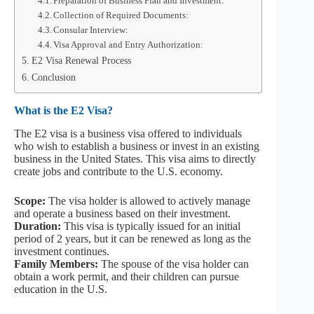
Preparation of Business Plan and Investment:
Collection of Required Documents:
Consular Interview:
Visa Approval and Entry Authorization:
E2 Visa Renewal Process
Conclusion
What is the E2 Visa?
The E2 visa is a business visa offered to individuals
who wish to establish a business or invest in an existing
business in the United States. This visa aims to directly
create jobs and contribute to the U.S. economy.
Scope:
The visa holder is allowed to actively manage
and operate a business based on their investment.
Duration:
This visa is typically issued for an initial
period of 2 years, but it can be renewed as long as the
investment continues.
Family Members:
The spouse of the visa holder can
obtain a work permit, and their children can pursue
education in the U.S.