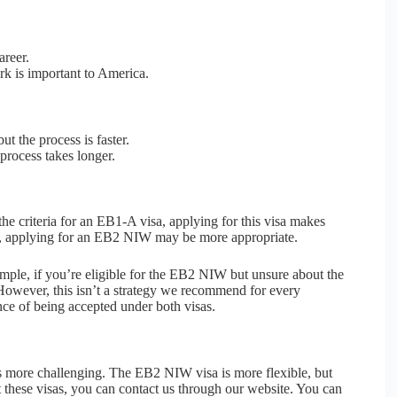
areer.
rk is important to America.
ut the process is faster.
process takes longer.
he criteria for an EB1-A visa, applying for this visa makes
s, applying for an EB2 NIW may be more appropriate.
ample, if you’re eligible for the EB2 NIW but unsure about the
 However, this isn’t a strategy we recommend for every
nce of being accepted under both visas.
is more challenging. The EB2 NIW visa is more flexible, but
 these visas, you can contact us through our website. You can