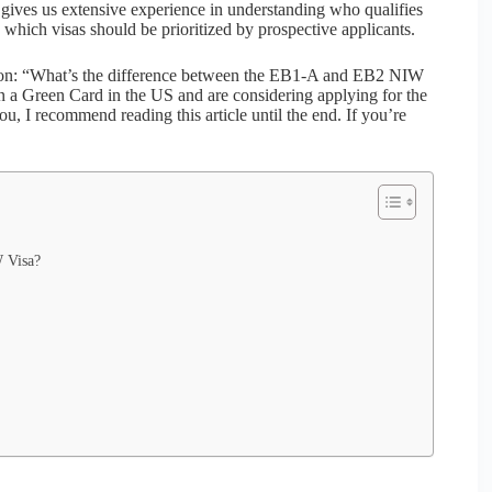
ives us extensive experience in understanding who qualifies
 which visas should be prioritized by prospective applicants.
stion: “What’s the difference between the EB1-A and EB2 NIW
in a Green Card in the US and are considering applying for the
, I recommend reading this article until the end. If you’re
W Visa?