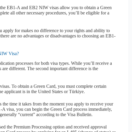
oth the EB1-A and EB2 NIW visas allow you to obtain a Green
lete all other necessary procedures, you’ll be eligible for a
pply for makes no difference to your rights and ability to
, there are no advantages or disadvantages to choosing an EB1-
 NIW Visa?
lication processes for both visa types. While you’ll receive a
s are different. The second important difference is the
visas. To obtain a Green Card, you must complete certain
applicant is in the United States or Türkiye.
is the time it takes from the moment you apply to receive your
-A visa, you can begin the Green Card process immediately,
generally “current” according to the Visa Bulletin.
used the Premium Processing option and received approval