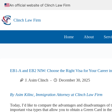
Skip
An official website of Clinch Law Firm
to
content
Clinch Law Firm
Home
About
Serv
EB1-A and EB2 NIW: Choose the Right Visa for Your Career in
J. Asim Clinch
December 30, 2025
By Asim Kilinc, Immigration Attorney at Clinch Law Firm
Today, I’d like to compare the advantages and disadvantages of
important visa types that allow you to obtain a Green Card in the