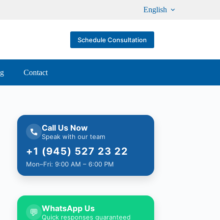
English
Schedule Consultation
og
Contact
Call Us Now
Speak with our team
+1 (945) 527 23 22
Mon–Fri: 9:00 AM – 6:00 PM
WhatsApp Us
💬
Quick responses guaranteed