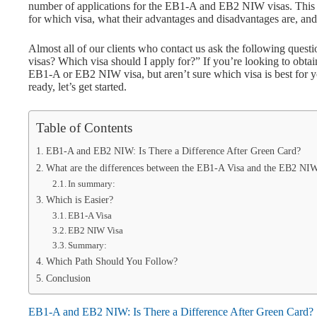
number of applications for the EB1-A and EB2 NIW visas. This g
for which visa, what their advantages and disadvantages are, and
Almost all of our clients who contact us ask the following que
visas? Which visa should I apply for?” If you’re looking to obta
EB1-A or EB2 NIW visa, but aren’t sure which visa is best for you
ready, let’s get started.
Table of Contents
EB1-A and EB2 NIW: Is There a Difference After Green Card?
What are the differences between the EB1-A Visa and the EB2 NI
In summary:
Which is Easier?
EB1-A Visa
EB2 NIW Visa
Summary:
Which Path Should You Follow?
Conclusion
EB1-A and EB2 NIW: Is There a Difference After Green Card?