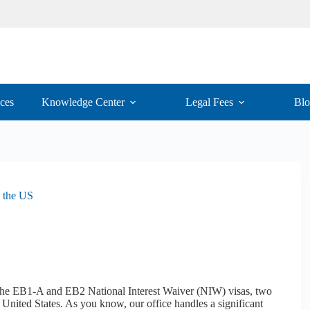
ices
Knowledge Center
Legal Fees
Bl
 the US
 the EB1-A and EB2 National Interest Waiver (NIW) visas, two
 United States. As you know, our office handles a significant