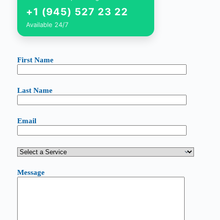
+1 (945) 527 23 22
Available 24/7
First Name
Last Name
Email
Message