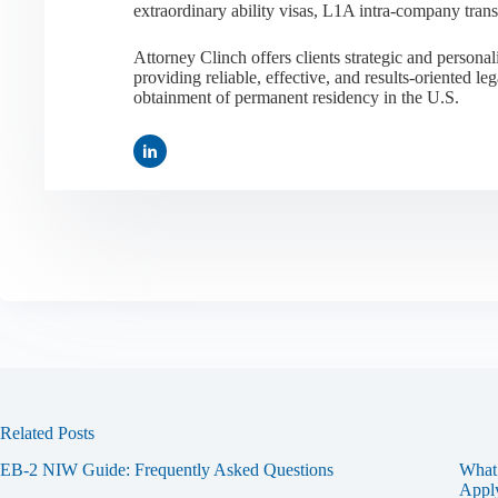
extraordinary ability visas, L1A intra-company tran
Attorney Clinch offers clients strategic and person
providing reliable, effective, and results-oriented leg
obtainment of permanent residency in the U.S.
Related Posts
EB-2 NIW Guide: Frequently Asked Questions
What 
Apply