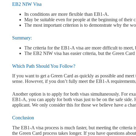
EB2 NIW Visa
Its conditions are more flexible than EB1-A.
May be suitable even for people at the beginning of their c
The most important criterion is to demonstrate why the wo
Summary:
The criteria for the EB1-A visa are more difficult to meet, b
The EB2 NIW visa has easier criteria, but the Green Card 
Which Path Should You Follow?
If you want to get a Green Card as quickly as possible and meet t
sense. However, if you don’t fully meet the EB1-A requirement
Another option is to apply for both visas simultaneously. For ex
EB1-A, you can apply for both visas just to be on the safe side.
applicant. We only consider this for those we believe have a cha
Conclusion
The EB1-A visa process is much faster, but meeting the criteria 
the Green Card process takes longer. If you have questions about