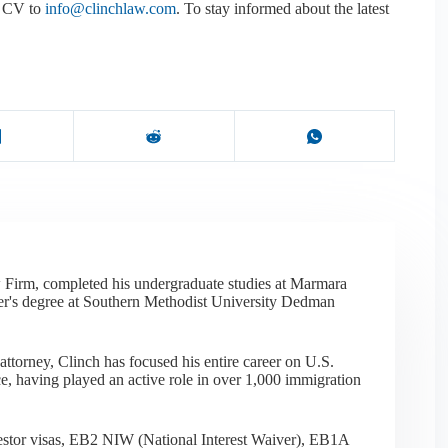
ed CV to
info@clinchlaw.com
. To stay informed about the latest
 Firm, completed his undergraduate studies at Marmara
er's degree at Southern Methodist University Dedman
ttorney, Clinch has focused his entire career on U.S.
e, having played an active role in over 1,000 immigration
nvestor visas, EB2 NIW (National Interest Waiver), EB1A