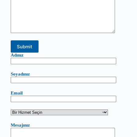
Adınız
Soyadınız
Email
Mesajınız