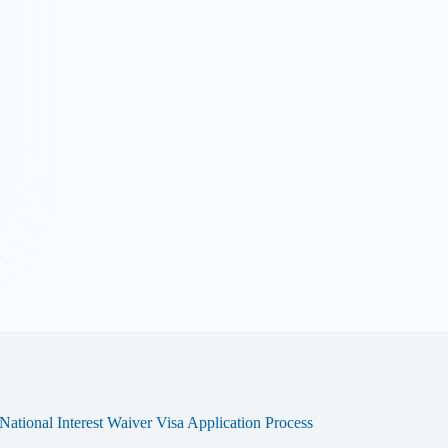
tional Interest Waiver Visa Application Process