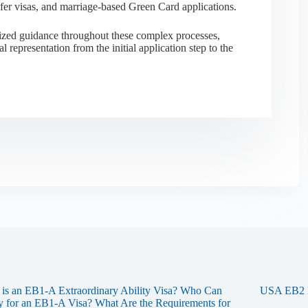
sfer visas, and marriage-based Green Card applications.
alized guidance throughout these complex processes,
al representation from the initial application step to the
is an EB1-A Extraordinary Ability Visa? Who Can
USA EB2 Na
 for an EB1-A Visa? What Are the Requirements for