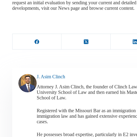
request an initial evaluation by sending your current and detail
developments, visit our News page and browse current content.
J. Asim Clinch
Attorney J. Asim Clinch, the founder of Clinch Law
University School of Law and then earned his Mast
School of Law.
Registered with the Missouri Bar as an immigration a
immigration law and has gained extensive experienc
cases.
He possesses broad expertise, particularly in E2 i