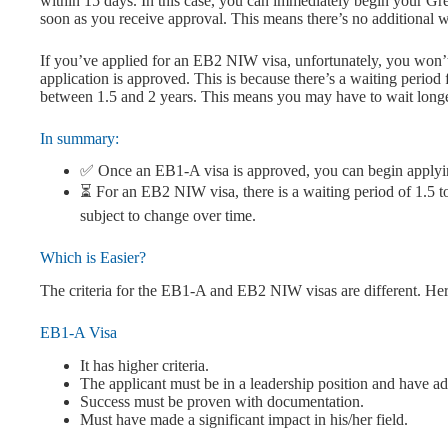
within 15 days. In this case, you can immediately begin your Gre
soon as you receive approval. This means there’s no additional w
If you’ve applied for an EB2 NIW visa, unfortunately, you won’t
application is approved. This is because there’s a waiting period
between 1.5 and 2 years. This means you may have to wait long
In summary:
✅ Once an EB1-A visa is approved, you can begin applyi
⏳ For an EB2 NIW visa, there is a waiting period of 1.5 to
subject to change over time.
Which is Easier?
The criteria for the EB1-A and EB2 NIW visas are different. Her
EB1-A Visa
It has higher criteria.
The applicant must be in a leadership position and have ad
Success must be proven with documentation.
Must have made a significant impact in his/her field.