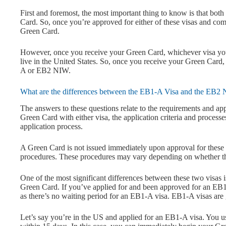
First and foremost, the most important thing to know is that b
Card. So, once you’re approved for either of these visas and comp
Green Card.
However, once you receive your Green Card, whichever visa you a
live in the United States. So, once you receive your Green Card
A or EB2 NIW.
What are the differences between the EB1-A Visa and the EB2
The answers to these questions relate to the requirements and app
Green Card with either visa, the application criteria and processe
application process.
A Green Card is not issued immediately upon approval for these 
procedures. These procedures may vary depending on whether the 
One of the most significant differences between these two visas 
Green Card. If you’ve applied for and been approved for an EB1
as there’s no waiting period for an EB1-A visa. EB1-A visas are 
Let’s say you’re in the US and applied for an EB1-A visa. You 