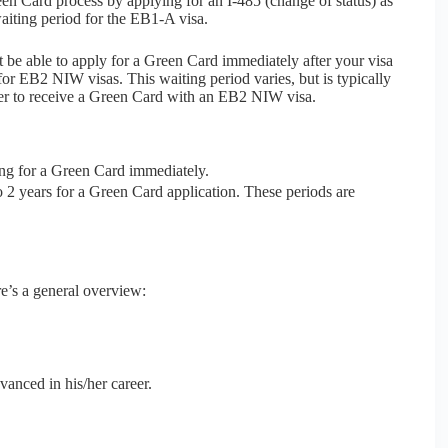
en Card process by applying for an I-485 (change of status) as
aiting period for the EB1-A visa.
 be able to apply for a Green Card immediately after your visa
 for EB2 NIW visas. This waiting period varies, but is typically
er to receive a Green Card with an EB2 NIW visa.
ng for a Green Card immediately.
 2 years for a Green Card application. These periods are
e’s a general overview:
vanced in his/her career.