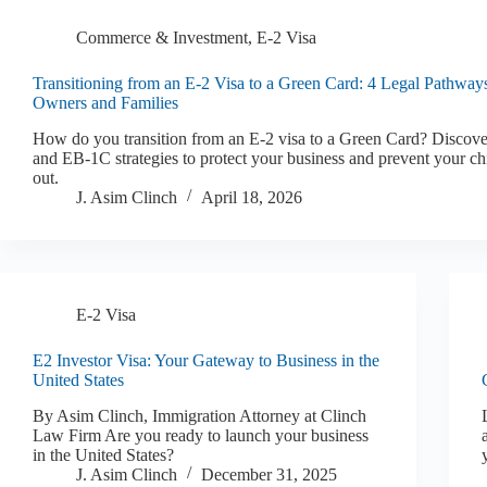
Commerce & Investment
,
E-2 Visa
Transitioning from an E-2 Visa to a Green Card: 4 Legal Pathway
Owners and Families
How do you transition from an E-2 visa to a Green Card? Discov
and EB-1C strategies to protect your business and prevent your ch
out.
J. Asim Clinch
April 18, 2026
E-2 Visa
E2 Investor Visa: Your Gateway to Business in the
United States
By Asim Clinch, Immigration Attorney at Clinch
Law Firm Are you ready to launch your business
in the United States?
J. Asim Clinch
December 31, 2025