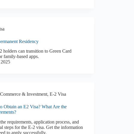
isa
Permanent Residency
 holders can transition to Green Card
r family-based apps.
 2025
Commerce & Investment
,
E-2 Visa
o Obtain an E2 Visa? What Are the
rements?
the requirements, application process, and
l steps for the E-2 visa. Get the information
ed to apply successfully.