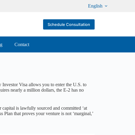
English
Schedule Consultation
og
Contact
 Investor Visa allows you to enter the U.S. to
res nearly a million dollars, the E-2 has no
 capital is lawfully sourced and committed ‘at
ss Plan that proves your venture is not ‘marginal,’