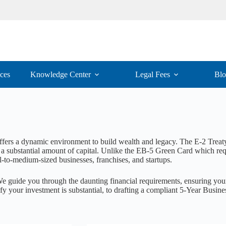
ices
Knowledge Center
Legal Fees
Bl
offers a dynamic environment to build wealth and legacy. The E-2 Treaty
a substantial amount of capital. Unlike the EB-5 Green Card which requi
-to-medium-sized businesses, franchises, and startups.
We guide you through the daunting financial requirements, ensuring your
ify your investment is substantial, to drafting a compliant 5-Year Busine