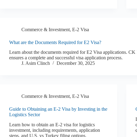
Commerce & Investment
,
E-2 Visa
What are the Documents Required for E2 Visa?
Learn about the documents required for E2 Visa applications. C
ensures a complete and successful visa application process.
J. Asim Clinch
December 30, 2025
Commerce & Investment
,
E-2 Visa
Guide to Obtaining an E-2 Visa by Investing in the
Logistics Sector
Learn how to obtain an E-2 visa for logistics
investment, including requirements, application
steps, and U.S. vs Turkey filing options.