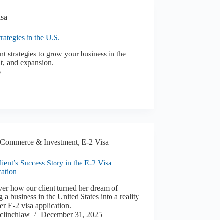
isa
ategies in the U.S.
 strategies to grow your business in the
t, and expansion.
6
Commerce & Investment
,
E-2 Visa
ient’s Success Story in the E-2 Visa
cation
er how our client turned her dream of
ng a business in the United States into a reality
er E-2 visa application.
clinchlaw
December 31, 2025