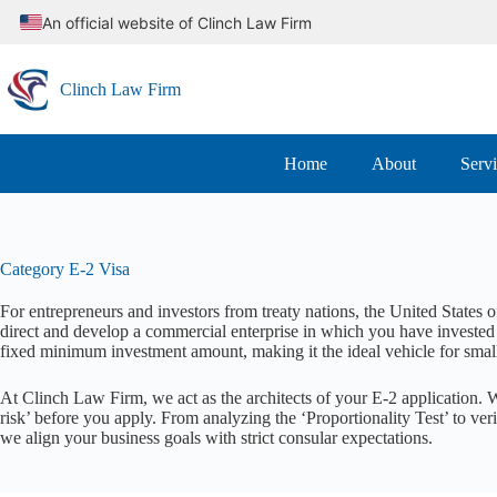
Skip
An official website of Clinch Law Firm
to
content
Clinch Law Firm
Home
About
Serv
Category
E-2 Visa
For entrepreneurs and investors from treaty nations, the United States 
direct and develop a commercial enterprise in which you have invested 
fixed minimum investment amount, making it the ideal vehicle for small
At Clinch Law Firm, we act as the architects of your E-2 application. 
risk’ before you apply. From analyzing the ‘Proportionality Test’ to ver
we align your business goals with strict consular expectations.