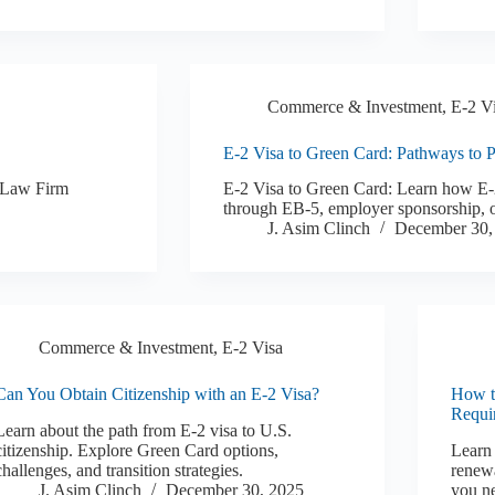
Commerce & Investment
,
E-2 V
E-2 Visa to Green Card: Pathways to 
K Law Firm
E-2 Visa to Green Card: Learn how E-2
through EB-5, employer sponsorship, o
J. Asim Clinch
December 30,
Commerce & Investment
,
E-2 Visa
Can You Obtain Citizenship with an E-2 Visa?
How t
Requi
Learn about the path from E-2 visa to U.S.
citizenship. Explore Green Card options,
Learn 
challenges, and transition strategies.
renewa
J. Asim Clinch
December 30, 2025
you ne