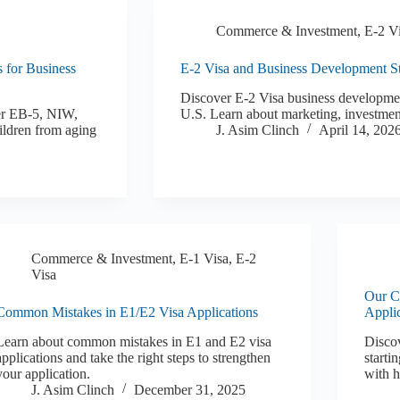
Commerce & Investment
,
E-2 V
s for Business
E-2 Visa and Business Development Str
Discover E-2 Visa business development
er EB-5, NIW,
U.S. Learn about marketing, investmen
ildren from aging
J. Asim Clinch
April 14, 202
Commerce & Investment
,
E-1 Visa
,
E-2
Visa
Our Cl
Common Mistakes in E1/E2 Visa Applications
Appli
Learn about common mistakes in E1 and E2 visa
Discov
applications and take the right steps to strengthen
starti
your application.
with h
J. Asim Clinch
December 31, 2025