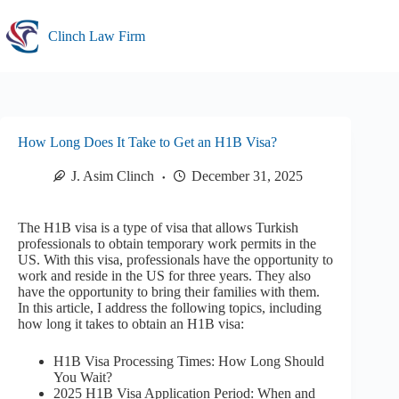
Skip
to
Clinch Law Firm
content
How Long Does It Take to Get an H1B Visa?
J. Asim Clinch
December 31, 2025
The H1B visa is a type of visa that allows Turkish
professionals to obtain temporary work permits in the
US. With this visa, professionals have the opportunity to
work and reside in the US for three years. They also
have the opportunity to bring their families with them.
In this article, I address the following topics, including
how long it takes to obtain an H1B visa:
H1B Visa Processing Times: How Long Should
You Wait?
2025 H1B Visa Application Period: When and