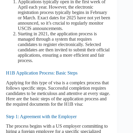
Applications typically open in the first week of
April each year. However, the electronic
registration process typically begins in February
or March. Exact dates for 2025 have not yet been
announced, so it’s crucial to regularly monitor
USCIS announcements.
Starting in 2021, the application process is
managed through a system that requires
candidates to register electronically. Selected
candidates are then invited to submit their official
applications, ensuring a more efficient and fair
process.
H1B Application Process: Basic Steps
Applying for this type of visa is a complex process that
follows specific steps. Successful completion requires
candidates to be meticulous and attentive at every stage.
Here are the basic steps of the application process and
the required documents for the H1B visa:
Step 1: Agreement with the Employer
The process begins with a US employer committing to
hiring a foreign employee for a specific specialized