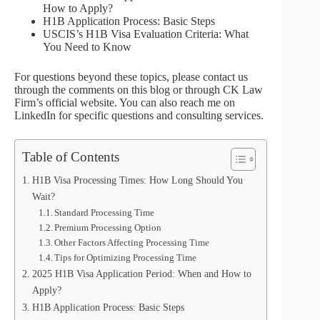
How to Apply?
H1B Application Process: Basic Steps
USCIS’s H1B Visa Evaluation Criteria: What
You Need to Know
For questions beyond these topics, please contact us
through the comments on this blog or through CK Law
Firm’s official website. You can also reach me on
LinkedIn for specific questions and consulting services.
Table of Contents
H1B Visa Processing Times: How Long Should You
Wait?
Standard Processing Time
Premium Processing Option
Other Factors Affecting Processing Time
Tips for Optimizing Processing Time
2025 H1B Visa Application Period: When and How to
Apply?
H1B Application Process: Basic Steps