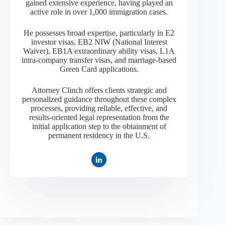
gained extensive experience, having played an
active role in over 1,000 immigration cases.
He possesses broad expertise, particularly in E2
investor visas, EB2 NIW (National Interest
Waiver), EB1A extraordinary ability visas, L1A
intra-company transfer visas, and marriage-based
Green Card applications.
Attorney Clinch offers clients strategic and
personalized guidance throughout these complex
processes, providing reliable, effective, and
results-oriented legal representation from the
initial application step to the obtainment of
permanent residency in the U.S.