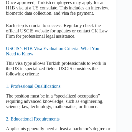
Once approved, Turkish employees may apply for an
H1B visa at a US consulate. This includes an interview,
biometric data collection, and visa fee payment.
Each step is crucial to success. Regularly check the
official USCIS website for updates or contact CK Law
Firm for professional legal assistance.
USCIS’s H1B Visa Evaluation Criteria: What You
Need to Know
This visa type allows Turkish professionals to work in
the US in specialized fields. USCIS considers the
following criteria:
1. Professional Qualifications
The position must be in a “specialized occupation”
requiring advanced knowledge, such as engineering,
science, law, technology, mathematics, or finance.
2. Educational Requirements
Applicants generally need at least a bachelor’s degree or