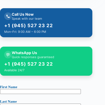
Call Us Now
Speak with our team
+1 (945) 527 23 22
Mon–Fri: 9:00 AM – 6:00 PM
WhatsApp Us
💬
Quick responses guaranteed
+1 (945) 527 23 22
Available 24/7
First Name
Last Name