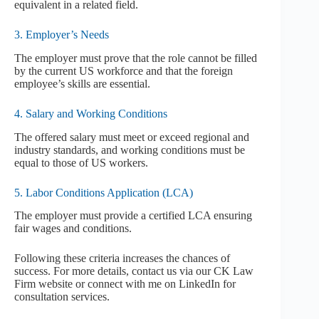
equivalent in a related field.
3. Employer’s Needs
The employer must prove that the role cannot be filled
by the current US workforce and that the foreign
employee’s skills are essential.
4. Salary and Working Conditions
The offered salary must meet or exceed regional and
industry standards, and working conditions must be
equal to those of US workers.
5. Labor Conditions Application (LCA)
The employer must provide a certified LCA ensuring
fair wages and conditions.
Following these criteria increases the chances of
success. For more details, contact us via our CK Law
Firm website or connect with me on LinkedIn for
consultation services.