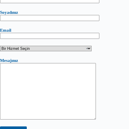
Soyadınız
Email
Mesajınız