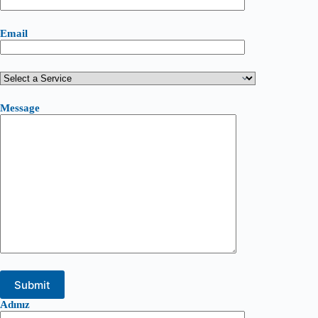
Email
Message
Adınız