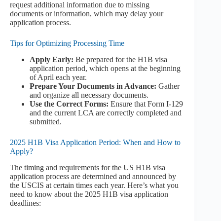
request additional information due to missing
documents or information, which may delay your
application process.
Tips for Optimizing Processing Time
Apply Early:
Be prepared for the H1B visa
application period, which opens at the beginning
of April each year.
Prepare Your Documents in Advance:
Gather
and organize all necessary documents.
Use the Correct Forms:
Ensure that Form I-129
and the current LCA are correctly completed and
submitted.
2025 H1B Visa Application Period: When and How to
Apply?
The timing and requirements for the US H1B visa
application process are determined and announced by
the USCIS at certain times each year. Here’s what you
need to know about the 2025 H1B visa application
deadlines: