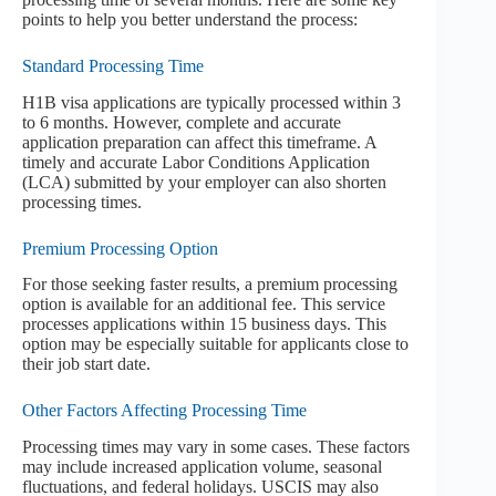
points to help you better understand the process:
Standard Processing Time
H1B visa applications are typically processed within 3
to 6 months. However, complete and accurate
application preparation can affect this timeframe. A
timely and accurate Labor Conditions Application
(LCA) submitted by your employer can also shorten
processing times.
Premium Processing Option
For those seeking faster results, a premium processing
option is available for an additional fee. This service
processes applications within 15 business days. This
option may be especially suitable for applicants close to
their job start date.
Other Factors Affecting Processing Time
Processing times may vary in some cases. These factors
may include increased application volume, seasonal
fluctuations, and federal holidays. USCIS may also