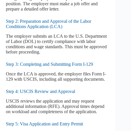
position. The employer must make a job offer and
prepare a detailed offer letter.
Step 2: Preparation and Approval of the Labor
Conditions Application (LCA)
The employer submits an LCA to the U.S. Department
of Labor (DOL) to certify compliance with labor
conditions and wage standards. This must be approved
before proceeding.
Step 3: Completing and Submitting Form I-129
Once the LCA is approved, the employer files Form I-
129 with USCIS, including all supporting documents.
Step 4: USCIS Review and Approval
USCIS reviews the application and may request
additional information (RFE). Approval times depend
on workload and completeness of the application.
Step 5: Visa Application and Entry Permit