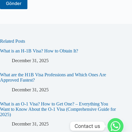
Related Posts
What is an H-1B Visa? How to Obtain It?
December 31, 2025
What are the H1B Visa Professions and Which Ones Are
Approved Fastest?
December 31, 2025
What is an O-1 Visa? How to Get One? – Everything You
Want to Know About the O-1 Visa (Comprehensive Guide for
2025)
December 31, 2025
Contact us