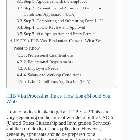
Step 1: Agreement with the Employer
Step 2: Preparation and Approval of the Labor
Conditions Application (LCA)
Step 3: Completing and Submitting Form I-129
Step 4: USCIS Review and Approval
Step 5: Visa Application and Entry Permit
USCIS’s H1B Visa Evaluation Criteria: What You
Need to Know
1. Professional Qualifications
2. Educational Requirements
3. Employer’s Needs
4. Salary and Working Conditions
5. Labor Conditions Application (LCA)
H1B Visa Processing Times: How Long Should You
Wait?
How long does it take to get an H1B visa? This can
vary depending on the current workload of the USCIS
(United States Citizenship and Immigration Services)
and the complexity of the application. However,
generally, applicants should be prepared for a
processing time of several months. Here are some key