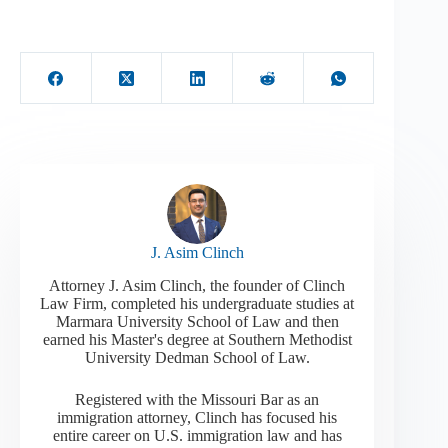
J. Asim Clinch
Attorney J. Asim Clinch, the founder of Clinch
Law Firm, completed his undergraduate studies at
Marmara University School of Law and then
earned his Master's degree at Southern Methodist
University Dedman School of Law.
Registered with the Missouri Bar as an
immigration attorney, Clinch has focused his
entire career on U.S. immigration law and has