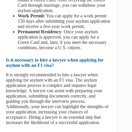
Card through marriage, you can withdraw your
asylum application.
Work Permit
: You can apply for a work permit
150 days after submitting your asylum application
and receive a five-year work permit.
Permanent Residency
: Once your asylum
application is approved, you can apply for a
Green Card and, later, if you meet the necessary
conditions, become a U.S. citizen.
Is it necessary to hire a lawyer when applying for
asylum with an F1 visa?
It is strongly recommended to hire a lawyer when
applying for asylum with an F1 visa. The asylum
application process is complex and requires legal
knowledge. A lawyer can assist with preparing your
application, submitting documents correctly, and
guiding you through the interview process.
Additionally, your lawyer can highlight the strengths of
your application, increasing your chances of
acceptance. Hiring a lawyer is an essential step that
increases the likelihood of a successful application.