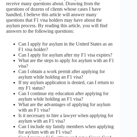
receive many questions about. Drawing from the
questions of dozens of clients whose cases I have
handled, I believe this article will answer many
questions that F1 visa holders may have about the
asylum process. By reading this article, you will find
answers to the following questions:
Can I apply for asylum in the United States as an
F1 visa holder?
Can I apply for asylum after my F1 visa expires?
What are the steps to apply for asylum with an F1
visa?
Can I obtain a work permit after applying for
asylum while holding an F1 visa?
If my asylum application is denied, can I return to
my F1 status?
Can I continue my education after applying for
asylum while holding an F1 visa?
What are the advantages of applying for asylum
with an F1 visa?
Is it necessary to hire a lawyer when applying for
asylum with an F1 visa?
Can I include my family members when applying
for asylum with an F1 visa?