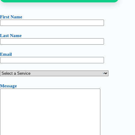
First Name
Last Name
Email
Message