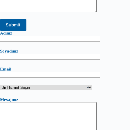
Adınız
Soyadınız
Email
Mesajınız