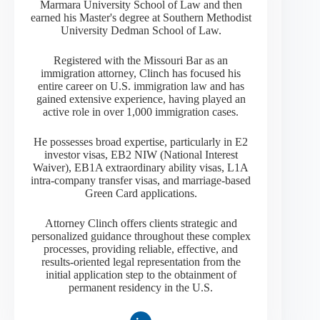
Marmara University School of Law and then
earned his Master's degree at Southern Methodist
University Dedman School of Law.
Registered with the Missouri Bar as an
immigration attorney, Clinch has focused his
entire career on U.S. immigration law and has
gained extensive experience, having played an
active role in over 1,000 immigration cases.
He possesses broad expertise, particularly in E2
investor visas, EB2 NIW (National Interest
Waiver), EB1A extraordinary ability visas, L1A
intra-company transfer visas, and marriage-based
Green Card applications.
Attorney Clinch offers clients strategic and
personalized guidance throughout these complex
processes, providing reliable, effective, and
results-oriented legal representation from the
initial application step to the obtainment of
permanent residency in the U.S.