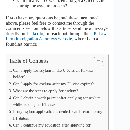
Can I marry a U.S. citizen and get a Green Card
during the asylum process?
If you have any questions beyond those mentioned
above, please feel free to contact me through the
comments section below this article, send me a message
directly on
LinkedIn
, or reach out through the
CK Law
Firm Immigration Attorneys website
, where I am a
founding partner.
Table of Contents
Can I apply for asylum in the U.S. as an F1 visa
holder?
Can I apply for asylum after my F1 visa expires?
What are the steps to apply for asylum?
Can I obtain a work permit after applying for asylum
while holding an F1 visa?
If my asylum application is denied, can I return to my
F1 status?
Can I continue my education after applying for