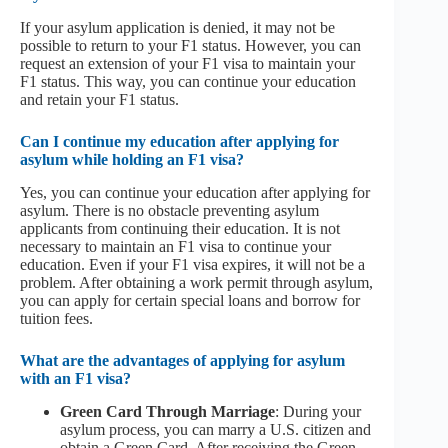
If your asylum application is denied, it may not be
possible to return to your F1 status. However, you can
request an extension of your F1 visa to maintain your
F1 status. This way, you can continue your education
and retain your F1 status.
Can I continue my education after applying for
asylum while holding an F1 visa?
Yes, you can continue your education after applying for
asylum. There is no obstacle preventing asylum
applicants from continuing their education. It is not
necessary to maintain an F1 visa to continue your
education. Even if your F1 visa expires, it will not be a
problem. After obtaining a work permit through asylum,
you can apply for certain special loans and borrow for
tuition fees.
What are the advantages of applying for asylum
with an F1 visa?
Green Card Through Marriage
: During your
asylum process, you can marry a U.S. citizen and
obtain a Green Card. After receiving the Green