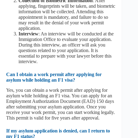
Collection of Biometric Information
: After
applying, fingerprints will be taken, and biometric
information will be collected. Attending this
appointment is mandatory, and failure to do so
may result in the denial of your work permit
application.
Interview
: An interview will be conducted at the
Immigration Office to evaluate your application.
During this interview, an officer will ask you
questions related to your application. It is
essential to prepare with your lawyer before this
interview.
Can I obtain a work permit after applying for
asylum while holding an F1 visa?
Yes, you can obtain a work permit after applying for
asylum while holding an F1 visa. You can apply for an
Employment Authorization Document (EAD) 150 days
after submitting your asylum application. Once you
receive your work permit, you can start working legally.
This permit is valid for five years after approval.
If my asylum application is denied, can I return to
my F1 status?