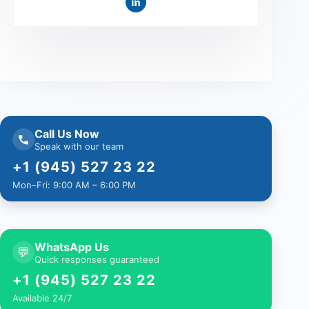
Call Us Now
Speak with our team
+1 (945) 527 23 22
Mon–Fri: 9:00 AM – 6:00 PM
WhatsApp Us
💬
Quick responses guaranteed
+1 (945) 527 23 22
Available 24/7