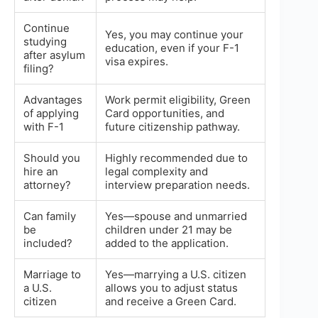
Continue
Yes, you may continue your
studying
education, even if your F-1
after asylum
visa expires.
filing?
Advantages
Work permit eligibility, Green
of applying
Card opportunities, and
with F-1
future citizenship pathway.
Should you
Highly recommended due to
hire an
legal complexity and
attorney?
interview preparation needs.
Can family
Yes—spouse and unmarried
be
children under 21 may be
included?
added to the application.
Marriage to
Yes—marrying a U.S. citizen
a U.S.
allows you to adjust status
citizen
and receive a Green Card.