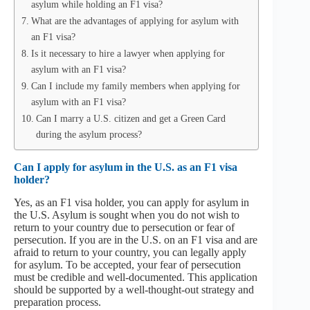
asylum while holding an F1 visa?
What are the advantages of applying for asylum with
an F1 visa?
Is it necessary to hire a lawyer when applying for
asylum with an F1 visa?
Can I include my family members when applying for
asylum with an F1 visa?
Can I marry a U.S. citizen and get a Green Card
during the asylum process?
Can I apply for asylum in the U.S. as an F1 visa
holder?
Yes, as an F1 visa holder, you can apply for asylum in
the U.S. Asylum is sought when you do not wish to
return to your country due to persecution or fear of
persecution. If you are in the U.S. on an F1 visa and are
afraid to return to your country, you can legally apply
for asylum. To be accepted, your fear of persecution
must be credible and well-documented. This application
should be supported by a well-thought-out strategy and
preparation process.