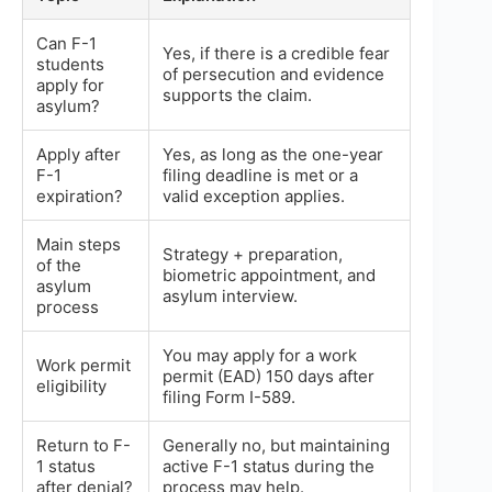
Can F-1
Yes, if there is a credible fear
students
of persecution and evidence
apply for
supports the claim.
asylum?
Apply after
Yes, as long as the one-year
F-1
filing deadline is met or a
expiration?
valid exception applies.
Main steps
Strategy + preparation,
of the
biometric appointment, and
asylum
asylum interview.
process
You may apply for a work
Work permit
permit (EAD) 150 days after
eligibility
filing Form I-589.
Return to F-
Generally no, but maintaining
1 status
active F-1 status during the
after denial?
process may help.