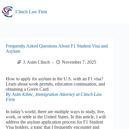
Skip
to
Clinch Law Firm
content
Frequently Asked Questions About F1 Student Visa and
Asylum
J. Asim Clinch
November 7, 2025
How to apply for asylum in the U.S. with an F1 visa?
Learn about work permits, education continuation, and
obtaining a Green Card.
By Asim Kilinc, Immigration Attorney at Clinch Law
Firm
In today’s world, there are multiple ways to study, live,
work, or settle in the United States. In this article, I will
address the asylum application process for F1 Student
Visa holders, a topic that I frequently encounter and