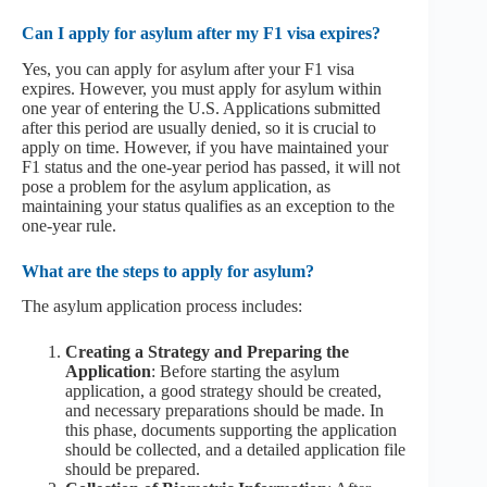
Can I apply for asylum after my F1 visa expires?
Yes, you can apply for asylum after your F1 visa
expires. However, you must apply for asylum within
one year of entering the U.S. Applications submitted
after this period are usually denied, so it is crucial to
apply on time. However, if you have maintained your
F1 status and the one-year period has passed, it will not
pose a problem for the asylum application, as
maintaining your status qualifies as an exception to the
one-year rule.
What are the steps to apply for asylum?
The asylum application process includes:
Creating a Strategy and Preparing the
Application
: Before starting the asylum
application, a good strategy should be created,
and necessary preparations should be made. In
this phase, documents supporting the application
should be collected, and a detailed application file
should be prepared.