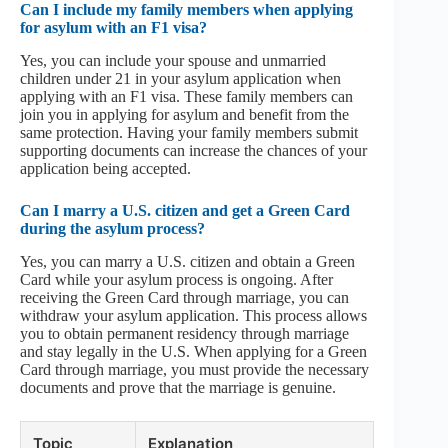
Can I include my family members when applying
for asylum with an F1 visa?
Yes, you can include your spouse and unmarried
children under 21 in your asylum application when
applying with an F1 visa. These family members can
join you in applying for asylum and benefit from the
same protection. Having your family members submit
supporting documents can increase the chances of your
application being accepted.
Can I marry a U.S. citizen and get a Green Card
during the asylum process?
Yes, you can marry a U.S. citizen and obtain a Green
Card while your asylum process is ongoing. After
receiving the Green Card through marriage, you can
withdraw your asylum application. This process allows
you to obtain permanent residency through marriage
and stay legally in the U.S. When applying for a Green
Card through marriage, you must provide the necessary
documents and prove that the marriage is genuine.
Topic
Explanation