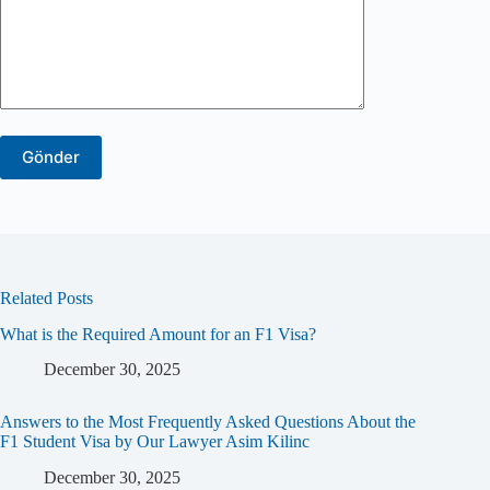
Related Posts
What is the Required Amount for an F1 Visa?
December 30, 2025
Answers to the Most Frequently Asked Questions About the
F1 Student Visa by Our Lawyer Asim Kilinc
December 30, 2025