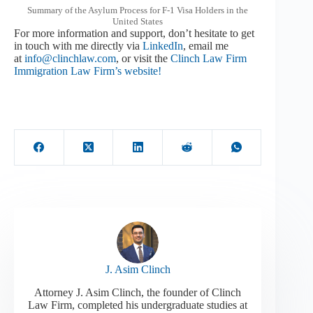
Summary of the Asylum Process for F-1 Visa Holders in the
United States
For more information and support, don’t hesitate to get
in touch with me directly via
LinkedIn
, email me
at
info@clinchlaw.com
, or visit the
Clinch Law Firm
Immigration Law Firm’s website!
J. Asim Clinch
Attorney J. Asim Clinch, the founder of Clinch
Law Firm, completed his undergraduate studies at