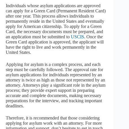
Individuals whose asylum applications are approved
can apply for a Green Card (Permanent Resident Card)
after one year. This process allows individuals to
permanently reside in the United States and eventually
apply for American citizenship. To apply for a Green
Card, the necessary documents must be prepared, and
an application must be submitted to
USCIS
. Once the
Green Card application is approved, the applicant will
have the right to live and work permanently in the
United States.
Applying for asylum is a complex process, and each
step must be carefully followed. The approval rate for
asylum applications for individuals represented by an
attorney is twice as high as those not represented by an
attorney. Attorneys play a significant role in the asylum
process; they provide expert support in preparing
accurate and complete documents, making necessary
preparations for the interview, and tracking important
deadlines.
Therefore, it is recommended that those considering
applying for asylum work with an attorney. For more
information and support, don’t hesitate to get in touch