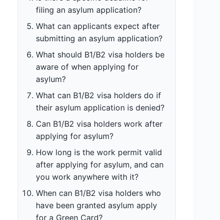
filing an asylum application?
What can applicants expect after
submitting an asylum application?
What should B1/B2 visa holders be
aware of when applying for
asylum?
What can B1/B2 visa holders do if
their asylum application is denied?
Can B1/B2 visa holders work after
applying for asylum?
How long is the work permit valid
after applying for asylum, and can
you work anywhere with it?
When can B1/B2 visa holders who
have been granted asylum apply
for a Green Card?