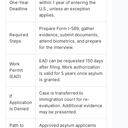
One-Year
within 1 year of entering the
Deadline
U.S., unless an exception
applies.
Prepare Form I-589, gather
Required
evidence, submit documents,
Steps
attend biometrics, and prepare
for the interview.
EAD can be requested 150 days
Work
after filing. Work authorization
Permit
is valid for 5 years once asylum
(EAD)
is granted.
Case is transferred to
If
immigration court for re-
Application
evaluation. Additional evidence
Is Denied
may be presented.
Path to
Approved asylum applicants