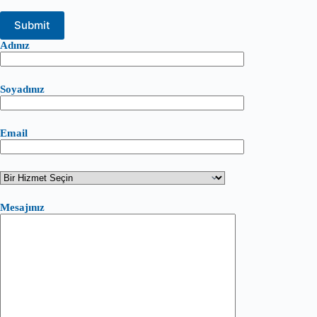
Adınız
Soyadınız
Email
Mesajınız