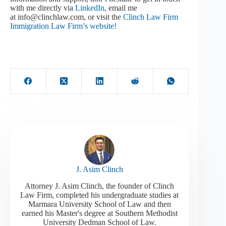
with me directly via
LinkedIn
, email me
at info@clinchlaw.com, or visit the
Clinch Law Firm
Immigration Law Firm’s website!
J. Asim Clinch
Attorney J. Asim Clinch, the founder of Clinch
Law Firm, completed his undergraduate studies at
Marmara University School of Law and then
earned his Master's degree at Southern Methodist
University Dedman School of Law.