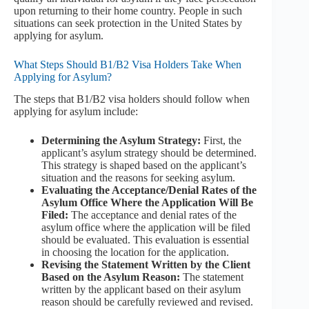
upon returning to their home country. People in such
situations can seek protection in the United States by
applying for asylum.
What Steps Should B1/B2 Visa Holders Take When
Applying for Asylum?
The steps that B1/B2 visa holders should follow when
applying for asylum include:
Determining the Asylum Strategy:
First, the
applicant’s asylum strategy should be determined.
This strategy is shaped based on the applicant’s
situation and the reasons for seeking asylum.
Evaluating the Acceptance/Denial Rates of the
Asylum Office Where the Application Will Be
Filed:
The acceptance and denial rates of the
asylum office where the application will be filed
should be evaluated. This evaluation is essential
in choosing the location for the application.
Revising the Statement Written by the Client
Based on the Asylum Reason:
The statement
written by the applicant based on their asylum
reason should be carefully reviewed and revised.