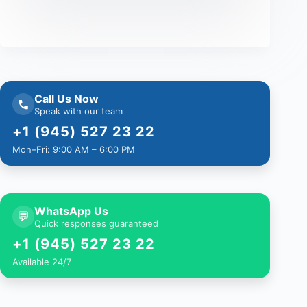
Call Us Now
Speak with our team
+1 (945) 527 23 22
Mon–Fri: 9:00 AM – 6:00 PM
WhatsApp Us
💬
Quick responses guaranteed
+1 (945) 527 23 22
Available 24/7