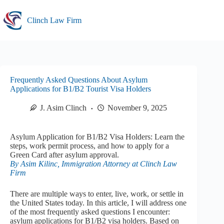
Skip
to
Clinch Law Firm
content
Frequently Asked Questions About Asylum
Applications for B1/B2 Tourist Visa Holders
J. Asim Clinch
November 9, 2025
Asylum Application for B1/B2 Visa Holders: Learn the
steps, work permit process, and how to apply for a
Green Card after asylum approval.
By Asim Kilinc, Immigration Attorney at Clinch Law
Firm
There are multiple ways to enter, live, work, or settle in
the United States today. In this article, I will address one
of the most frequently asked questions I encounter:
asylum applications for B1/B2 visa holders. Based on