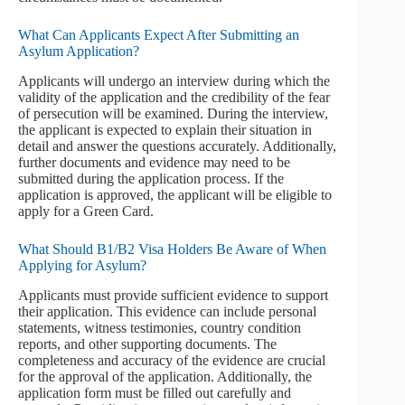
What Can Applicants Expect After Submitting an
Asylum Application?
Applicants will undergo an interview during which the
validity of the application and the credibility of the fear
of persecution will be examined. During the interview,
the applicant is expected to explain their situation in
detail and answer the questions accurately. Additionally,
further documents and evidence may need to be
submitted during the application process. If the
application is approved, the applicant will be eligible to
apply for a Green Card.
What Should B1/B2 Visa Holders Be Aware of When
Applying for Asylum?
Applicants must provide sufficient evidence to support
their application. This evidence can include personal
statements, witness testimonies, country condition
reports, and other supporting documents. The
completeness and accuracy of the evidence are crucial
for the approval of the application. Additionally, the
application form must be filled out carefully and