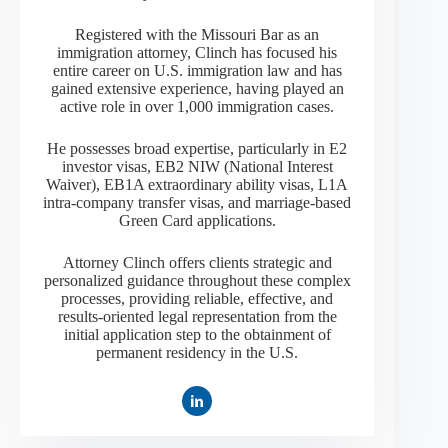
Registered with the Missouri Bar as an
immigration attorney, Clinch has focused his
entire career on U.S. immigration law and has
gained extensive experience, having played an
active role in over 1,000 immigration cases.
He possesses broad expertise, particularly in E2
investor visas, EB2 NIW (National Interest
Waiver), EB1A extraordinary ability visas, L1A
intra-company transfer visas, and marriage-based
Green Card applications.
Attorney Clinch offers clients strategic and
personalized guidance throughout these complex
processes, providing reliable, effective, and
results-oriented legal representation from the
initial application step to the obtainment of
permanent residency in the U.S.