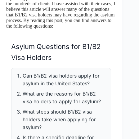
the hundreds of clients I have assisted with their cases, I
believe this article will answer many of the questions
that B1/B2 visa holders may have regarding the asylum
process. By reading this post, you can find answers to
the following questions:
Asylum Questions for B1/B2
Visa Holders
Can B1/B2 visa holders apply for
asylum in the United States?
What are the reasons for B1/B2
visa holders to apply for asylum?
What steps should B1/B2 visa
holders take when applying for
asylum?
Is there a specific deadline for