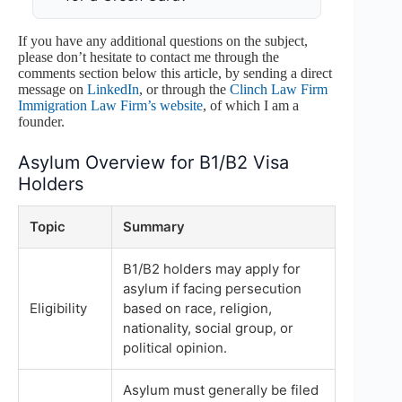
If you have any additional questions on the subject,
please don’t hesitate to contact me through the
comments section below this article, by sending a direct
message on
LinkedIn
, or through the
Clinch Law Firm
Immigration Law Firm’s website
, of which I am a
founder.
Asylum Overview for B1/B2 Visa
Holders
Topic
Summary
B1/B2 holders may apply for
asylum if facing persecution
Eligibility
based on race, religion,
nationality, social group, or
political opinion.
Asylum must generally be filed