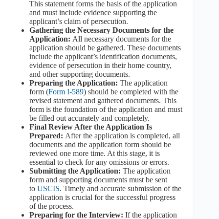
This statement forms the basis of the application
and must include evidence supporting the
applicant’s claim of persecution.
Gathering the Necessary Documents for the
Application:
All necessary documents for the
application should be gathered. These documents
include the applicant’s identification documents,
evidence of persecution in their home country,
and other supporting documents.
Preparing the Application:
The application
form (
Form I-589
) should be completed with the
revised statement and gathered documents. This
form is the foundation of the application and must
be filled out accurately and completely.
Final Review After the Application Is
Prepared:
After the application is completed, all
documents and the application form should be
reviewed one more time. At this stage, it is
essential to check for any omissions or errors.
Submitting the Application:
The application
form and supporting documents must be sent
to
USCIS
. Timely and accurate submission of the
application is crucial for the successful progress
of the process.
Preparing for the Interview:
If the application