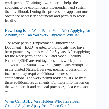
work permit. Obtaining a work permit helps the
applicant to be economically independent and sustain
their livelihood. During this process, the applicant must
obtain the necessary documents and permits to work
legally.
How Long Is the Work Permit Valid After Applying for
Asylum, and Can You Work Anywhere With It?
The work permit (Employment Authorization
Document – EAD) granted to individuals who have
been granted asylum is valid for 5 years. After applying
for the work permit, the EAD and Social Security
Number (SSN) are sent together. This work permit
allows the individual to work legally at any workplace
in the United States. However, specific professions or
industries may require additional licenses or
certifications. The work permit holder must also meet
these additional requirements. For more information on
the work permit and renewal processes, please contact
us.
When Can B1/B2 Visa Holders Who Have Been
Granted Asylum Apply for a Green Card?