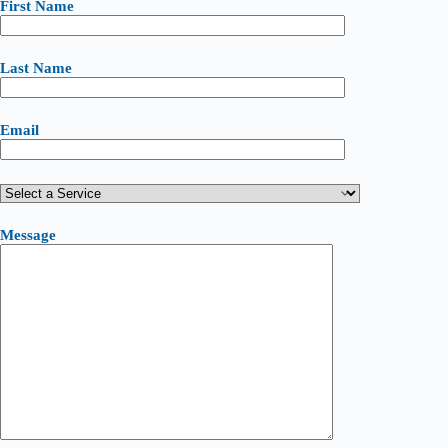
First Name
Last Name
Email
Message