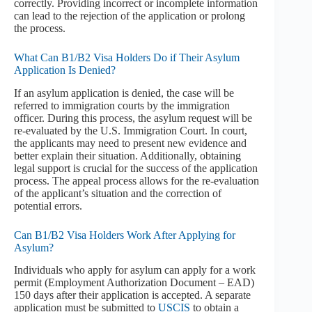
correctly. Providing incorrect or incomplete information
can lead to the rejection of the application or prolong
the process.
What Can B1/B2 Visa Holders Do if Their Asylum
Application Is Denied?
If an asylum application is denied, the case will be
referred to immigration courts by the immigration
officer. During this process, the asylum request will be
re-evaluated by the U.S. Immigration Court. In court,
the applicants may need to present new evidence and
better explain their situation. Additionally, obtaining
legal support is crucial for the success of the application
process. The appeal process allows for the re-evaluation
of the applicant’s situation and the correction of
potential errors.
Can B1/B2 Visa Holders Work After Applying for
Asylum?
Individuals who apply for asylum can apply for a work
permit (Employment Authorization Document – EAD)
150 days after their application is accepted. A separate
application must be submitted to
USCIS
to obtain a