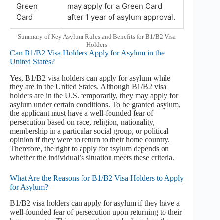
Green
may apply for a Green Card
Card
after 1 year of asylum approval.
Summary of Key Asylum Rules and Benefits for B1/B2 Visa
Holders
Can B1/B2 Visa Holders Apply for Asylum in the
United States?
Yes, B1/B2 visa holders can apply for asylum while
they are in the United States. Although B1/B2 visa
holders are in the U.S. temporarily, they may apply for
asylum under certain conditions. To be granted asylum,
the applicant must have a well-founded fear of
persecution based on race, religion, nationality,
membership in a particular social group, or political
opinion if they were to return to their home country.
Therefore, the right to apply for asylum depends on
whether the individual’s situation meets these criteria.
What Are the Reasons for B1/B2 Visa Holders to Apply
for Asylum?
B1/B2 visa holders can apply for asylum if they have a
well-founded fear of persecution upon returning to their