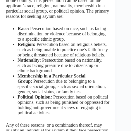
home country. This persecution can be based on the
applicant’s race, religion, nationality, membership in a
particular social group, or political opinion. The primary
reasons for seeking asylum are:
Race:
Persecution based on race, such as facing
discrimination or violence because of belonging
to a specific ethnic group.
Religion:
Persecution based on religious beliefs,
such as being unable to practice one’s faith freely
or being threatened because of religious beliefs.
Nationality:
Persecution based on nationality,
such as facing pressure due to citizenship or
ethnic background.
Membership in a Particular Social
Group:
Persecution due to belonging to a
specific social group, such as sexual orientation,
gender, social status, or family ties.
Political Opinion:
Persecution based on political
opinions, such as being punished or oppressed for
holding anti-government views or engaging in
political activities.
Any of these reasons, or a combination thereof, may
qualify an individual for asylum if they face persecution