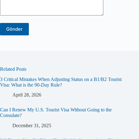
Related Posts
3 Critical Mistakes When Adjusting Status on a B1/B2 Tourist
Visa: What is the 90-Day Rule?
April 28, 2026
Can I Renew My U.S. Tourist Visa Without Going to the
Consulate?
December 31, 2025