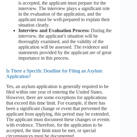
is accepted, the applicant must prepare for the
interview. The interview plays a significant role
in the evaluation of the application, and the
applicant must be well-prepared to explain their
situation clearly.
Interview and Evaluation Process:
During the
interview, the applicant’s situation will be
thoroughly examined, and the validity of the
application will be assessed. The evidence and
statements provided by the applicant are of great
importance in this process.
Is There a Specific Deadline for Filing an Asylum
Application?
Yes, an asylum application is generally required to be
filed within one year of entering the United States.
However, there are some exceptions for applications
that exceed this time limit. For example, if there has
been a significant change or event that prevented the
applicant from applying, this period may be extended.
The applicant must document these changes or events
with evidence. Therefore, for the application to be
accepted, the time limit must be met, or special
circumstances must be documented.