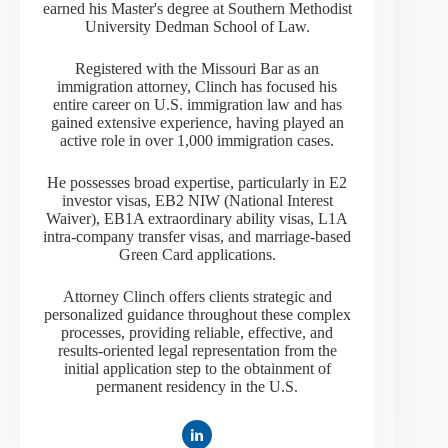
earned his Master's degree at Southern Methodist
University Dedman School of Law.
Registered with the Missouri Bar as an
immigration attorney, Clinch has focused his
entire career on U.S. immigration law and has
gained extensive experience, having played an
active role in over 1,000 immigration cases.
He possesses broad expertise, particularly in E2
investor visas, EB2 NIW (National Interest
Waiver), EB1A extraordinary ability visas, L1A
intra-company transfer visas, and marriage-based
Green Card applications.
Attorney Clinch offers clients strategic and
personalized guidance throughout these complex
processes, providing reliable, effective, and
results-oriented legal representation from the
initial application step to the obtainment of
permanent residency in the U.S.