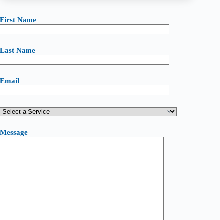
First Name
Last Name
Email
Message