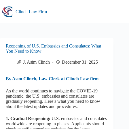
Skip
to
Clinch Law Firm
content
Reopening of U.S. Embassies and Consulates: What
You Need to Know
J. Asim Clinch
December 31, 2025
By Asım Clinch, Law Clerk at Clinch Law firm
As the world continues to navigate the COVID-19
pandemic, the U.S. embassies and consulates are
gradually reopening. Here’s what you need to know
about the latest updates and procedures.
1. Gradual Reopening:
U.S. embassies and consulates
worldwide are reopening in phases. Applicants should
check specific consulate websites for the latest