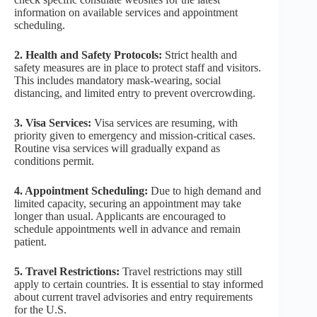
information on available services and appointment
scheduling.
2. Health and Safety Protocols:
Strict health and
safety measures are in place to protect staff and visitors.
This includes mandatory mask-wearing, social
distancing, and limited entry to prevent overcrowding.
3. Visa Services:
Visa services are resuming, with
priority given to emergency and mission-critical cases.
Routine visa services will gradually expand as
conditions permit.
4. Appointment Scheduling:
Due to high demand and
limited capacity, securing an appointment may take
longer than usual. Applicants are encouraged to
schedule appointments well in advance and remain
patient.
5. Travel Restrictions:
Travel restrictions may still
apply to certain countries. It is essential to stay informed
about current travel advisories and entry requirements
for the U.S.