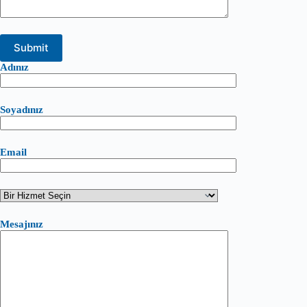
Adınız
Soyadınız
Email
Mesajınız