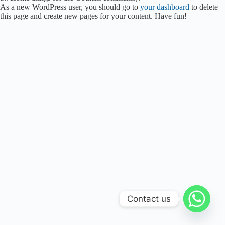
As a new WordPress user, you should go to
your dashboard
to delete
this page and create new pages for your content. Have fun!
Contact us