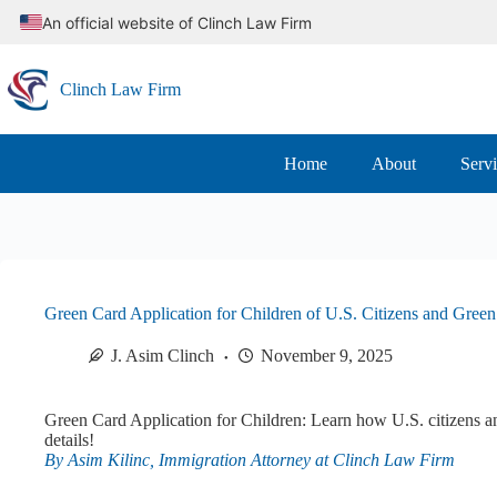
Skip
An official website of Clinch Law Firm
to
content
Clinch Law Firm
Home
About
Serv
Green Card Application for Children of U.S. Citizens and Gree
J. Asim Clinch
November 9, 2025
Green Card Application for Children: Learn how U.S. citizens an
details!
By Asim Kilinc, Immigration Attorney at Clinch Law Firm