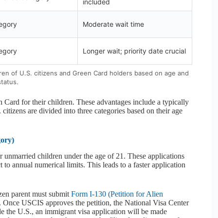
included
egory
Moderate wait time
egory
Longer wait; priority date crucial
ildren of U.S. citizens and Green Card holders based on age and
status.
 Card for their children. These advantages include a typically
 citizens are divided into three categories based on their age
ory)
ir unmarried children under the age of 21. These applications
 to annual numerical limits. This leads to a faster application
izen parent must submit
Form I-130 (Petition for Alien
. Once USCIS approves the petition, the National Visa Center
side the U.S., an immigrant visa application will be made