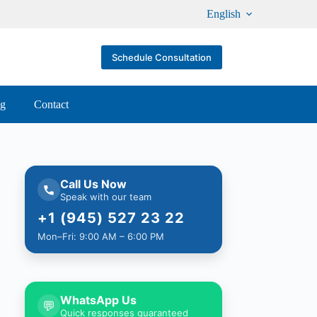
English
Schedule Consultation
og
Contact
Call Us Now
Speak with our team
+1 (945) 527 23 22
Mon–Fri: 9:00 AM – 6:00 PM
WhatsApp Us
💬
Quick responses guaranteed