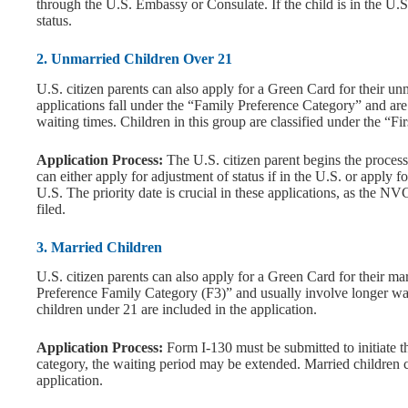
through the U.S. Embassy or Consulate. If the child is in the U.S
status.
2. Unmarried Children Over 21
U.S. citizen parents can also apply for a Green Card for their u
applications fall under the “Family Preference Category” and are 
waiting times. Children in this group are classified under the “F
Application Process:
The U.S. citizen parent begins the proces
can either apply for adjustment of status if in the U.S. or apply 
U.S. The priority date is crucial in these applications, as the N
filed.
3. Married Children
U.S. citizen parents can also apply for a Green Card for their mar
Preference Family Category (F3)” and usually involve longer wait
children under 21 are included in the application.
Application Process:
Form I-130 must be submitted to initiate t
category, the waiting period may be extended. Married children c
application.