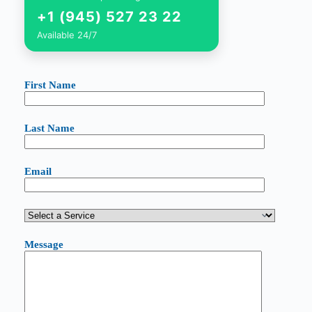
+1 (945) 527 23 22
Available 24/7
First Name
Last Name
Email
Message