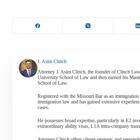
J. Asim Clinch
Attorney J. Asim Clinch, the founder of Clinch Law
University School of Law and then earned his Mast
School of Law.
Registered with the Missouri Bar as an immigration a
immigration law and has gained extensive experienc
cases.
He possesses broad expertise, particularly in E2 i
extraordinary ability visas, L1A intra-company tran
Attorney Clinch offers clients strategic and person