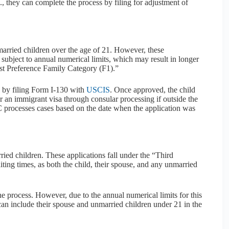
., they can complete the process by filing for adjustment of
nmarried children over the age of 21. However, these
subject to annual numerical limits, which may result in longer
irst Preference Family Category (F1).”
s by filing Form I-130 with
USCIS
. Once approved, the child
for an immigrant visa through consular processing if outside the
VC processes cases based on the date when the application was
ried children. These applications fall under the “Third
ing times, as both the child, their spouse, and any unmarried
he process. However, due to the annual numerical limits for this
an include their spouse and unmarried children under 21 in the