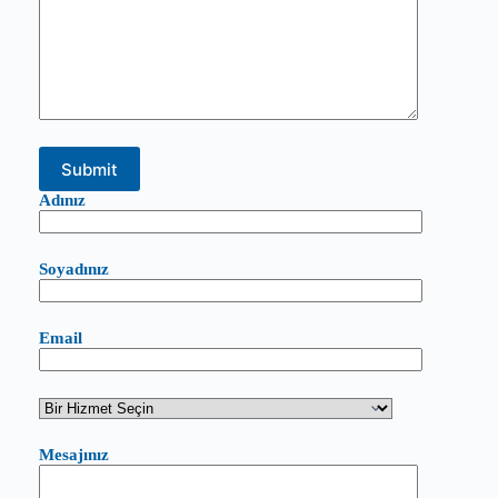
Adınız
Soyadınız
Email
Mesajınız