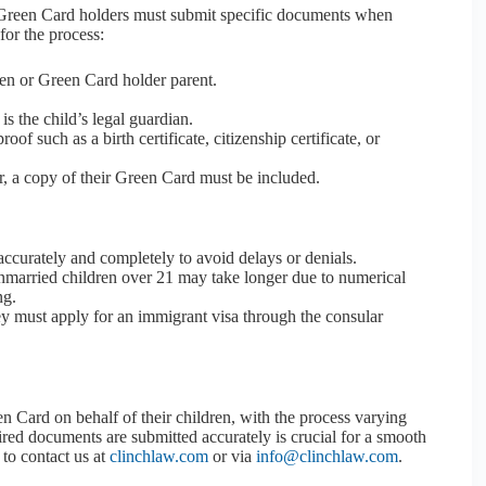
r Green Card holders must submit specific documents when
for the process:
zen or Green Card holder parent.
is the child’s legal guardian.
proof such as a birth certificate, citizenship certificate, or
r, a copy of their Green Card must be included.
0 accurately and completely to avoid delays or denials.
nmarried children over 21 may take longer due to numerical
ng.
they must apply for an immigrant visa through the consular
n Card on behalf of their children, with the process varying
uired documents are submitted accurately is crucial for a smooth
 to contact us at
clinchlaw.com
or via
info@clinchlaw.com
.