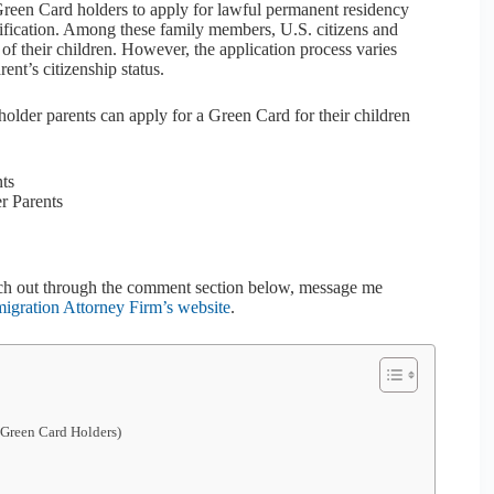
Green Card holders to apply for lawful permanent residency
nification. Among these family members, U.S. citizens and
f their children. However, the application process varies
rent’s citizenship status.
holder parents can apply for a Green Card for their children
nts
r Parents
 reach out through the comment section below, message me
gration Attorney Firm’s website
.
 Green Card Holders)