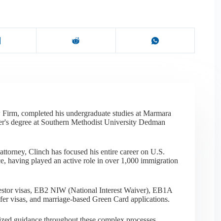
 Firm, completed his undergraduate studies at Marmara
er's degree at Southern Methodist University Dedman
ttorney, Clinch has focused his entire career on U.S.
e, having played an active role in over 1,000 immigration
nvestor visas, EB2 NIW (National Interest Waiver), EB1A
sfer visas, and marriage-based Green Card applications.
alized guidance throughout these complex processes,