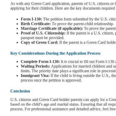
As with any Green Card application, parents of U.S. citizens o
applying for their children. Here are the key documents required 
Form I-130:
The petition form submitted by the U.S. citi
Birth Certificate:
To prove the parent-child relationship.
Marriage Certificate (if applicable):
To prove the parent 
Proof of U.S. Citizenship:
If the parent is a U.S. citizen, 
passport must be provided.
Copy of Green Card:
If the parent is a Green Card holde
Key Considerations During the Application Process
Complete Form I-130:
It is crucial to fill out Form I-13
Waiting Periods:
Applications for married children and u
limits. The priority date plays a significant role in processi
Immigrant Visa:
If the child is living outside the U.S., 
process once the petition is approved.
Conclusion
U.S. citizens and Green Card holder parents can apply for a Gree
based on the child’s age and marital status. Ensuring that all req
process. For professional assistance and detailed advice, feel free