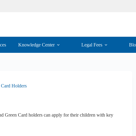
ices
Knowledge Center
Legal Fees
Bl
n Card Holders
d Green Card holders can apply for their children with key