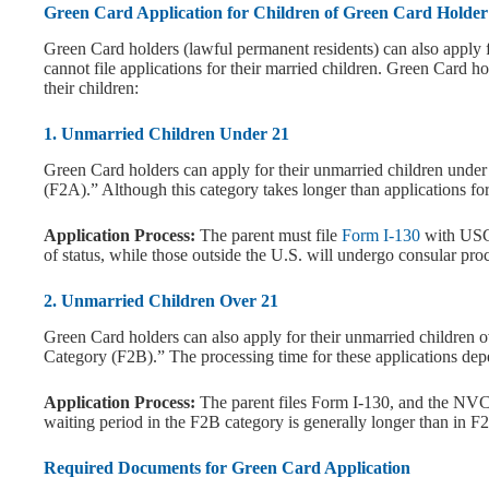
Green Card Application for Children of Green Card Holder
Green Card holders (lawful permanent residents) can also apply 
cannot file applications for their married children. Green Card h
their children:
1. Unmarried Children Under 21
Green Card holders can apply for their unmarried children unde
(F2A).” Although this category takes longer than applications for U
Application Process:
The parent must file
Form I-130
with USCI
of status, while those outside the U.S. will undergo consular pr
2. Unmarried Children Over 21
Green Card holders can also apply for their unmarried children 
Category (F2B).” The processing time for these applications depe
Application Process:
The parent files Form I-130, and the NVC p
waiting period in the F2B category is generally longer than in F2
Required Documents for Green Card Application