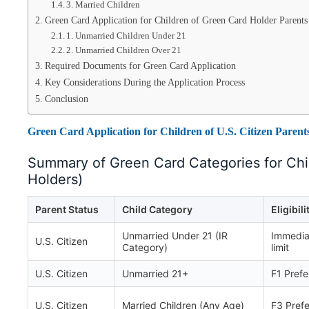
3. Married Children
Green Card Application for Children of Green Card Holder Parents
1. Unmarried Children Under 21
2. Unmarried Children Over 21
Required Documents for Green Card Application
Key Considerations During the Application Process
Conclusion
Green Card Application for Children of U.S. Citizen Parent
Summary of Green Card Categories for Chil
Holders)
Parent Status
Child Category
Eligibili
Unmarried Under 21 (IR
Immediat
U.S. Citizen
Category)
limit
U.S. Citizen
Unmarried 21+
F1 Pref
U.S. Citizen
Married Children (Any Age)
F3 Pref