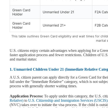
Green Card
Unmarried Under 21
F2A Cat
Holder
Green Card
Unmarried 21+
F2B Cat
Holder
This table outlines Green Card eligibility and wait times for ch
marital 
U.S. citizens enjoy certain advantages when applying for a Green
faster application process and fewer restrictions. Children of U.S.
and marital status:
1. Unmarried Children Under 21 (Immediate Relative Categ
A U.S. citizen parent can apply directly for a Green Card for the
fall under the “Immediate Relative” category, which is not subject
process with generally shorter waiting times.
Application Process:
To apply under this category, the U.S. cit
Relative)
to
U.S. Citizenship and Immigration Services (USCIS)
(NVC) takes over to initiate the visa process. If the child is out