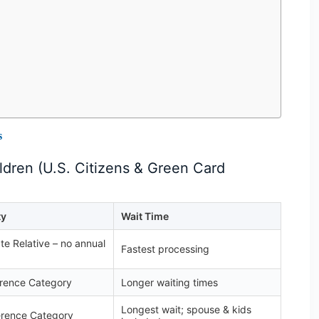
s
dren (U.S. Citizens & Green Card
ty
Wait Time
e Relative – no annual
Fastest processing
erence Category
Longer waiting times
Longest wait; spouse & kids
erence Category