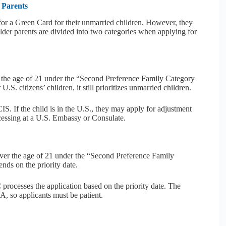
 Parents
for a Green Card for their unmarried children. However, they
older parents are divided into two categories when applying for
r the age of 21 under the “Second Preference Family Category
.S. citizens’ children, it still prioritizes unmarried children.
S. If the child is in the U.S., they may apply for adjustment
ocessing at a U.S. Embassy or Consulate.
over the age of 21 under the “Second Preference Family
nds on the priority date.
rocesses the application based on the priority date. The
A, so applicants must be patient.