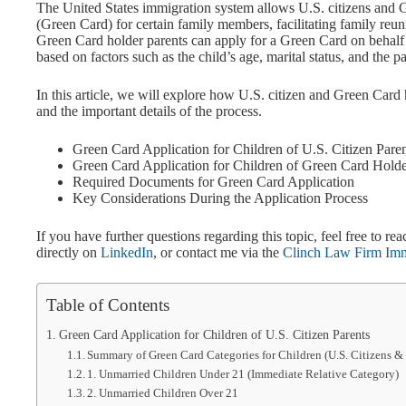
The United States immigration system allows U.S. citizens and 
(Green Card) for certain family members, facilitating family reu
Green Card holder parents can apply for a Green Card on behalf o
based on factors such as the child’s age, marital status, and the pa
In this article, we will explore how U.S. citizen and Green Card 
and the important details of the process.
Green Card Application for Children of U.S. Citizen Pare
Green Card Application for Children of Green Card Holde
Required Documents for Green Card Application
Key Considerations During the Application Process
If you have further questions regarding this topic, feel free to
directly on
LinkedIn
, or contact me via the
Clinch Law Firm Immi
Table of Contents
Green Card Application for Children of U.S. Citizen Parents
Summary of Green Card Categories for Children (U.S. Citizens &
1. Unmarried Children Under 21 (Immediate Relative Category)
2. Unmarried Children Over 21